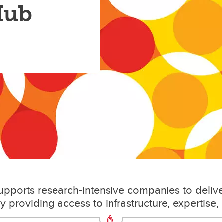
Hub
upports research-intensive companies to deliv
y providing access to infrastructure, expertise,