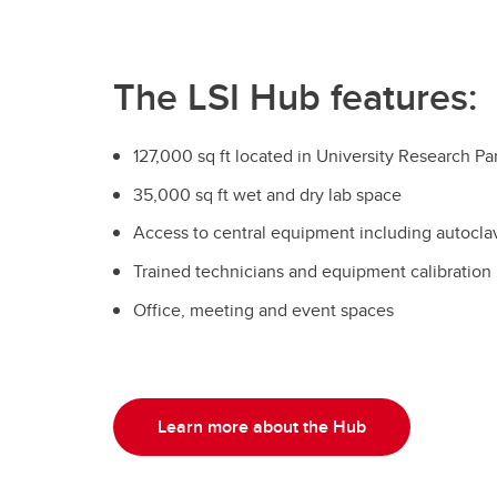
The LSI Hub features:
127,000 sq ft located in University Research Pa
35,000 sq ft wet and dry lab space
Access to central equipment including autocla
Trained technicians and equipment calibration
Office, meeting and event spaces
Learn more about the Hub