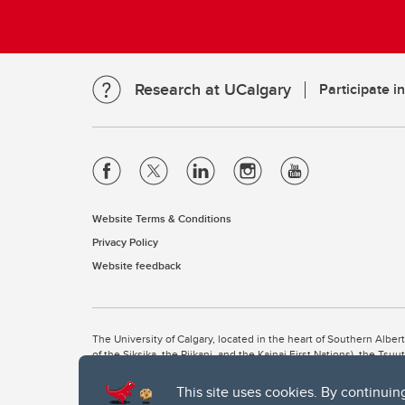
Research at UCalgary
Participate i
Website Terms & Conditions
Privacy Policy
Website feedback
The University of Calgary, located in the heart of Southern Alber
of the Siksika, the Piikani, and the Kainai First Nations), the Ts
Nation within Alberta (including Nose Hill Métis District 5 and Elb
This site uses cookies. By continuin
The University of Calgary is situated on land Northwest of where