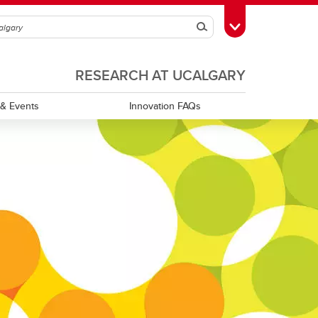
Search
Toggle Toolbox
RESEARCH AT UCALGARY
& Events
Innovation FAQs
XPRIZE Canada Hub