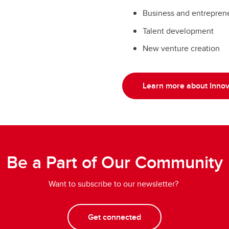
rmer STCC will be
entrepreneurs and earl
Business and entrepren
ovation Hub at UCalgary
Sciences Innovation Hu
Talent development
New venture creation
Learn more about Innov
Be a Part of Our Community
Want to subscribe to our newsletter?
Get connected