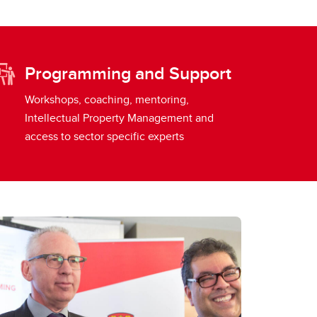
Programming and Support
Workshops, coaching, mentoring,
Intellectual Property Management and
access to sector specific experts