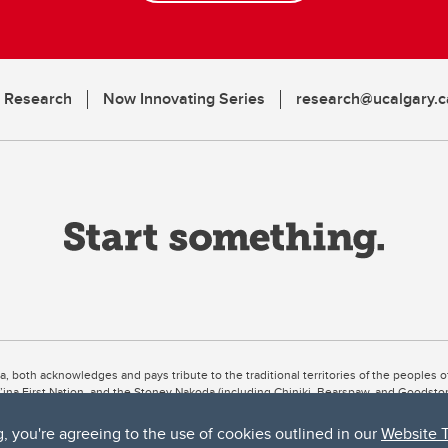
n Research
Now Innovating Series
research@ucalgary.c
ta, both acknowledges and pays tribute to the traditional territories of the peoples
uut’ina First Nation, and the Stoney Nakoda (including Chiniki, Bearspaw, and Goodsto
ow Métis District 6).
g, you're agreeing to the use of cookies outlined in our
Website 
 the Bow River meets the Elbow River, a site traditionally known as Moh’kins’tsis to 