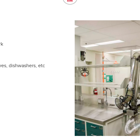
rk
ves, dishwashers, etc