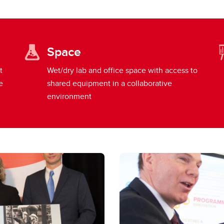
Space
t
Wet/dry lab and office space with access to
e
shared equipment in a collaborative
environment