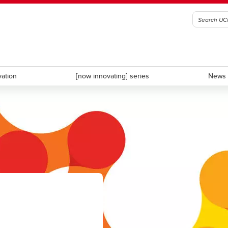
vation
[now innovating] series
News 
D
CDL-Rockies
ate Calgary
University Innovation Quarter
s