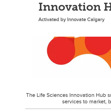
Innovation 
Activated by Innovate Calgary
The Life Sciences Innovation Hub s
services to market, b