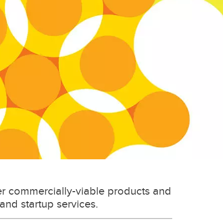
er commercially-viable products and
 and startup services.