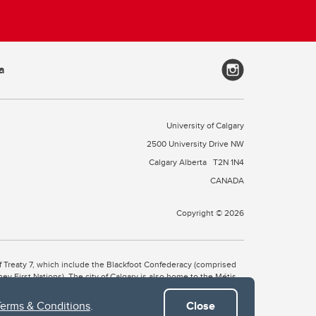
a
University of Calgary
2500 University Drive NW
Calgary Alberta
T2N 1N4
CANADA
Copyright © 2026
 of Treaty 7, which include the Blackfoot Confederacy (comprised
ney First Nations). The city of Calgary is also home to the Métis
Terms & Conditions
.
Close
the Blackfoot, Wîchîspa to the Stoney Nakoda, and Guts’ists’i to