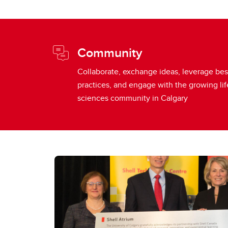
Community
Collaborate, exchange ideas, leverage bes
practices, and engage with the growing lif
sciences community in Calgary