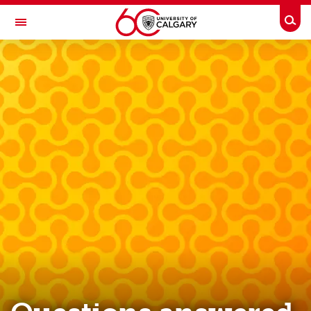
Skip to main content
Togg
Toggle Navigation
RESEARCH AT UCALGARY
Innovation
Ecosystem
Social Innovation
[now innovating] series
News & Events
Innovation FAQs