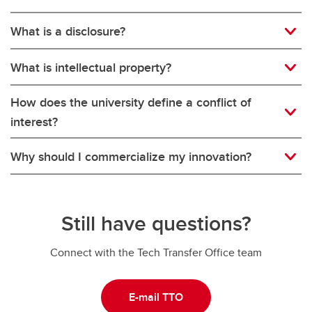
What is a disclosure?
What is intellectual property?
How does the university define a conflict of
interest?
Why should I commercialize my innovation?
Still have questions?
Connect with the Tech Transfer Office team
E-mail TTO