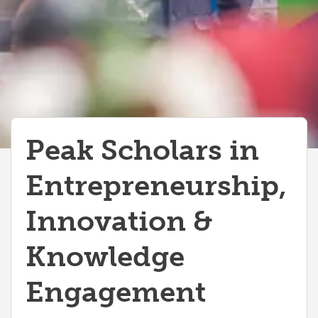
Peak Scholars in
Entrepreneurship,
Innovation &
Knowledge
Engagement