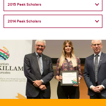
2015 Peak Scholars
2014 Peak Scholars