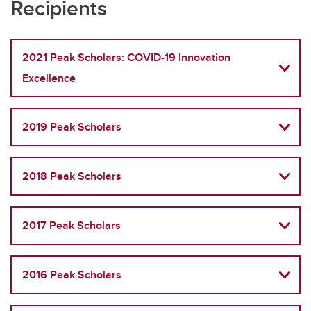
Recipients
2021 Peak Scholars: COVID-19 Innovation
Excellence
2019 Peak Scholars
2018 Peak Scholars
2017 Peak Scholars
2016 Peak Scholars