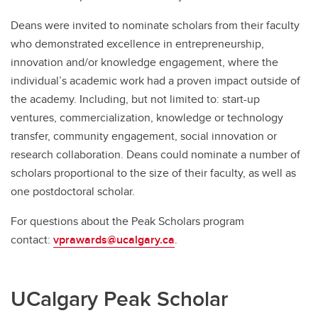
Deans were invited to nominate scholars from their faculty
who demonstrated excellence in entrepreneurship,
innovation and/or knowledge engagement, where the
individual’s academic work had a proven impact outside of
the academy. Including, but not limited to: start-up
ventures, commercialization, knowledge or technology
transfer, community engagement, social innovation or
research collaboration. Deans could nominate a number of
scholars proportional to the size of their faculty, as well as
one postdoctoral scholar.
For questions about the Peak Scholars program
contact:
vprawards@ucalgary.ca
.
UCalgary Peak Scholar