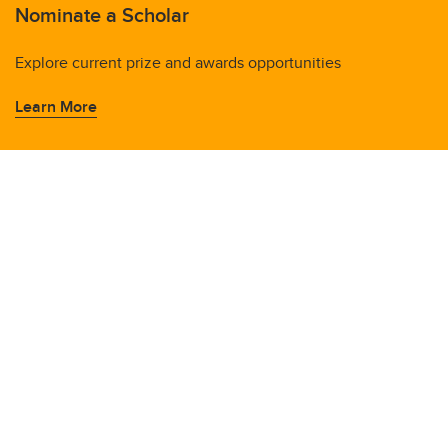
Nominate a Scholar
Explore current prize and awards opportunities
Learn More