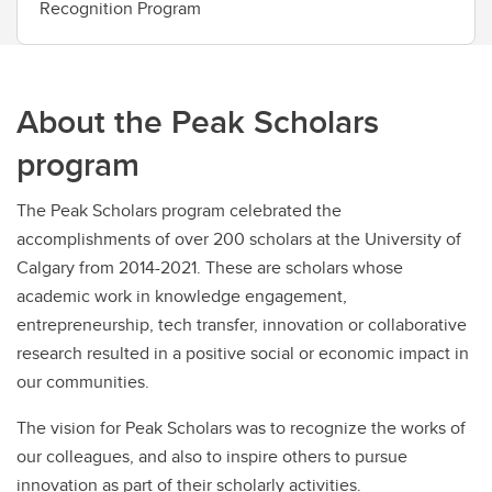
Recognition Program
About the Peak Scholars
program
The Peak Scholars program celebrated the
accomplishments of over 200 scholars at the University of
Calgary from 2014-2021. These are scholars whose
academic work in knowledge engagement,
entrepreneurship, tech transfer, innovation or collaborative
research resulted in a positive social or economic impact in
our communities.
The vision for Peak Scholars was to recognize the works of
our colleagues, and also to inspire others to pursue
innovation as part of their scholarly activities.