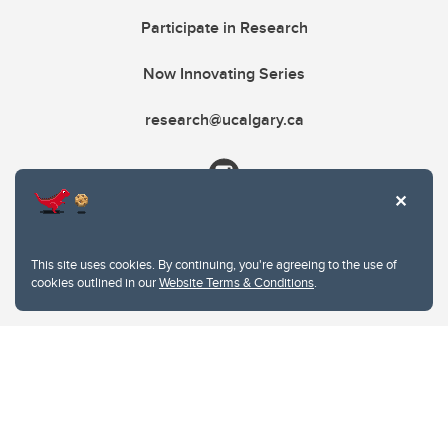
Participate in Research
Now Innovating Series
research@ucalgary.ca
This site uses cookies. By continuing, you're agreeing to the use of
cookies outlined in our
Website Terms & Conditions
.
Website Terms & Conditions
Privacy Policy
Website feedback