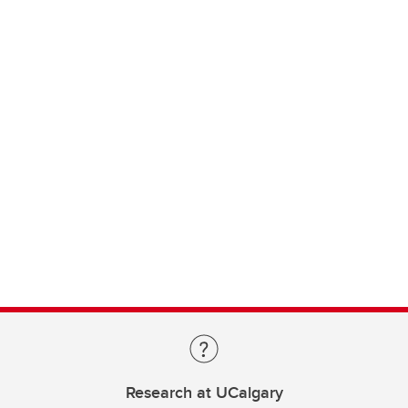
Research at UCalgary