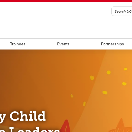
Trainees
Events
Partnerships
y Child