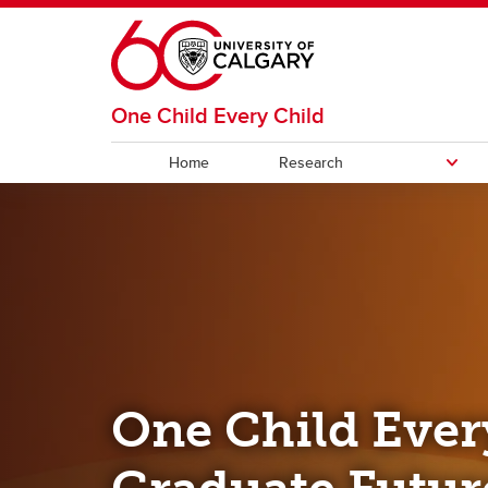
Skip to main content
One Child Every Child
Home
Research
RESEARCH
Themes
Accelerators
One Child Ever