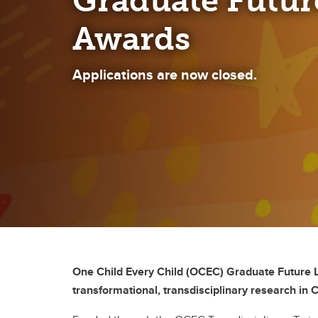
Graduate Futur
Awards
Applications are now closed.
One Child Every Child (OCEC) Graduate Future Le
transformational, transdisciplinary research in 