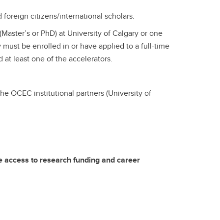
oreign citizens/international scholars.
(Master’s or PhD) at University of Calgary or one
 must be enrolled in or have applied to a full-time
at least one of the accelerators.
the OCEC institutional partners (University of
le access to research funding and career