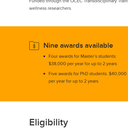
Funded through the OCEC Transdisciplinary Trainin
wellness researchers.
Nine awards available
Four awards for Master’s students:
$38,000 per year for up to 2 years
Five awards for PhD students: $40,000
per year for up to 2 years
Eligibility