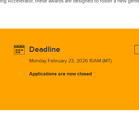
g Accelerator, these awards are designed to foster a new genera
Deadline
Monday February 23, 2026 10AM (MT)
Applications are now closed