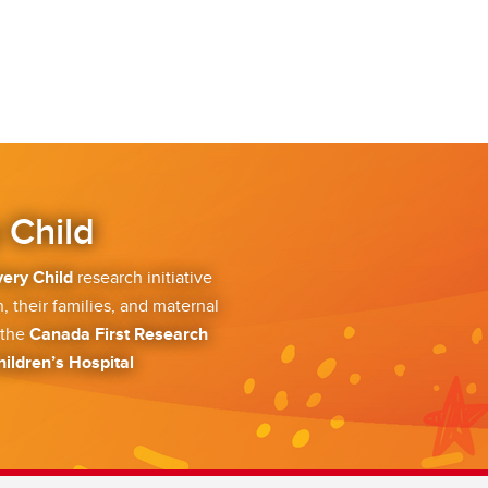
 Child
very Child
research initiative
, their families, and maternal
 the
Canada First Research
hildren’s Hospital