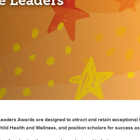
e Leaders
aders Awards are designed to attract and retain exceptional t
Child Health and Wellness, and position scholars for success a