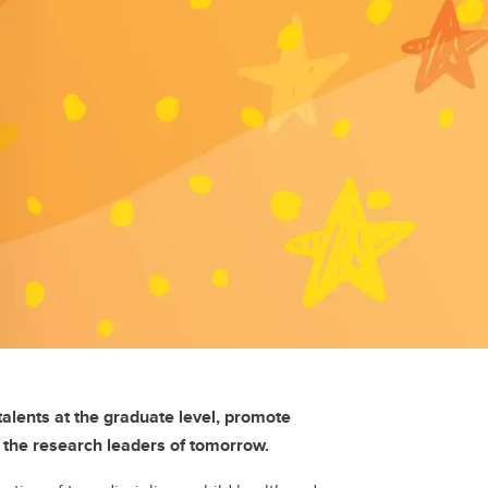
alents at the graduate level, promote
s the research leaders of tomorrow.