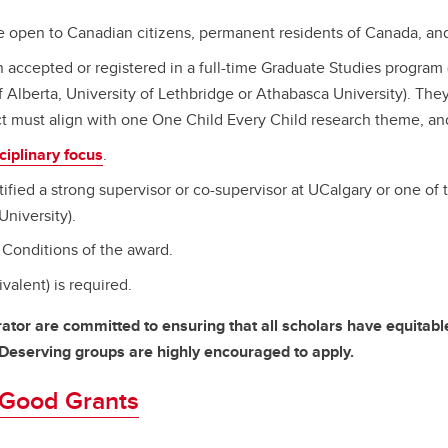
pen to Canadian citizens, permanent residents of Canada, and f
n accepted or registered in a full-time Graduate Studies program 
f Alberta, University of Lethbridge or Athabasca University). They
t must align with one One Child Every Child research theme, and 
ciplinary focus
.
ified a strong supervisor or co-supervisor at UCalgary or one of 
University).
Conditions of the award.
valent) is required.
ator are committed to ensuring that all scholars have equitab
-Deserving groups are highly encouraged to apply.
r Good Grants