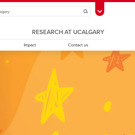
Search
Toggle Toolbox
RESEARCH AT UCALGARY
Impact
Contact us