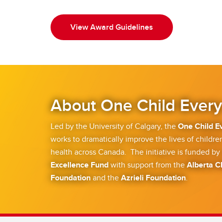
View Award Guidelines
About One Child Every
Led by the University of Calgary, the
One Child E
works to dramatically improve the lives of children
health across Canada. The initiative is funded by
Excellence Fund
with support from the
Alberta C
Foundation
and the
Azrieli Foundation
.