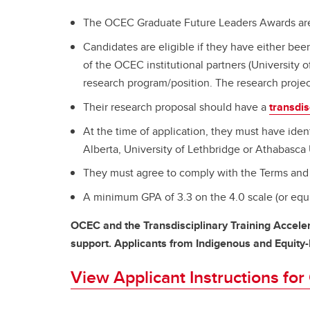
The OCEC Graduate Future Leaders Awards are o
Candidates are eligible if they have either bee
of the OCEC institutional partners (University o
research program/position. The research projec
Their research proposal should have a
transdis
At the time of application, they must have ident
Alberta, University of Lethbridge or Athabasca 
They must agree to comply with the Terms and 
A minimum GPA of 3.3 on the 4.0 scale (or equi
OCEC and the Transdisciplinary Training Acceler
support. Applicants from Indigenous and Equity
View Applicant Instructions fo