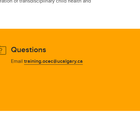
tion of transdisciplinary child health and
Questions
Email
training.ocec@ucalgary.ca