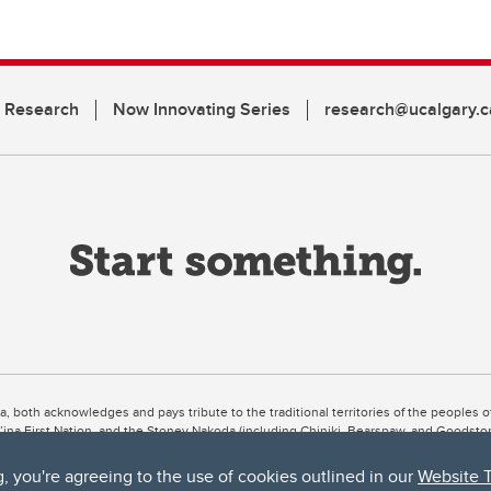
n Research
Now Innovating Series
research@ucalgary.c
ta, both acknowledges and pays tribute to the traditional territories of the peoples
uut’ina First Nation, and the Stoney Nakoda (including Chiniki, Bearspaw, and Goodsto
ow Métis District 6).
g, you're agreeing to the use of cookies outlined in our
Website 
 the Bow River meets the Elbow River, a site traditionally known as Moh’kins’tsis to 