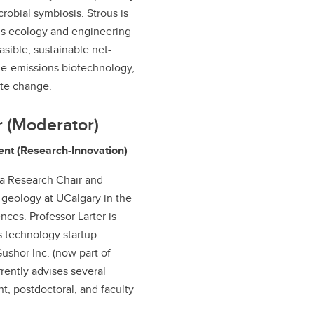
robial symbiosis. Strous is
his ecology and engineering
asible, sustainable net-
de-emissions biotechnology,
ate change.
r (Moderator)
ent (Research-Innovation)
da Research Chair and
 geology at UCalgary in the
ces. Professor Larter is
 technology startup
ushor Inc. (now part of
rently advises several
t, postdoctoral, and faculty