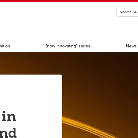
vation
[now innovating] series
News 
D
CDL-Rockies
ate Calgary
University Innovation Quarter
 in
and