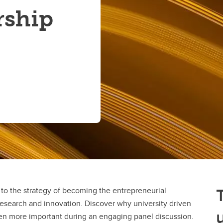
rship
l to the strategy of becoming the entrepreneurial
 research and innovation. Discover why university driven
en more important during an engaging panel discussion.