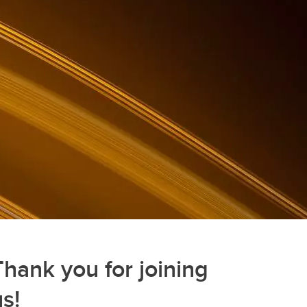
Thank you for joining
us!