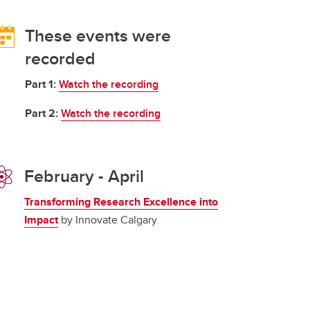
These events were
recorded
Part 1:
Watch the recording
Part 2:
Watch the recording
February - April
Transforming Research Excellence into
Impact
by Innovate Calgary