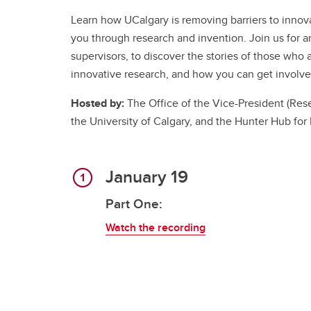
Learn how UCalgary is removing barriers to innov
you through research and invention. Join us for an
supervisors, to discover the stories of those wh
innovative research, and how you can get involve
Hosted by:
The Office of the Vice-President (Rese
the University of Calgary, and the Hunter Hub for
January 19
Part One:
Watch the recording