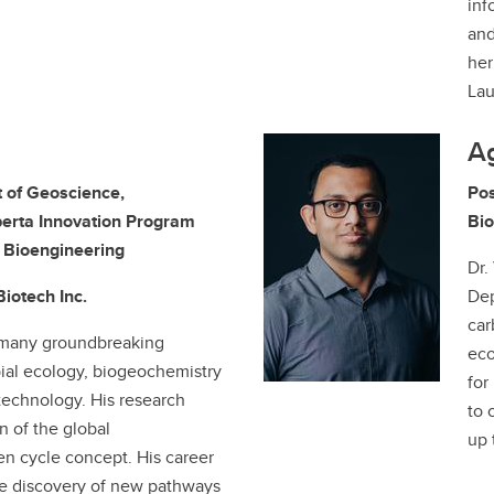
inf
and
her
La
A
 of Geoscience,
Pos
erta Innovation Program
Bio
y Bioengineering
Dr.
Biotech Inc.
Dep
car
 many groundbreaking
eco
bial ecology, biogeochemistry
for
echnology. His research
to 
n of the global
up 
n cycle concept. His career
e discovery of new pathways