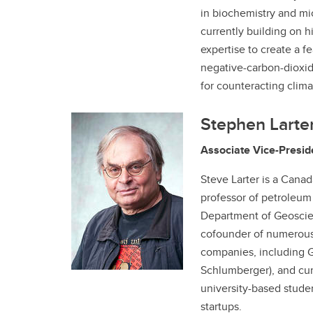
in biochemistry and mic
currently building on 
expertise to create a fe
negative-carbon-dioxi
for counteracting clim
Stephen Larte
Associate Vice-Presid
Steve Larter is a Cana
professor of petroleum
Department of Geoscien
cofounder of numerous
companies, including G
Schlumberger), and cur
university-based studen
startups.