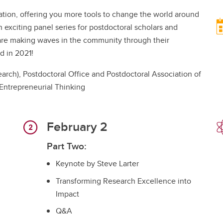
ation, offering you more tools to change the world around
 exciting panel series for postdoctoral scholars and
o are making waves in the community through their
d in 2021!
arch), Postdoctoral Office and Postdoctoral Association of
 Entrepreneurial Thinking
February 2
Part Two:
Keynote by Steve Larter
Transforming Research Excellence into
Impact
Q&A