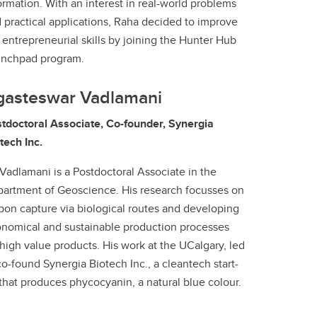
ormation. With an interest in real-world problems
 practical applications, Raha decided to improve
 entrepreneurial skills by joining the Hunter Hub
unchpad program.
gasteswar Vadlamani
tdoctoral Associate, Co-founder, Synergia
tech Inc.
 Vadlamani is a Postdoctoral Associate in the
artment of Geoscience. His research focusses on
bon capture via biological routes and developing
nomical and sustainable production processes
 high value products. His work at the UCalgary, led
co-found Synergia Biotech Inc., a cleantech start-
that produces phycocyanin, a natural blue colour.