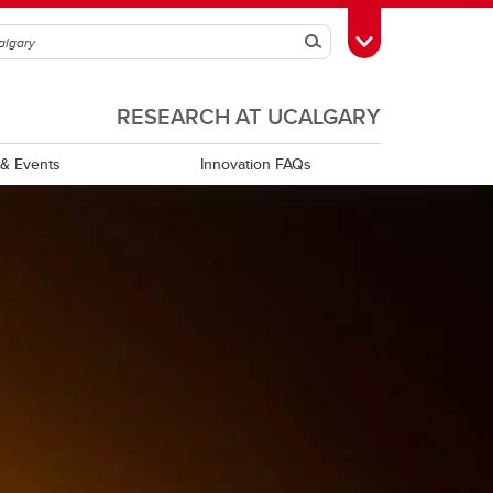
Search
Toggle Toolbox
RESEARCH AT UCALGARY
& Events
Innovation FAQs
XPRIZE Canada Hub