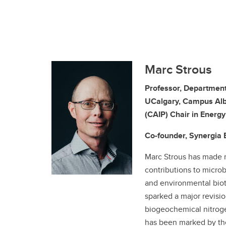
Marc Strous
Professor, Department
UCalgary, Campus Alb
(CAIP) Chair in Energ
Co-founder, Synergia 
Marc Strous has made
contributions to micro
and environmental biot
sparked a major revisio
biogeochemical nitroge
has been marked by th