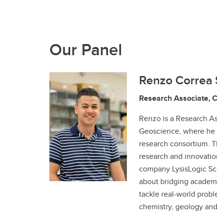
Our Panel
Renzo Correa 
Research Associate, 
Renzo is a Research As
Geoscience, where he 
research consortium. T
research and innovation
company LysisLogic Scie
about bridging academi
tackle real-world probl
chemistry, geology an