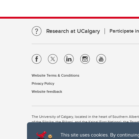
Research at UCalgary
Participate i
Website Terms & Conditions
Privacy Policy
Website feedback
The University of Calgary, located in the heart of Southern Alber
of the Siksika, the Piikani, and the Kainai First Nations), the Ts
Nation within Alberta (including Nose Hill Métis District 5 and Elb
This site uses cookies. By continuin
The University of Calgary is situated on land Northwest of where