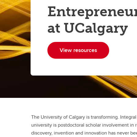
Entrepreneu
at UCalgary
View resources
The University of Calgary is transforming. Integra
university is postdoctoral scholar involvement in
discovery, invention and innovation has never be