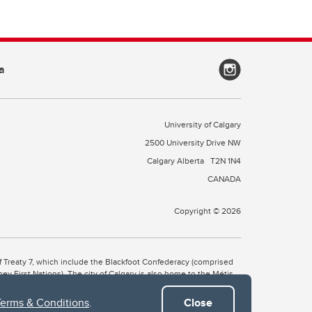
a
University of Calgary
2500 University Drive NW
Calgary Alberta
T2N 1N4
CANADA
Copyright © 2026
 of Treaty 7, which include the Blackfoot Confederacy (comprised
ney First Nations). The city of Calgary is also home to the Métis
Terms & Conditions
.
Close
the Blackfoot, Wîchîspa to the Stoney Nakoda, and Guts’ists’i to