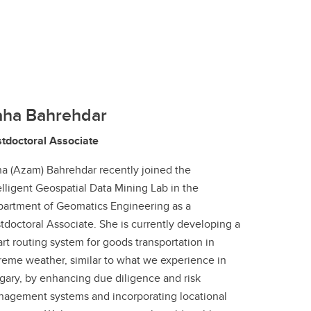
aha Bahrehdar
tdoctoral Associate
a (Azam) Bahrehdar recently joined the
elligent Geospatial Data Mining Lab in the
artment of Geomatics Engineering as a
tdoctoral Associate. She is currently developing a
rt routing system for goods transportation in
reme weather, similar to what we experience in
gary, by enhancing due diligence and risk
agement systems and incorporating locational