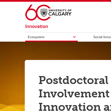
Skip to main content
Innovation
Ecosystem
Social Inno
ECOSYSTEM
Hunter Hub
UCEE
Quantum City
Innov
Postdoctoral
Involvement
Innovation 