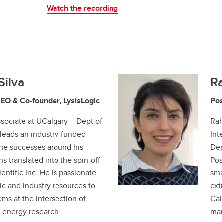
Watch the recording
Silva
R
CEO & Co-founder, LysisLogic
Pos
sociate at UCalgary – Dept of
Rah
leads an industry-funded
Int
he successes around his
Dep
s translated into the spin-off
Pos
ntific Inc. He is passionate
sma
c and industry resources to
ext
ems at the intersection of
Cal
d energy research.
man