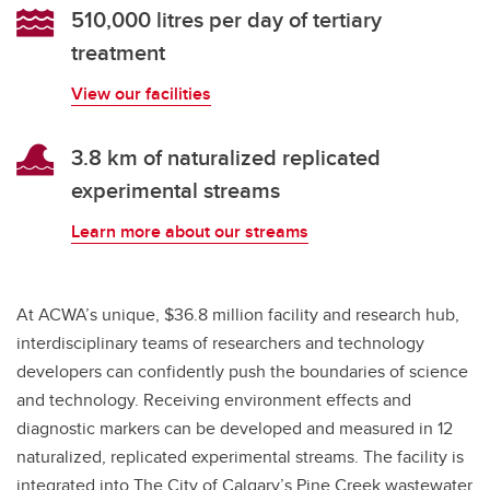
510,000 litres per day of tertiary
treatment
View our facilities
3.8 km of naturalized replicated
experimental streams
Learn more about our streams
At ACWA’s unique, $36.8 million facility and research hub,
interdisciplinary teams of researchers and technology
developers can confidently push the boundaries of science
and technology. Receiving environment effects and
diagnostic markers can be developed and measured in 12
naturalized, replicated experimental streams. The facility is
integrated into The City of Calgary’s Pine Creek wastewater