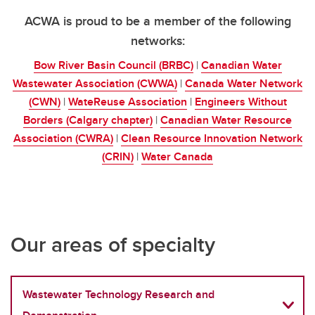
ACWA is proud to be a member of the following
networks:
Bow River Basin Council (BRBC)
|
Canadian Water
Wastewater Association (CWWA)
|
Canada Water Network
(CWN)
|
WateReuse Association
|
Engineers Without
Borders (Calgary chapter)
|
Canadian Water Resource
Association (CWRA)
|
Clean Resource Innovation Network
(CRIN)
|
Water Canada
Our areas of specialty
Wastewater Technology Research and