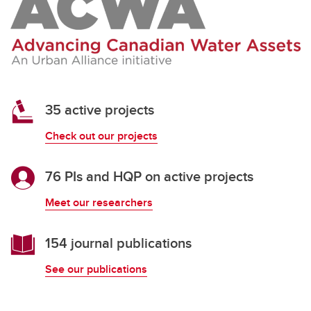
35 active projects
Check out our projects
76 PIs and HQP on active projects
Meet our researchers
154 journal publications
See our publications