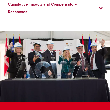
Cumulative Impacts and Compensatory
Responses