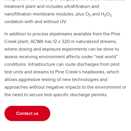
treatment plant and includes ultrafiltration and
nanofiltration membrane modules, plus O
and H
O
3
2
2
oxidation with and without UV.
In addition to process slipstreams available from the Pine
Creek plant, ACWA has 12 x 320 m naturalized streams,
where dosing and exposure experiments can be done to
assess receiving environment affects under “real world”
conditions. Infrastructure can route discharges from pilot
test units and streams to Pine Creek’s headworks, which
allows aggressive testing of new technologies and
approaches without negative impacts to the environment or
the need to secure test-specific discharge permits.
Contact us