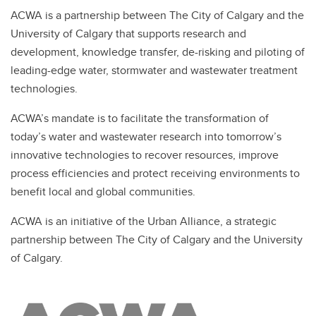
ACWA is a partnership between The City of Calgary and the
University of Calgary that supports research and
development, knowledge transfer, de-risking and piloting of
leading-edge water, stormwater and wastewater treatment
technologies.
ACWA’s mandate is to facilitate the transformation of
today’s water and wastewater research into tomorrow’s
innovative technologies to recover resources, improve
process efficiencies and protect receiving environments to
benefit local and global communities.
ACWA is an initiative of the Urban Alliance, a strategic
partnership between The City of Calgary and the University
of Calgary.