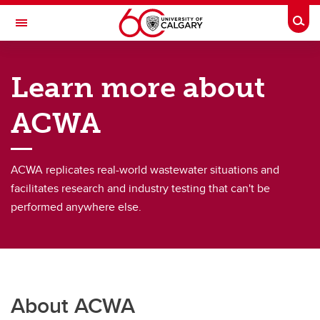
Skip to main content
Togg
Toggle Navigation
ADVANCING CANADIAN WATER
ASSETS
Learn more about
An Urban Alliance initiative
ACWA
About
About
ACWA replicates real-world wastewater situations and
facilitates research and industry testing that can't be
ACWA Team
performed anywhere else.
Project Portfolio
About ACWA