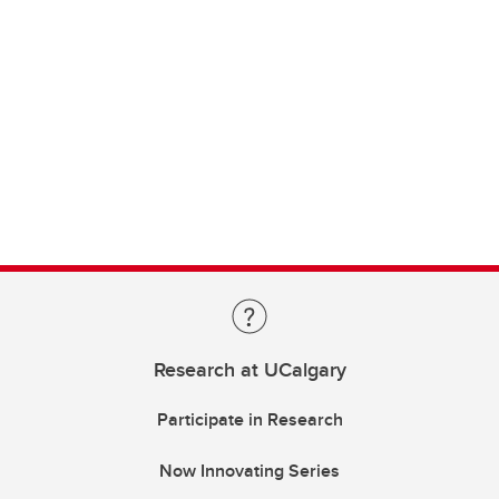
Research at UCalgary
Participate in Research
Now Innovating Series