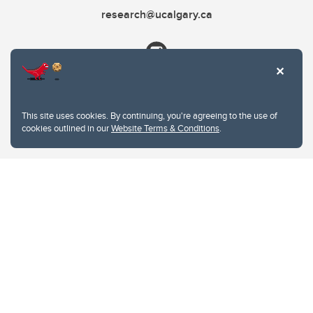
research@ucalgary.ca
This site uses cookies. By continuing, you're agreeing to the use of
cookies outlined in our
Website Terms & Conditions
.
Website Terms & Conditions
Privacy Policy
Website feedback
University of Calgary
2500 University Drive NW
Calgary Alberta
T2N 1N4
CANADA