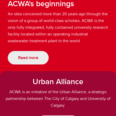
ACWA's beginnings
An idea conceived more than 20 years ago through the
vision of a group of world-class scholars, ACWA is the
only fully integrated, fully contained university research
facility located within an operating industrial
wastewater treatment plant in the world.
Read more
Urban Alliance
ACWA is an initiative of the Urban Alliance, a strategic
partnership between The City of Calgary and University of
Calgary.