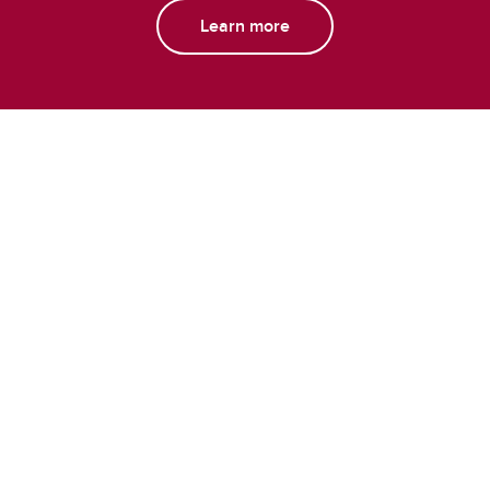
Learn more