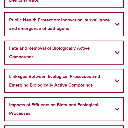
Demonstration
Public Health Protection: Innovation, surveillance
and emergence of pathogens
Fate and Removal of Biologically Active
Compounds
Linkages Between Ecological Processes and
Emerging Biologically Active Compounds
Impacts of Effluents on Biota and Ecological
Processes