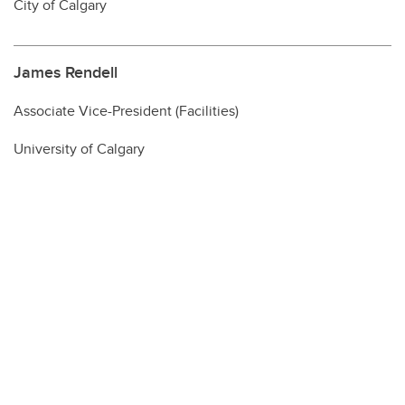
City of Calgary
James Rendell
Associate Vice-President (Facilities)
University of Calgary