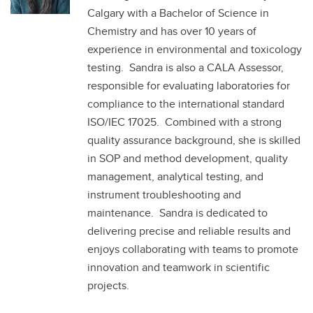
Calgary with a Bachelor of Science in
Chemistry and has over 10 years of
experience in environmental and toxicology
testing. Sandra is also a CALA Assessor,
responsible for evaluating laboratories for
compliance to the international standard
ISO/IEC 17025. Combined with a strong
quality assurance background, she is skilled
in SOP and method development, quality
management, analytical testing, and
instrument troubleshooting and
maintenance. Sandra is dedicated to
delivering precise and reliable results and
enjoys collaborating with teams to promote
innovation and teamwork in scientific
projects.