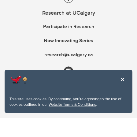
Research at UCalgary
Participate in Research
Now Innovating Series
research@ucalgary.ca
This site uses cookies. By continuing, you're agreeing to the use of
cookies outlined in our
Website Terms & Conditions
.