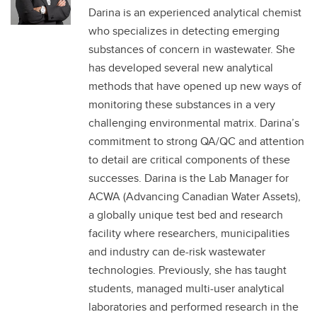
Darina is an experienced analytical chemist
who specializes in detecting emerging
substances of concern in wastewater. She
has developed several new analytical
methods that have opened up new ways of
monitoring these substances in a very
challenging environmental matrix. Darina’s
commitment to strong QA/QC and attention
to detail are critical components of these
successes. Darina is the Lab Manager for
ACWA (Advancing Canadian Water Assets),
a globally unique test bed and research
facility where researchers, municipalities
and industry can de-risk wastewater
technologies. Previously, she has taught
students, managed multi-user analytical
laboratories and performed research in the