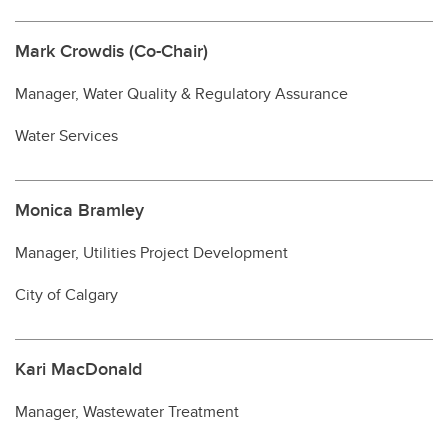
Mark Crowdis (Co-Chair)
Manager, Water Quality & Regulatory Assurance
Water Services
Monica Bramley
Manager, Utilities Project Development
City of Calgary
Kari MacDonald
Manager, Wastewater Treatment