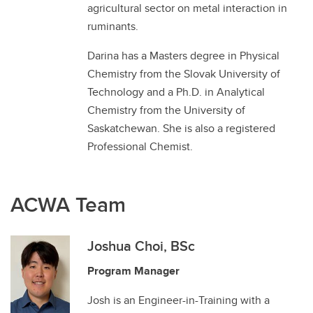
agricultural sector on metal interaction in
ruminants.
Darina has a Masters degree in Physical
Chemistry from the Slovak University of
Technology and a Ph.D. in Analytical
Chemistry from the University of
Saskatchewan. She is also a registered
Professional Chemist.
ACWA Team
Joshua Choi, BSc
Program Manager
Josh is an Engineer-in-Training with a