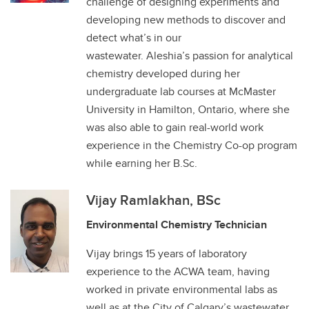
challenge of designing experiments and
developing new methods to discover and
detect what’s in our
wastewater. Aleshia’s passion for analytical
chemistry developed during her
undergraduate lab courses at McMaster
University in Hamilton, Ontario, where she
was also able to gain real-world work
experience in the Chemistry Co-op program
while earning her B.Sc.
Vijay Ramlakhan, BSc
Environmental Chemistry Technician
Vijay brings 15 years of laboratory
experience to the ACWA team, having
worked in private environmental labs as
well as at the City of Calgary’s wastewater