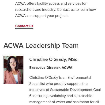
ACWA offers facility access and services for
researchers and industry. Contact us to learn how
ACWA can support your projects.
Contact us
ACWA Leadership Team
Christine O'Grady, MSc
Executive Director, ACWA
Christine O'Grady is an Environmental
Specialist who proudly supports the
initiatives of Sustainable Development Goal
6; ensuring availability and sustainable
management of water and sanitation for all.