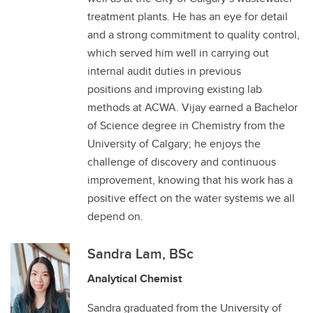
treatment plants. He has an eye for detail
and a strong commitment to quality control,
which served him well in carrying out
internal audit duties in previous
positions and improving existing lab
methods at ACWA. Vijay earned a Bachelor
of Science degree in Chemistry from the
University of Calgary; he enjoys the
challenge of discovery and continuous
improvement, knowing that his work has a
positive effect on the water systems we all
depend on.
Sandra Lam, BSc
Analytical Chemist
Sandra graduated from the University of