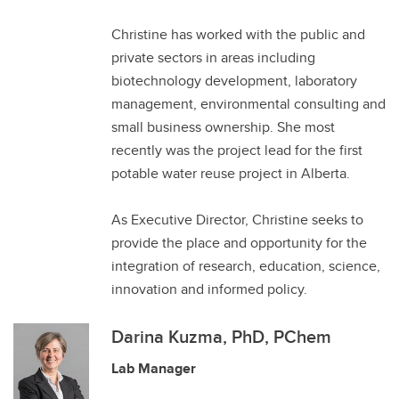
Christine has worked with the public and
private sectors in areas including
biotechnology development, laboratory
management, environmental consulting and
small business ownership. She most
recently was the project lead for the first
potable water reuse project in Alberta.
As Executive Director, Christine seeks to
provide the place and opportunity for the
integration of research, education, science,
innovation and informed policy.
Darina Kuzma, PhD, PChem
Lab Manager