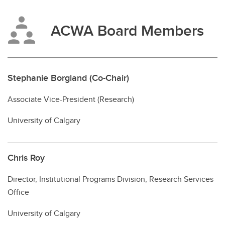
ACWA Board Members
Stephanie Borgland (Co-Chair)
Associate Vice-President (Research)
University of Calgary
Chris Roy
Director, Institutional Programs Division, Research Services
Office
University of Calgary