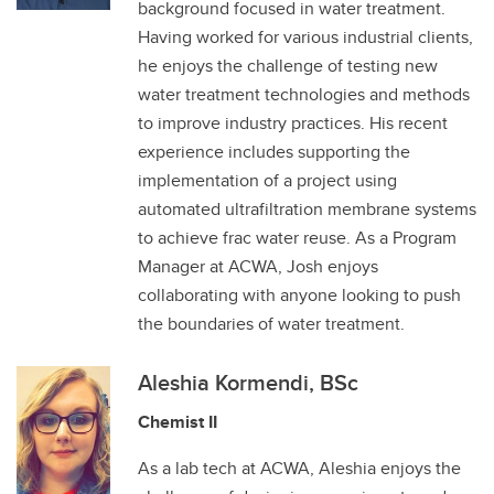
background focused in water treatment.
Having worked for various industrial clients,
he enjoys the challenge of testing new
water treatment technologies and methods
to improve industry practices. His recent
experience includes supporting the
implementation of a project using
automated ultrafiltration membrane systems
to achieve frac water reuse. As a Program
Manager at ACWA, Josh enjoys
collaborating with anyone looking to push
the boundaries of water treatment.
Aleshia Kormendi, BSc
Chemist II
As a lab tech at ACWA, Aleshia enjoys the