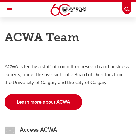
Skip to main content
Togg
Toggle Navigation
ADVANCING CANADIAN WATER
ASSETS
ACWA Team
An Urban Alliance initiative
About
ACWA is led by a staff of committed research and business
About
experts, under the oversight of a Board of Directors from
ACWA Team
the University of Calgary and the City of Calgary.
Project Portfolio
Learn more about ACWA
Access ACWA