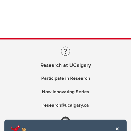
Research at UCalgary
Participate in Research
Now Innovating Series
research@ucalgary.ca