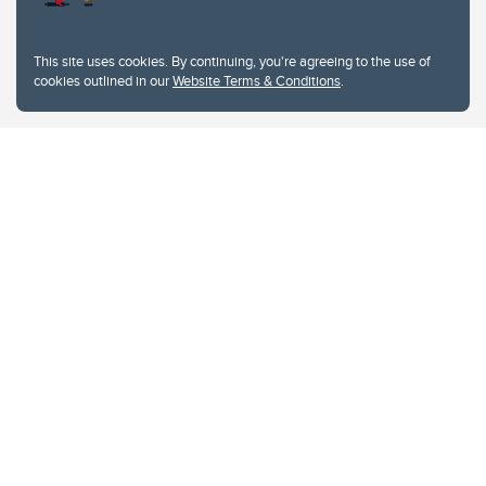
This site uses cookies. By continuing, you're agreeing to the use of
cookies outlined in our
Website Terms & Conditions
.
Website Terms & Conditions
Privacy Policy
Website feedback
University of Calgary
2500 University Drive NW
Calgary Alberta
T2N 1N4
CANADA
Copyright © 2026