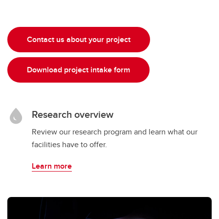
Contact us about your project
Download project intake form
Research overview
Review our research program and learn what our
facilities have to offer.
Learn more