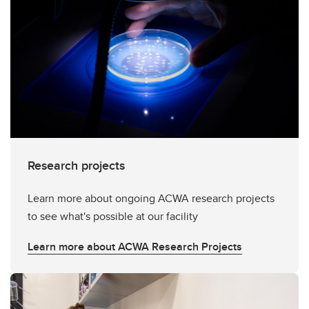
Research projects
Learn more about ongoing ACWA research projects
to see what's possible at our facility
Learn more about ACWA Research Projects