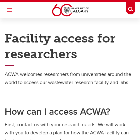
Skip to main content
Togg
Toggle Navigation
ADVANCING CANADIAN WATER
ASSETS
Facility access for
An Urban Alliance initiative
researchers
Research
Research
ACWA welcomes researchers from universities around the
world to access our wastewater research facility and labs
Research Projects
Researchers
How can I access ACWA?
Training Opportunities
Facility access for researchers
First, contact us with your research needs. We will work
with you to develop a plan for how the ACWA facility can