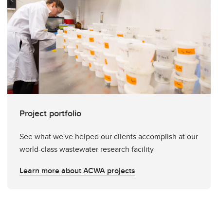
Project portfolio
See what we've helped our clients accomplish at our
world-class wastewater research facility
Learn more about ACWA projects