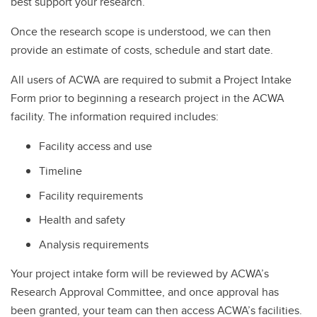
best support your research.
Once the research scope is understood, we can then
provide an estimate of costs, schedule and start date.
All users of ACWA are required to submit a Project Intake
Form prior to beginning a research project in the ACWA
facility. The information required includes:
Facility access and use
Timeline
Facility requirements
Health and safety
Analysis requirements
Your project intake form will be reviewed by ACWA’s
Research Approval Committee, and once approval has
been granted, your team can then access ACWA’s facilities.