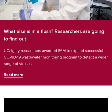
What else is in a flush? Researchers are going
to find out
UCalgary researchers awarded $6M to expand successful
COVID-19 wastewater monitoring program to detect a wider
range of viruses
Read more