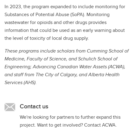
In 2023, the program expanded to include monitoring for
Substances of Potential Abuse (SoPA). Monitoring
wastewater for opioids and other drugs provides
information that could be used as an early warning about
the level of toxicity of local drug supply.
These programs include scholars from Cumming School of
Medicine, Faculty of Science, and Schulich School of
Engineering; Advancing Canadian Water Assets (ACWA),
and staff from The City of Calgary, and Alberta Health
Services (AHS).
Contact us
We're looking for partners to further expand this
project. Want to get involved? Contact ACWA.