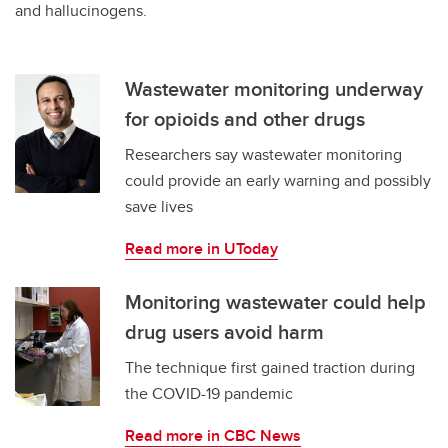
and hallucinogens.
Wastewater monitoring underway
for opioids and other drugs
Researchers say wastewater monitoring
could provide an early warning and possibly
save lives
Read more in UToday
Monitoring wastewater could help
drug users avoid harm
The technique first gained traction during
the COVID-19 pandemic
Read more in CBC News