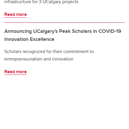
infrastructure for 3 UCalgary projects
Read more
Announcing UCalgary’s Peak Scholars in COVID-19
Innovation Excellence
Scholars recognized for their commitment to
entrepreneurialism and innovation
Read more