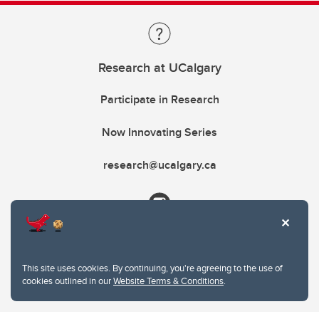
Research at UCalgary
Participate in Research
Now Innovating Series
research@ucalgary.ca
This site uses cookies. By continuing, you're agreeing to the use of
cookies outlined in our
Website Terms & Conditions
.