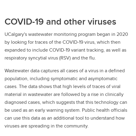
COVID-19 and other viruses
UCalgary's wastewater monitoring program began in 2020
by looking for traces of the COVID-19 virus, which then
expanded to include COVID-19 variant tracking, as well as
respiratory syncytial virus (RSV) and the flu.
Wastewater data captures all cases of a virus in a defined
population, including symptomatic and asymptomatic
cases. The data shows that high levels of traces of viral
material in wastewater are followed by a rise in clinically
diagnosed cases, which suggests that this technology can
be used as an early warning system. Public health officials
can use this data as an additional tool to understand how
viruses are spreading in the community.