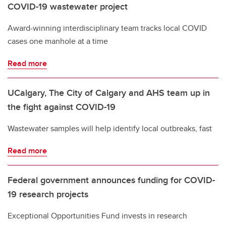
COVID-19 wastewater project
Award-winning interdisciplinary team tracks local COVID
cases one manhole at a time
Read more
UCalgary, The City of Calgary and AHS team up in
the fight against COVID-19
Wastewater samples will help identify local outbreaks, fast
Read more
Federal government announces funding for COVID-
19 research projects
Exceptional Opportunities Fund invests in research