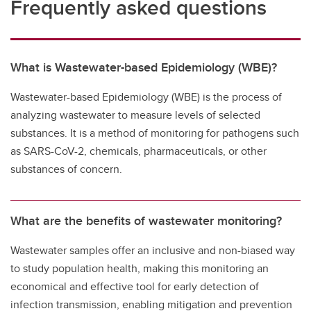
Frequently asked questions
What is Wastewater-based Epidemiology (WBE)?
Wastewater-based Epidemiology (WBE) is the process of
analyzing wastewater to measure levels of selected
substances. It is a method of monitoring for pathogens such
as SARS-CoV-2, chemicals, pharmaceuticals, or other
substances of concern.
What are the benefits of wastewater monitoring?
Wastewater samples offer an inclusive and non-biased way
to study population health, making this monitoring an
economical and effective tool for early detection of
infection transmission, enabling mitigation and prevention