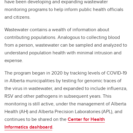
have been developing and expanding wastewater
monitoring programs to help inform public health officials
and citizens.
Wastewater contains a wealth of information about
contributing populations. Analogous to collecting blood
from a person, wastewater can be sampled and analyzed to
understand population health with minimal intrusion and
expense.
The program began in 2020 by tracking levels of COVID-19
in Alberta municipalities by testing for genomic traces of
the virus in wastewater, and expanded to include influenza,
RSV and other pathogens in subsequent years. This
monitoring is still active, under the management of Alberta
Health (AH) and Alberta Precision Laboratories (APL), and
continues to be shared on the
Center for Health
Informatics dashboard
.