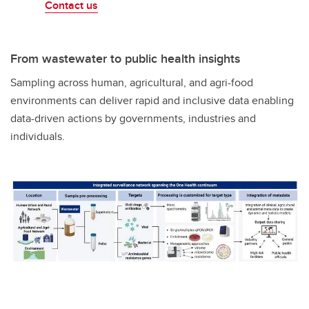
Contact us
From wastewater to public health insights
Sampling across human, agricultural, and agri-food
environments can deliver rapid and inclusive data enabling
data-driven actions by governments, industries and
individuals.