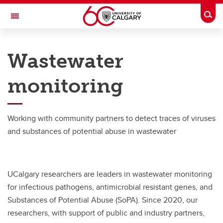
Skip to main content
Togg
Toggle Navigation
ADVANCING CANADIAN WATER
ASSETS
Wastewater
An Urban Alliance initiative
monitoring
Research Projects
Research Projects
Working with community partners to detect traces of viruses
and substances of potential abuse in wastewater
FujiClean Jokaso Pilot Project
Wastewater Monitoring
UCalgary researchers are leaders in wastewater monitoring
for infectious pathogens, antimicrobial resistant genes, and
Substances of Potential Abuse (SoPA). Since 2020, our
researchers, with support of public and industry partners,