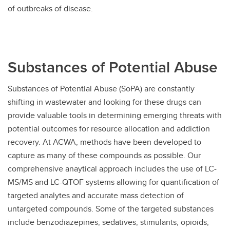
of outbreaks of disease.
Substances of Potential Abuse
Substances of Potential Abuse (SoPA) are constantly
shifting in wastewater and looking for these drugs can
provide valuable tools in determining emerging threats with
potential outcomes for resource allocation and addiction
recovery. At ACWA, methods have been developed to
capture as many of these compounds as possible. Our
comprehensive anaytical approach includes the use of LC-
MS/MS and LC-QTOF systems allowing for quantification of
targeted analytes and accurate mass detection of
untargeted compounds. Some of the targeted substances
include benzodiazepines, sedatives, stimulants, opioids,