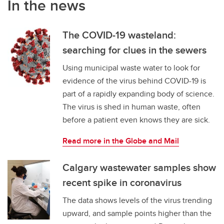
In the news
The COVID-19 wasteland:
searching for clues in the sewers
Using municipal waste water to look for
evidence of the virus behind COVID-19 is
part of a rapidly expanding body of science.
The virus is shed in human waste, often
before a patient even knows they are sick.
Read more in the Globe and Mail
Calgary wastewater samples show
recent spike in coronavirus
The data shows levels of the virus trending
upward, and sample points higher than the