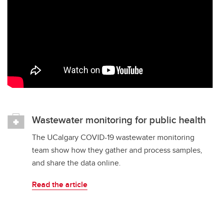
Wastewater monitoring for public health
The UCalgary COVID-19 wastewater monitoring
team show how they gather and process samples,
and share the data online.
Read the article