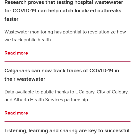
Research proves that testing hospital wastewater
for COVID-19 can help catch localized outbreaks
faster
Wastewater monitoring has potential to revolutionize how
we track public health
Read more
Calgarians can now track traces of COVID-19 in
their wastewater
Data available to public thanks to UCalgary, City of Calgary,
and Alberta Health Services partnership
Read more
Listening, learning and sharing are key to successful