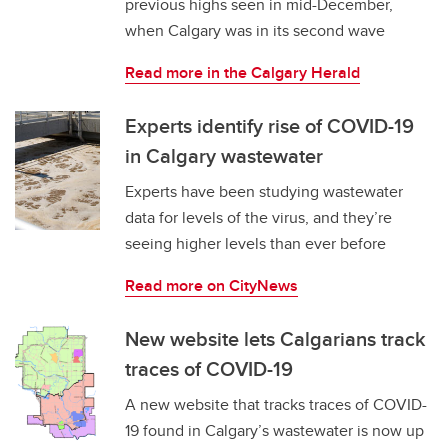
previous highs seen in mid-December,
when Calgary was in its second wave
Read more in the Calgary Herald
Experts identify rise of COVID-19
in Calgary wastewater
Experts have been studying wastewater
data for levels of the virus, and they’re
seeing higher levels than ever before
Read more on CityNews
New website lets Calgarians track
traces of COVID-19
A new website that tracks traces of COVID-
19 found in Calgary’s wastewater is now up