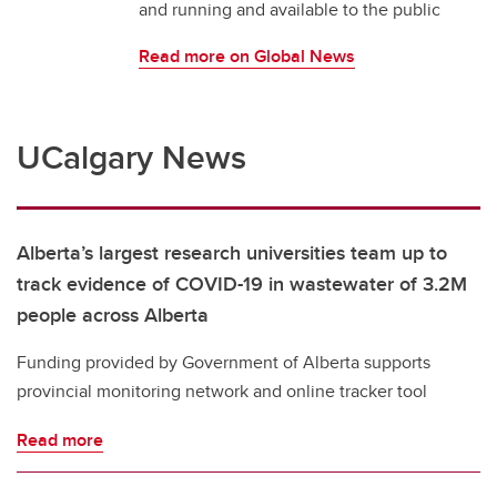
and running and available to the public
Read more on Global News
UCalgary News
Alberta’s largest research universities team up to
track evidence of COVID-19 in wastewater of 3.2M
people across Alberta
Funding provided by Government of Alberta supports
provincial monitoring network and online tracker tool
Read more