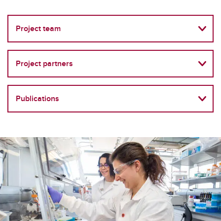
Project team
Project partners
Publications