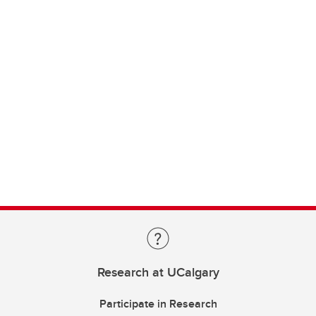
Research at UCalgary
Participate in Research