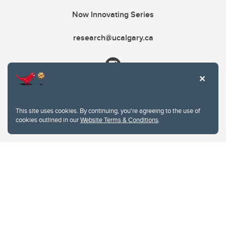
Now Innovating Series
research@ucalgary.ca
This site uses cookies. By continuing, you're agreeing to the use of
cookies outlined in our
Website Terms & Conditions
.
Website Terms & Conditions
Privacy Policy
Website feedback
University of Calgary