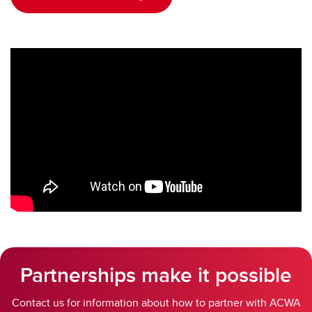
Partnerships make it possible
Contact us for information about how to partner with ACWA