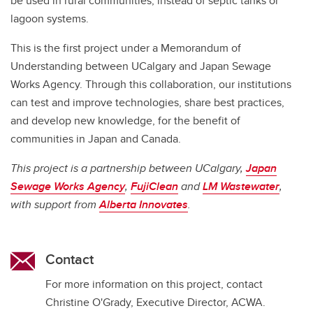
be used in rural communities, instead of septic tanks or
lagoon systems.
This is the first project under a Memorandum of
Understanding between UCalgary and Japan Sewage
Works Agency. Through this collaboration, our institutions
can test and improve technologies, share best practices,
and develop new knowledge, for the benefit of
communities in Japan and Canada.
This project is a partnership between UCalgary,
Japan
Sewage Works Agency
,
FujiClean
and
LM Wastewater
,
with support from
Alberta Innovates
.
Contact
For more information on this project, contact
Christine O'Grady, Executive Director, ACWA.