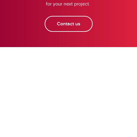
for your next project.
Contact us