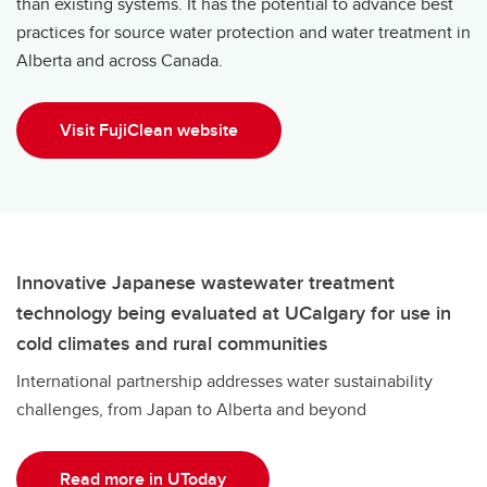
than existing systems. It has the potential to advance best
practices for source water protection and water treatment in
Alberta and across Canada.
Visit FujiClean website
Innovative Japanese wastewater treatment
technology being evaluated at UCalgary for use in
cold climates and rural communities
International partnership addresses water sustainability
challenges, from Japan to Alberta and beyond
Read more in UToday