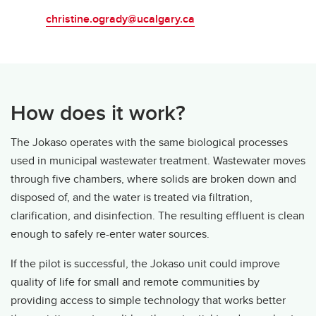
christine.ogrady@ucalgary.ca
How does it work?
The Jokaso operates with the same biological processes
used in municipal wastewater treatment. Wastewater moves
through five chambers, where solids are broken down and
disposed of, and the water is treated via filtration,
clarification, and disinfection. The resulting effluent is clean
enough to safely re-enter water sources.
If the pilot is successful, the Jokaso unit could improve
quality of life for small and remote communities by
providing access to simple technology that works better