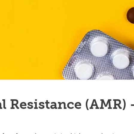
l Resistance (AMR) 