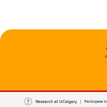
I
Research at UCalgary
Participate i