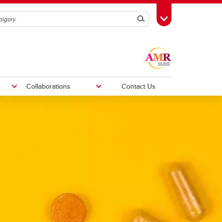
Search
Toggle Toolbox
Collaborations
Contact Us