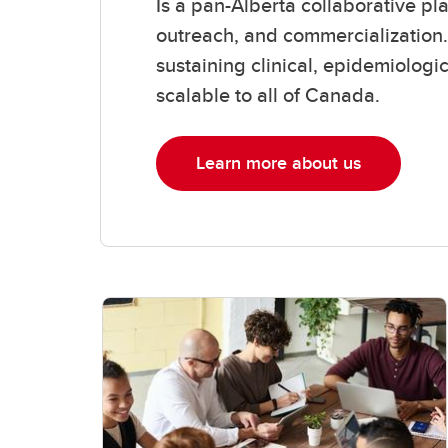
Is a pan-Alberta collaborative pl
outreach, and commercialization.
sustaining clinical, epidemiologi
scalable to all of Canada.
Learn more about us