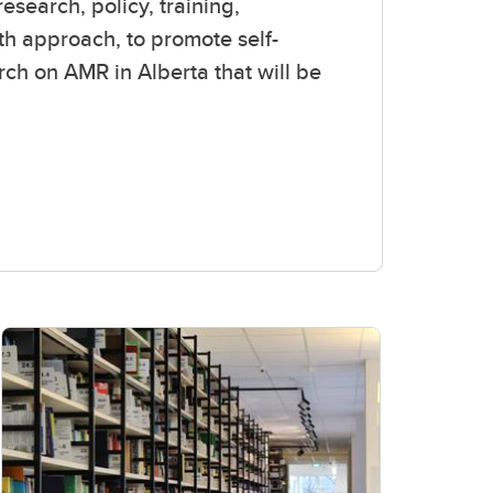
esearch, policy, training,
lth approach, to promote
self-
rch on AMR in Alberta that will be