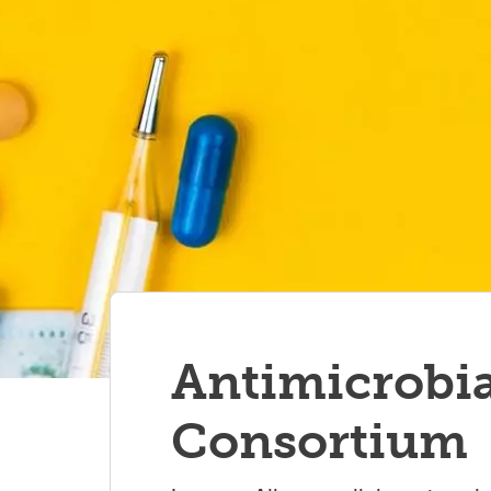
Antimicrobia
Consortium