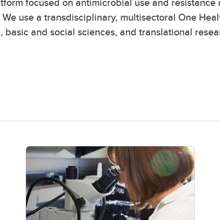
atform focused on antimicrobial use and resistance r
 We use a transdisciplinary, multisectoral One Hea
c, basic and social sciences, and translational resea