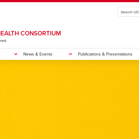
 HEALTH CONSORTIUM
ined.
News & Events
Publications & Presentations
e
esearch Projects
ntations
Past Events