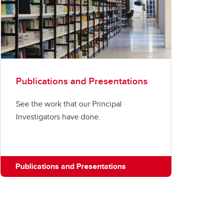
Publications and Presentations
See the work that our Principal
Investigators have done.
Publications and Presentations