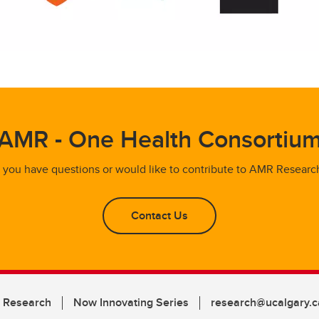
AMR - One Health Consortiu
f you have questions or would like to contribute to AMR Researc
Contact Us
n Research
Now Innovating Series
research@ucalgary.c