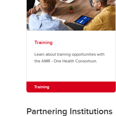
Training
Learn about training opportunities with
the AMR - One Health Consortium.
Training
Partnering Institutions