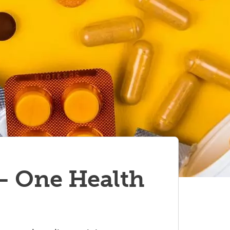
– One Health