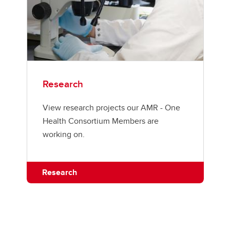
Research
View research projects our AMR - One
Health Consortium Members are
working on.
Research