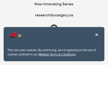
Now Innovating Series
research@ucalgary.ca
This site uses cookies. By continuing, you're agreeing to the use of
cookies outlined in our
Website Terms & Conditions
.
Website Terms & Conditions
Privacy Policy
Website feedback
University of Calgary