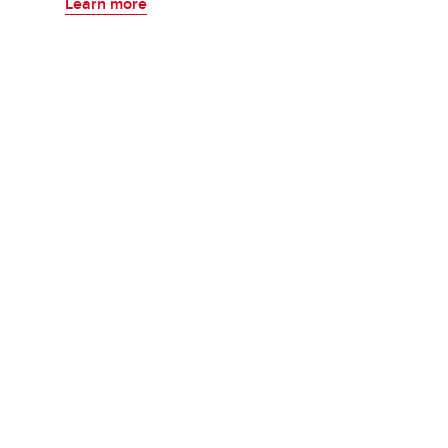
Learn more