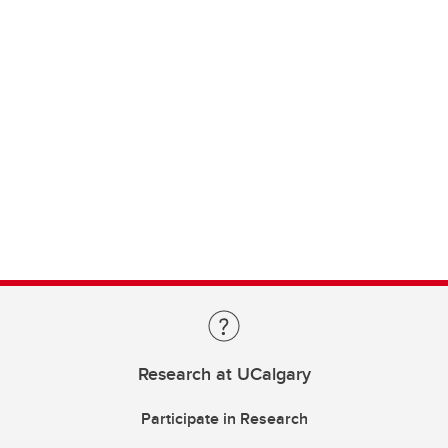
Research at UCalgary
Participate in Research