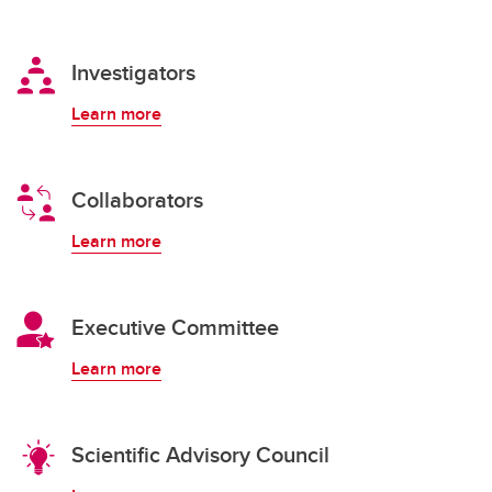
Investigators
Learn more
Collaborators
Learn more
Executive Committee
Learn more
Scientific Advisory Council