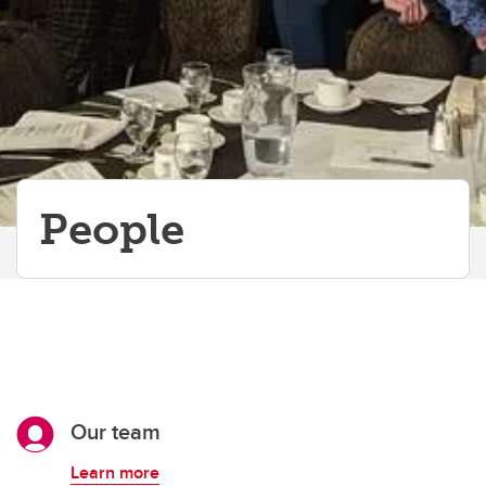
People
Our team
Learn more