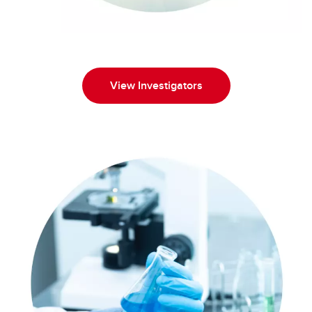
View Investigators