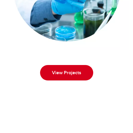
View Projects