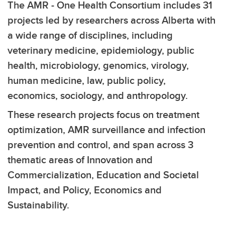
The AMR - One Health Consortium includes 31
projects led by researchers across Alberta with
a wide range of disciplines, including
veterinary medicine, epidemiology, public
health, microbiology, genomics, virology,
human medicine, law, public policy,
economics, sociology, and anthropology.
These research projects focus on treatment
optimization, AMR surveillance and infection
prevention and control, and span across 3
thematic areas of Innovation and
Commercialization, Education and Societal
Impact, and Policy, Economics and
Sustainability.