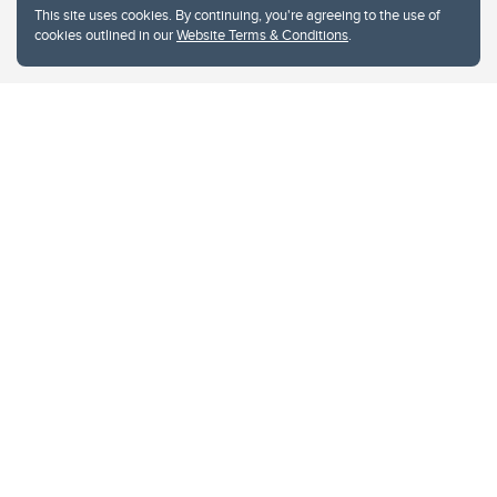
This site uses cookies. By continuing, you're agreeing to the use of
cookies outlined in our
Website Terms & Conditions
.
Website Terms & Conditions
Privacy Policy
Website feedback
University of Calgary
2500 University Drive NW
Calgary Alberta
T2N 1N4
CANADA
Copyright © 2026
The University of Calgary, located in the heart of Southern Alberta, both
acknowledges and pays tribute to the traditional territories of the peoples of