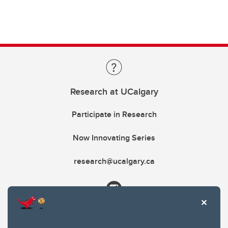
Research at UCalgary
Participate in Research
Now Innovating Series
research@ucalgary.ca