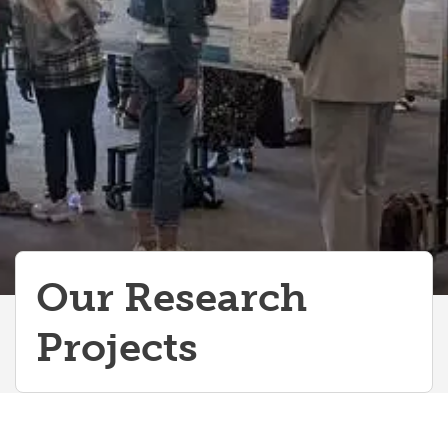
Our Research
Projects