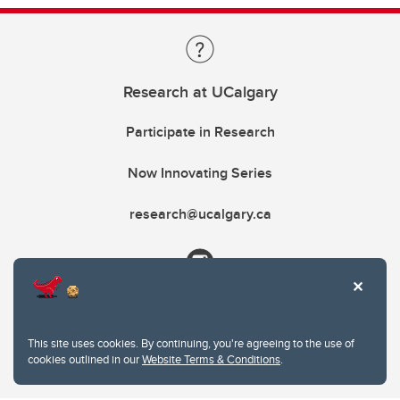
Research at UCalgary
Participate in Research
Now Innovating Series
research@ucalgary.ca
This site uses cookies. By continuing, you're agreeing to the use of
cookies outlined in our
Website Terms & Conditions
.