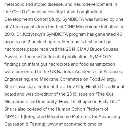
metabolic and atopic disease, and neurodevelopment in
the CHILD (Canadian Healthy Infant Longitudinal
Development) Cohort Study. SyMBIOTA was funded by one
of 7 team grants from the first CIHR Microbiome Initiative in
2010. Dr. Kozyrskyj’s SyMBIOTA program has generated 40
papers and 2 book chapters. Her team’s first infant gut
microbiota paper received the 2014 CMAJ Bruce Squires
Award for the most influential publication. SyMBIOTA
findings on infant gut microbiota and food sensitization
were presented to the US National Academies of Sciences,
Engineering, and Medicine Committee on Food Allergy.
She is associate editor of the J Dev Orig Health Dis editorial
board and was co-editor of the 2016 issue on “The Gut
Microbiome and Immunity: How it is Shaped in Early Life.”
She is also co-lead of the Human Cohort Platform of
IMPACTT (Integrated Microbiome Platforms for Advancing
Causation & Testing): www.impactt-micrbiome.ca