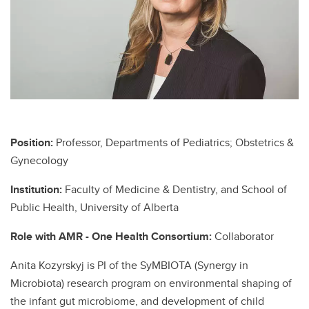
Position:
Professor, Departments of Pediatrics; Obstetrics &
Gynecology
Institution:
Faculty of Medicine & Dentistry, and School of
Public Health, University of Alberta
Role with AMR - One Health Consortium:
Collaborator
Anita Kozyrskyj is PI of the SyMBIOTA (Synergy in
Microbiota) research program on environmental shaping of
the infant gut microbiome, and development of child