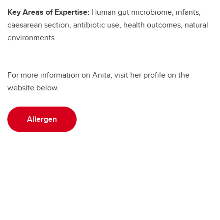
Key Areas of Expertise:
Human gut microbiome, infants,
caesarean section, antibiotic use, health outcomes, natural
environments
For more information on Anita, visit her profile on the
website below.
Allergen