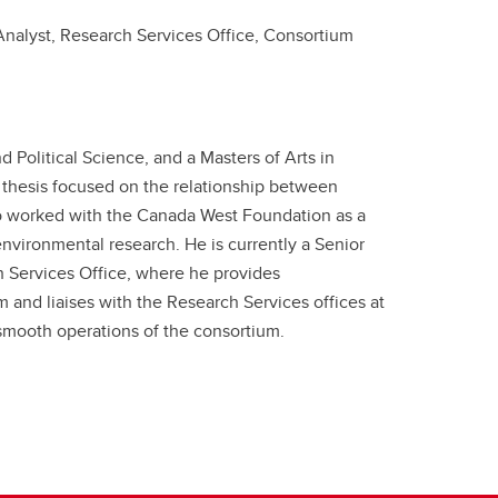
Analyst, Research Services Office, Consortium
 Political Science, and a Masters of Arts in
s thesis focused on the relationship between
so worked with the Canada West Foundation as a
nvironmental research. He is currently a Senior
ch Services Office, where he provides
and liaises with the Research Services offices at
 smooth operations of the consortium.