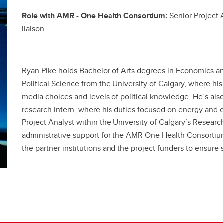
Role with AMR - One Health Consortium:
Senior Project 
liaison
Ryan Pike holds Bachelor of Arts degrees in Economics and
Political Science from the University of Calgary, where hi
media choices and levels of political knowledge. He’s al
research intern, where his duties focused on energy and e
Project Analyst within the University of Calgary’s Resear
administrative support for the AMR One Health Consortium 
the partner institutions and the project funders to ensure