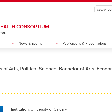
 HEALTH CONSORTIUM
ined.
News & Events
Publications & Presentations
e
esearch Projects
ntations
Past Events
s of Arts, Political Science; Bachelor of Arts, Econo
Institution:
University of Calgary