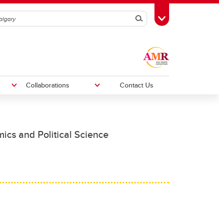
Search
Toggle Toolbox
Collaborations
Contact Us
mics and Political Science