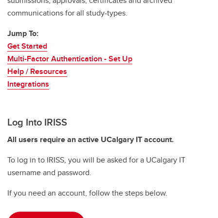
submissions, approvals, certificates and archived
communications for all study-types.
Jump To:
Get Started
Multi-Factor Authentication - Set Up
Help / Resources
Integrations
Log Into IRISS
All users require an active UCalgary IT account.
To log in to IRISS, you will be asked for a UCalgary IT
username and password.
If you need an account, follow the steps below.