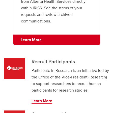
from Alberta Health Services directly
within IRISS. See the status of your
requests and review archived
communications.
Learn More
Recruit Participants
Participate in Research is an initiative led by
the Office of the Vice-President (Research)
to support researchers to recruit human
participants for research studies.
Learn More