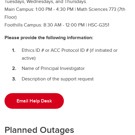
Tuesdays, Wednesdays, and Thursdays.
Main Campus: 1:00 PM - 4:30 PM | Math Sciences 773 (7th
Floor)
Foothills Campus: 8:30 AM - 12:00 PM | HSC-G351
Please provide the following information:
Ethics ID # or ACC Protocol ID # (if initiated or
active)
Name of Principal Investigator
Description of the support request
Email Help Desk
Planned Outages