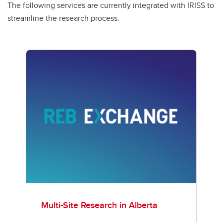
The following services are currently integrated with IRISS to
streamline the research process.
Multi-Site Research in Alberta