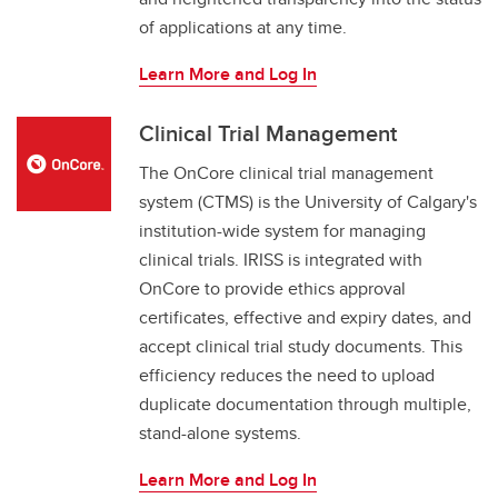
of applications at any time.
Learn More and Log In
Clinical Trial Management
The OnCore clinical trial management
system (CTMS) is the University of Calgary's
institution-wide system for managing
clinical trials. IRISS is integrated with
OnCore to provide ethics approval
certificates, effective and expiry dates, and
accept clinical trial study documents. This
efficiency reduces the need to upload
duplicate documentation through multiple,
stand-alone systems.
Learn More and Log In