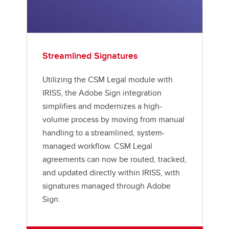
Streamlined Signatures
Utilizing the CSM Legal module with
IRISS, the Adobe Sign integration
simplifies and modernizes a high-
volume process by moving from manual
handling to a streamlined, system-
managed workflow. CSM Legal
agreements can now be routed, tracked,
and updated directly within IRISS, with
signatures managed through Adobe
Sign.