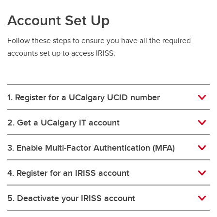
Account Set Up
Follow these steps to ensure you have all the required
accounts set up to access IRISS:
1. Register for a UCalgary UCID number
2. Get a UCalgary IT account
3. Enable Multi-Factor Authentication (MFA)
4. Register for an IRISS account
5. Deactivate your IRISS account