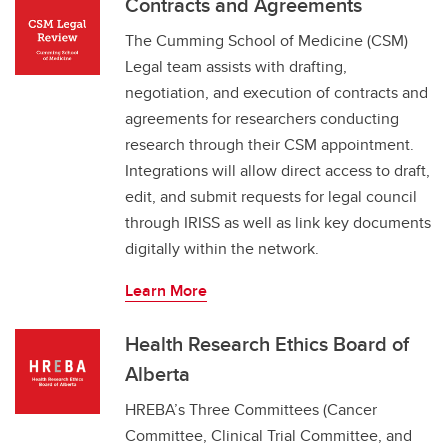
Contracts and Agreements
The Cumming School of Medicine (CSM)
Legal team assists with drafting,
negotiation, and execution of contracts and
agreements for researchers conducting
research through their CSM appointment.
Integrations will allow direct access to draft,
edit, and submit requests for legal council
through IRISS as well as link key documents
digitally within the network.
Learn More
Health Research Ethics Board of
Alberta
HREBA’s Three Committees (Cancer
Committee, Clinical Trial Committee, and