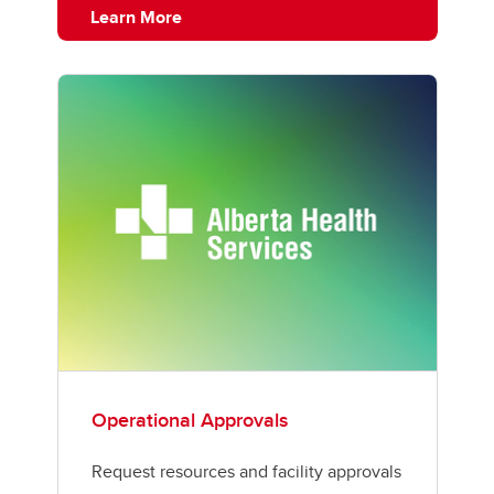
Learn More
Operational Approvals
Request resources and facility approvals