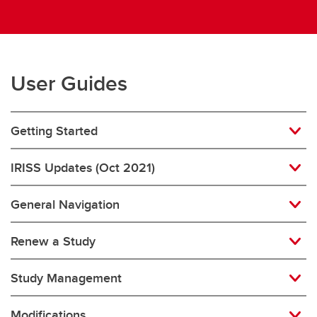
User Guides
Getting Started
IRISS Updates (Oct 2021)
General Navigation
Renew a Study
Study Management
Modifications