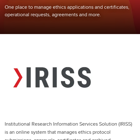
One place to manage ethics applications and certificates,
operational requests, agreements and more.
Institutional Research Information Services Solution (IRISS)
is an online system that manages ethics protocol