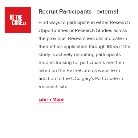
Recruit Participants - external
Find ways to participate in either Research
Opportunities or Research Studies across
the province. Researchers can indicate in
their ethics application through IRISS if the
study is actively recruiting participants.
Studies looking for participants are then
listed on the BeTheCure.ca website in
addition to the UCalgary's Participate in
Research site.
Learn More