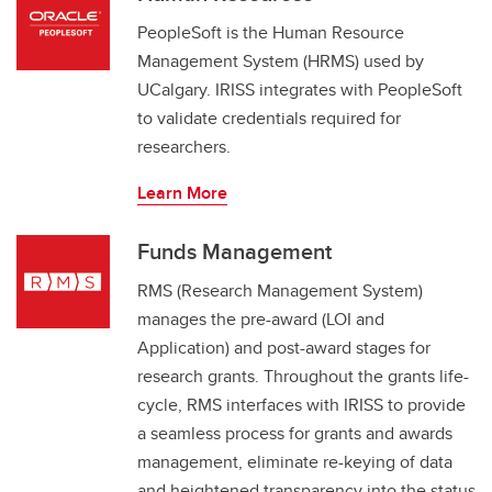
PeopleSoft is the Human Resource
Management System (HRMS) used by
UCalgary. IRISS integrates with PeopleSoft
to validate credentials required for
researchers.
Learn More
Funds Management
RMS (Research Management System)
manages the pre-award (LOI and
Application) and post-award stages for
research grants. Throughout the grants life-
cycle, RMS interfaces with IRISS to provide
a seamless process for grants and awards
management, eliminate re-keying of data
and heightened transparency into the status