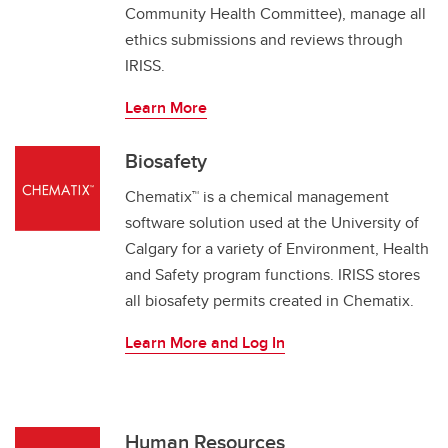
Community Health Committee), manage all
ethics submissions and reviews through
IRISS.
Learn More
Biosafety
Chematix™ is a chemical management
software solution used at the University of
Calgary for a variety of Environment, Health
and Safety program functions. IRISS stores
all biosafety permits created in Chematix.
Learn More and Log In
Human Resources