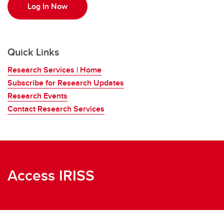
Log In Now
Quick Links
Research Services | Home
Subscribe for Research Updates
Research Events
Contact Research Services
Access IRISS