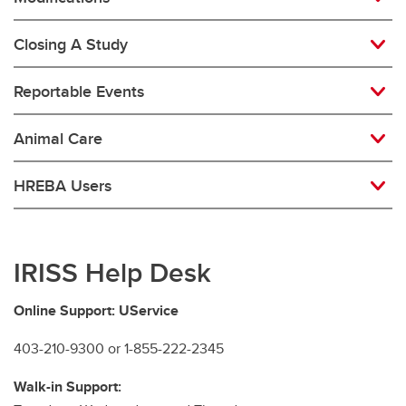
Closing A Study
Reportable Events
Animal Care
HREBA Users
IRISS Help Desk
Online Support: UService
403-210-9300 or 1-855-222-2345
Walk-in Support: