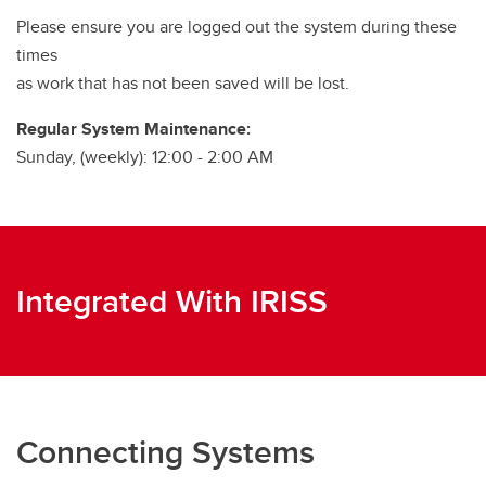
Please ensure you are logged out the system during these
times
as work that has not been saved will be lost.
Regular System Maintenance:
Sunday, (weekly): 12:00 - 2:00 AM
Integrated With IRISS
Connecting Systems