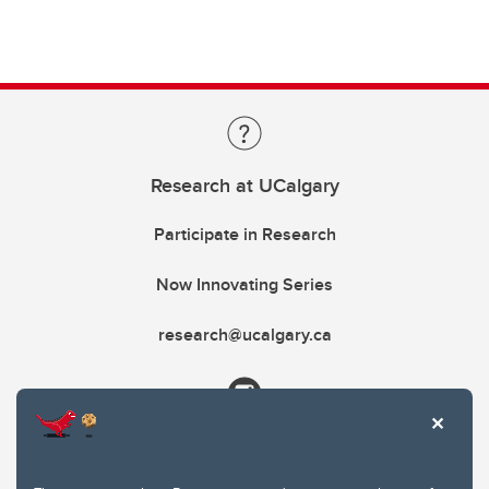
Research at UCalgary
Participate in Research
Now Innovating Series
research@ucalgary.ca