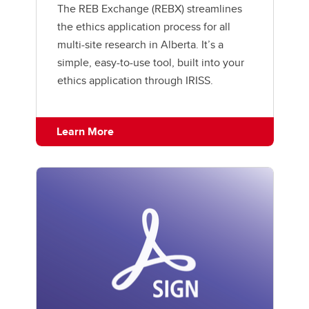
The REB Exchange (REBX) streamlines
the ethics application process for all
multi-site research in Alberta. It’s a
simple, easy-to-use tool, built into your
ethics application through IRISS.
Learn More