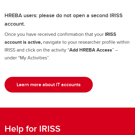
HREBA users: please do not open a second IRISS
account.
Once you have received confirmation that your
IRISS
account is active,
navigate to your researcher profile within
IRISS and click on the activity “
Add HREBA Access
” –
under “My Activities”.
Learn more about IT accounts
Help for IRISS