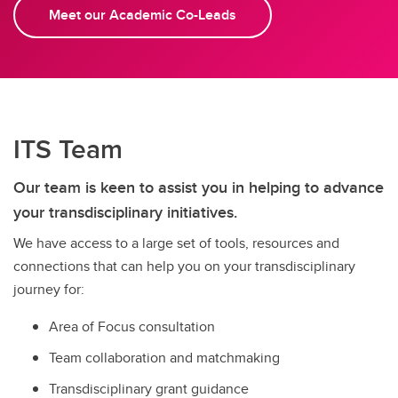
Meet our Academic Co-Leads
ITS Team
Our team is keen to assist you in helping to advance
your transdisciplinary initiatives.
We have access to a large set of tools, resources and
connections that can help you on your transdisciplinary
journey for:
Area of Focus consultation
Team collaboration and matchmaking
Transdisciplinary grant guidance