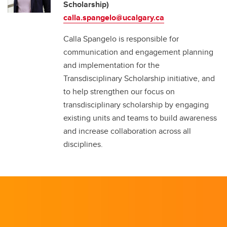
Scholarship)
calla.spangelo@ucalgary.ca
Calla Spangelo is responsible for
communication and engagement planning
and implementation for the
Transdisciplinary Scholarship initiative, and
to help strengthen our focus on
transdisciplinary scholarship by engaging
existing units and teams to build awareness
and increase collaboration across all
disciplines.