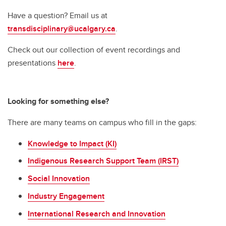
Have a question? Email us at
transdisciplinary@ucalgary.ca
.
Check out our collection of event recordings and
presentations
here
.
Looking for something else?
There are many teams on campus who fill in the gaps:
Knowledge to Impact (KI)
Indigenous Research Support Team (IRST)
Social Innovation
Industry Engagement
International Research and Innovation