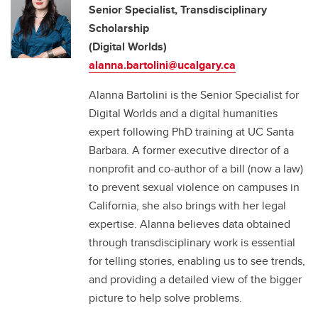
Senior Specialist, Transdisciplinary
Scholarship
(Digital Worlds)
alanna.bartolini@ucalgary.ca
Alanna Bartolini is the Senior Specialist for
Digital Worlds and a digital humanities
expert following PhD training at UC Santa
Barbara. A former executive director of a
nonprofit and co-author of a bill (now a law)
to prevent sexual violence on campuses in
California, she also brings with her legal
expertise. Alanna believes data obtained
through transdisciplinary work is essential
for telling stories, enabling us to see trends,
and providing a detailed view of the bigger
picture to help solve problems.