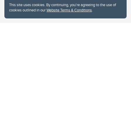
This site uses cookies. By continuing, you're agreeing to the use of
cookies outlined in our
Website Terms & Conditions
.
Website Terms & Conditions
Privacy Policy
Website feedback
University of Calgary
2500 University Drive NW
Calgary Alberta
T2N 1N4
CANADA
Copyright © 2026
The University of Calgary, located in the heart of Southern Alberta, both
acknowledges and pays tribute to the traditional territories of the peoples of