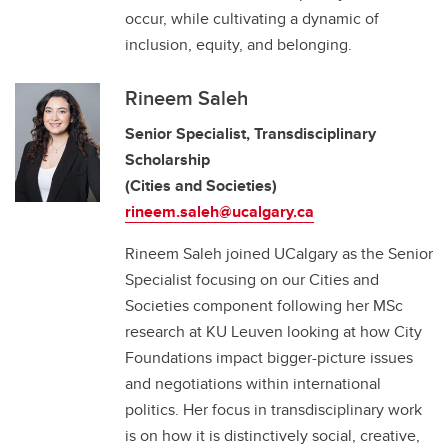
occur, while cultivating a dynamic of
inclusion, equity, and belonging.
Rineem Saleh
Senior Specialist, Transdisciplinary
Scholarship
(Cities and Societies)
rineem.saleh@ucalgary.ca
Rineem Saleh joined UCalgary as the Senior
Specialist focusing on our Cities and
Societies component following her MSc
research at KU Leuven looking at how City
Foundations impact bigger-picture issues
and negotiations within international
politics. Her focus in transdisciplinary work
is on how it is distinctively social, creative,