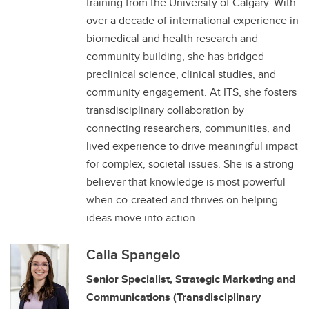
training from the University of Calgary. With
over a decade of international experience in
biomedical and health research and
community building, she has bridged
preclinical science, clinical studies, and
community engagement. At ITS, she fosters
transdisciplinary collaboration by
connecting researchers, communities, and
lived experience to drive meaningful impact
for complex, societal issues. She is a strong
believer that knowledge is most powerful
when co-created and thrives on helping
ideas move into action.
Calla Spangelo
Senior Specialist, Strategic Marketing and
Communications (Transdisciplinary