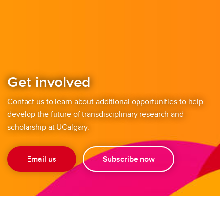
Get involved
Contact us to learn about additional opportunities to help
develop the future of transdisciplinary research and
scholarship at UCalgary.
Email us
Subscribe now