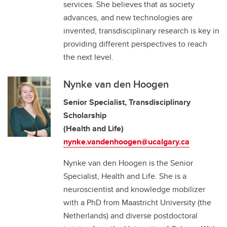
services. She believes that as society
advances, and new technologies are
invented, transdisciplinary research is key in
providing different perspectives to reach
the next level.
Nynke van den Hoogen
Senior Specialist, Transdisciplinary
Scholarship
(Health and Life)
nynke.vandenhoogen@ucalgary.ca
Nynke van den Hoogen is the Senior
Specialist, Health and Life. She is a
neuroscientist and knowledge mobilizer
with a PhD from Maastricht University (the
Netherlands) and diverse postdoctoral