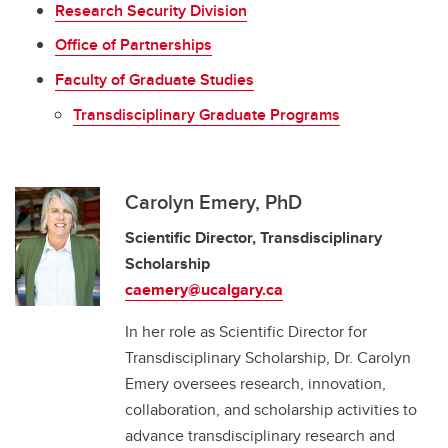
Research Security Division
Office of Partnerships
Faculty of Graduate Studies
Transdisciplinary Graduate Programs
Carolyn Emery, PhD
Scientific Director, Transdisciplinary
Scholarship
caemery@ucalgary.ca
In her role as Scientific Director for
Transdisciplinary Scholarship, Dr. Carolyn
Emery oversees research, innovation,
collaboration, and scholarship activities to
advance transdisciplinary research and