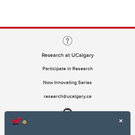
Research at UCalgary
Participate in Research
Now Innovating Series
research@ucalgary.ca