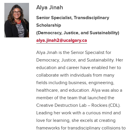
Alya Jinah
Senior Specialist, Transdisciplinary
Scholarship
(Democracy, Justice, and Sustainability)
alya.jinah2@ucalgary.ca
Alya Jinah is the Senior Specialist for
Democracy, Justice, and Sustainability. Her
education and career have enabled her to
collaborate with individuals from many
fields including business, engineering,
healthcare, and education. Alya was also a
member of the team that launched the
Creative Destruction Lab – Rockies (CDL).
Leading her work with a curious mind and
love for learning, she excels at creating
frameworks for transdisciplinary collisions to