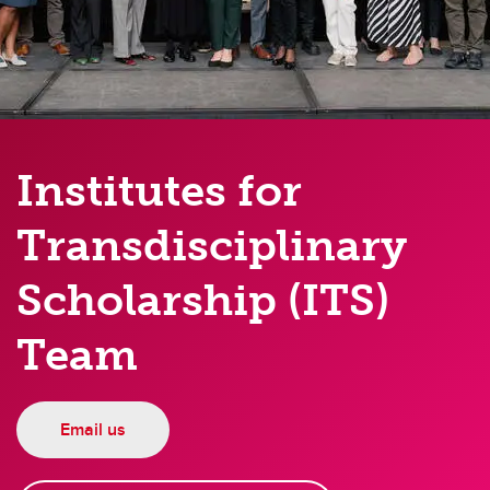
Institutes for
Transdisciplinary
Scholarship (ITS)
Team
Email us