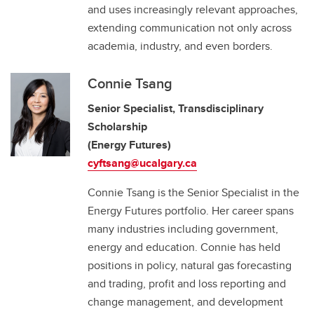
and uses increasingly relevant approaches,
extending communication not only across
academia, industry, and even borders.
Connie Tsang
Senior Specialist, Transdisciplinary
Scholarship
(Energy Futures)
cyftsang@ucalgary.ca
Connie Tsang is the Senior Specialist in the
Energy Futures portfolio. Her career spans
many industries including government,
energy and education. Connie has held
positions in policy, natural gas forecasting
and trading, profit and loss reporting and
change management, and development