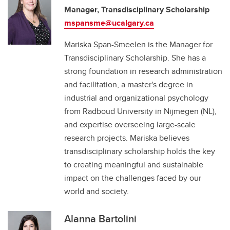
Manager, Transdisciplinary Scholarship
mspansme@ucalgary.ca
Mariska Span-Smeelen is the Manager for
Transdisciplinary Scholarship. She has a
strong foundation in research administration
and facilitation, a master's degree in
industrial and organizational psychology
from Radboud University in Nijmegen (NL),
and expertise overseeing large-scale
research projects. Mariska believes
transdisciplinary scholarship holds the key
to creating meaningful and sustainable
impact on the challenges faced by our
world and society.
Alanna Bartolini