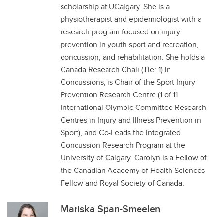
scholarship at UCalgary. She is a
physiotherapist and epidemiologist with a
research program focused on injury
prevention in youth sport and recreation,
concussion, and rehabilitation. She holds a
Canada Research Chair (Tier 1) in
Concussions, is Chair of the Sport Injury
Prevention Research Centre (1 of 11
International Olympic Committee Research
Centres in Injury and Illness Prevention in
Sport), and Co-Leads the Integrated
Concussion Research Program at the
University of Calgary. Carolyn is a Fellow of
the Canadian Academy of Health Sciences
Fellow and Royal Society of Canada.
Mariska Span-Smeelen