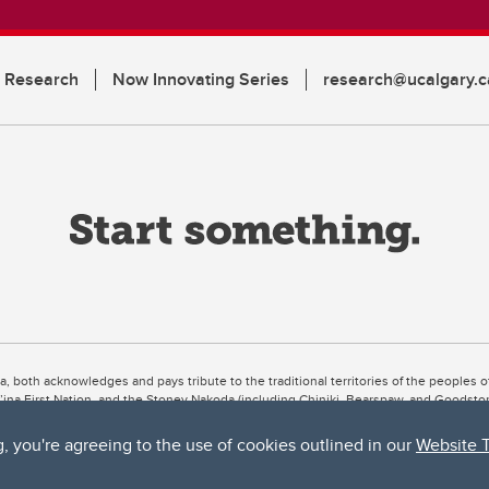
n Research
Now Innovating Series
research@ucalgary.c
ta, both acknowledges and pays tribute to the traditional territories of the peoples
uut’ina First Nation, and the Stoney Nakoda (including Chiniki, Bearspaw, and Goodsto
ow Métis District 6).
g, you're agreeing to the use of cookies outlined in our
Website 
 the Bow River meets the Elbow River, a site traditionally known as Moh’kins’tsis to 
ogether, walk together, and grow together “in a good way.”