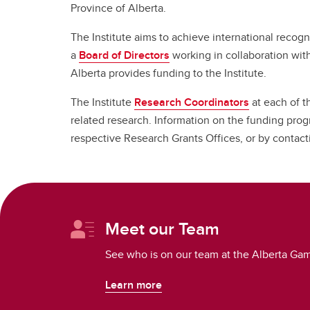
Province of Alberta.
The Institute aims to achieve international recogn
a
Board of Directors
working in collaboration wit
Alberta provides funding to the Institute.
The Institute
Research Coordinators
at each of t
related research. Information on the funding prog
respective Research Grants Offices, or by contac
Meet our Team
See who is on our team at the Alberta Gam
Learn more