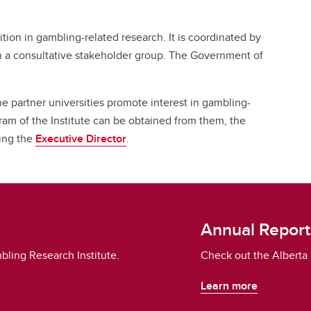
ition in gambling-related research. It is coordinated by
h a consultative stakeholder group. The Government of
he partner universities promote interest in gambling-
ram of the Institute can be obtained from them, the
ting the
Executive Director
.
Annual Report
bling Research Institute.
Check out the Alberta 
Learn more