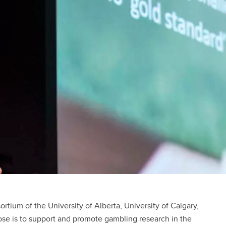
rtium of the University of Alberta, University of Calgary,
pose is to support and promote gambling research in the