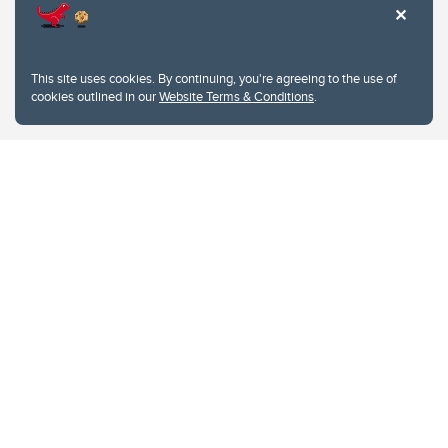
This site uses cookies. By continuing, you're agreeing to the use of
cookies outlined in our
Website Terms & Conditions
.
Website Terms & Conditions
Privacy Policy
Website feedback
University of Calgary
2500 University Drive NW
Calgary Alberta
T2N 1N4
CANADA
Copyright © 2026