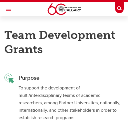
Skip to main content
Togg
Toggle Navigation
ALBERTA GAMBLING RESEARCH INSTITUTE
Team Development
Supporting gambling research in the Province of Alberta
Grants
Apply for Grants
Apply for Grants
Purpose
Major Grants
To support the development of
Small Grants
multi/interdisciplinary teams of academic
Strategic Partnerships
researchers, among Partner Universities, nationally,
internationally, and other stakeholders in order to
Leveraging Grants
establish research programs
Team Development Grants