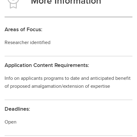
More Information
Areas of Focus:
Researcher identified
Application Content Requirements:
Info on applicants programs to date and anticipated benefit
of proposed amalgamation/extension of expertise
Deadlines:
Open