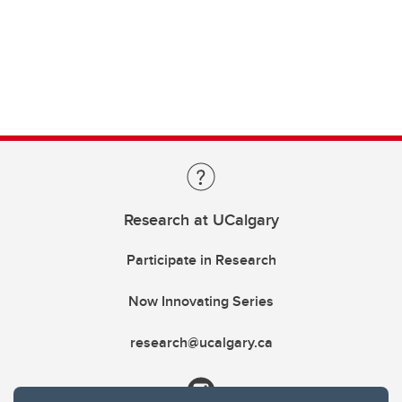
Research at UCalgary
Participate in Research
Now Innovating Series
research@ucalgary.ca