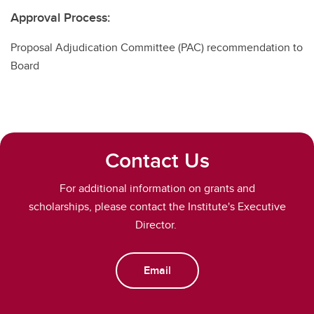
Approval Process:
Proposal Adjudication Committee (PAC)
recommendation to
Board
Contact Us
For additional information on grants and
scholarships, please contact the Institute's Executive
Director.
Email