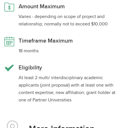
Amount Maximum
Impact Grants
Varies - depending on scope of project and
Graduate Student Scholarships
relationship; normally not to exceed $10,000
Post-doctoral Fellowships
Timeframe Maximum
18 months
Eligibility
At least 2 multi/ interdisciplinary academic
applicants (joint proposal) with at least one with
content expertise; new affiliation; grant holder at
one of Partner Universities