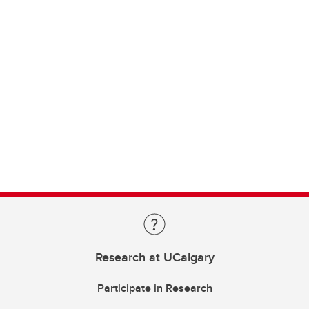
Research at UCalgary
Participate in Research