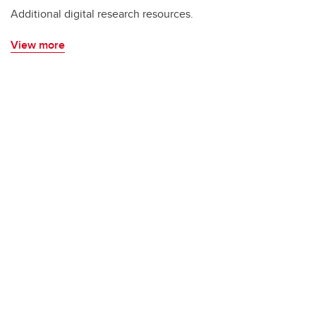
Additional digital research resources.
View more