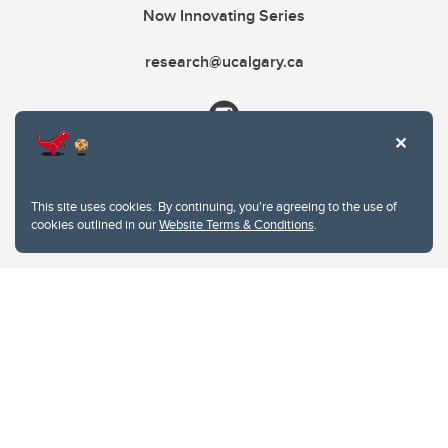
Now Innovating Series
research@ucalgary.ca
This site uses cookies. By continuing, you're agreeing to the use of
cookies outlined in our
Website Terms & Conditions
.
Website Terms & Conditions
Privacy Policy
Website feedback
University of Calgary
2500 University Drive NW