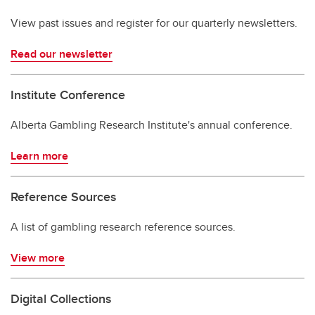
View past issues and register for our quarterly newsletters.
Read our newsletter
Institute Conference
Alberta Gambling Research Institute's annual conference.
Learn more
Reference Sources
A list of gambling research reference sources.
View more
Digital Collections