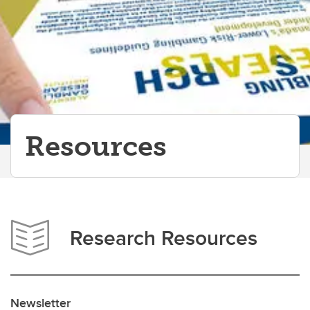
Resources
Research Resources
Newsletter