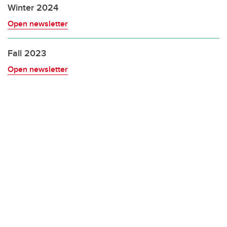
Winter 2024
Open newsletter
Fall 2023
Open newsletter