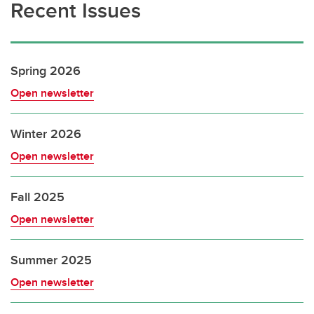
Recent Issues
Spring 2026
Open newsletter
Winter 2026
Open newsletter
Fall 2025
Open newsletter
Summer 2025
Open newsletter