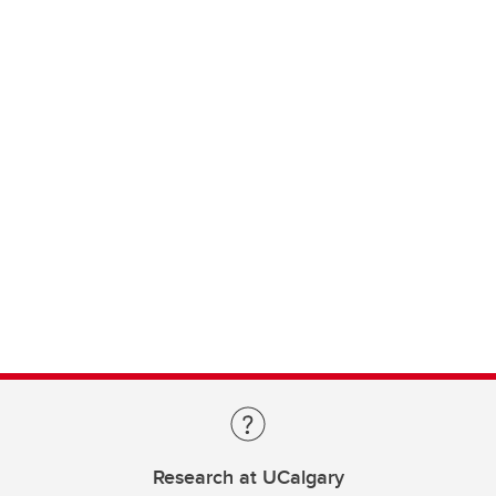
Research at UCalgary