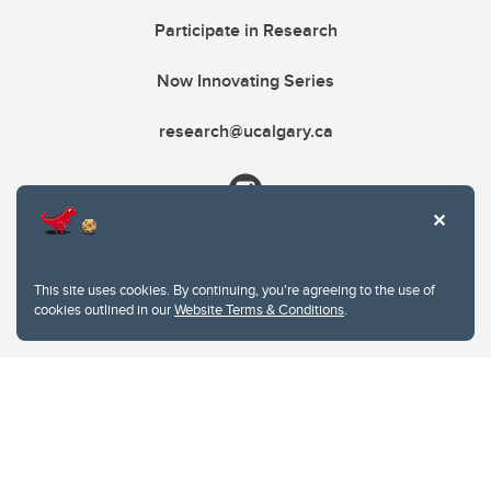
Participate in Research
Now Innovating Series
research@ucalgary.ca
This site uses cookies. By continuing, you're agreeing to the use of
cookies outlined in our
Website Terms & Conditions
.
Website Terms & Conditions
Privacy Policy
Website feedback