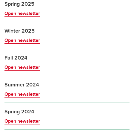
Spring 2025
Open newsletter
Winter 2025
Open newsletter
Fall 2024
Open newsletter
Summer 2024
Open newsletter
Spring 2024
Open newsletter