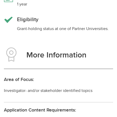
1 year
Impact Grants
Graduate Student Scholarships
Eligibility
Post-doctoral Fellowships
Grant-holding status at one of Partner Universities.
More Information
Area of Focus:
Investigator- and/or stakeholder identified topics
Application Content Requirements: