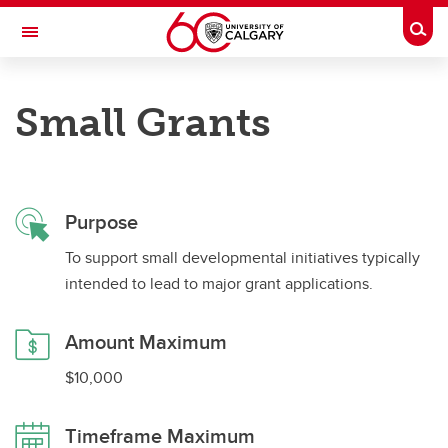
Skip to main content
Togg
Toggle Navigation
ALBERTA GAMBLING RESEARCH INSTITUTE
Small Grants
Supporting gambling research in the Province of Alberta
Apply for Grants
Purpose
Apply for Grants
To support small developmental initiatives typically
Major Grants
intended to lead to major grant applications.
Small Grants
Amount Maximum
Strategic Partnerships
$10,000
Leveraging Grants
Timeframe Maximum
Team Development Grants