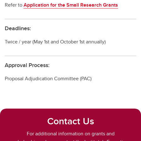
Refer to
Application for the Small Research Grants
Deadlines:
Twice / year (May 1st and October 1st annually)
Approval Process:
Proposal Adjudication Committee (PAC)
Contact Us
For additional information on grants and