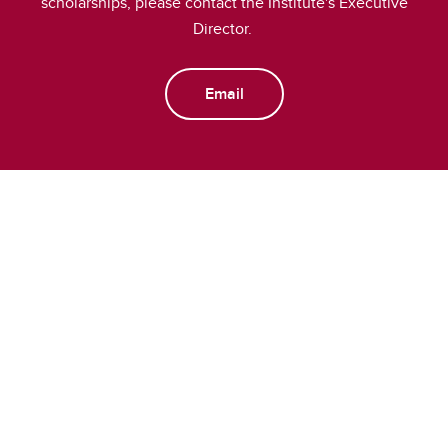
scholarships, please contact the Institute's Executive
Director.
Email