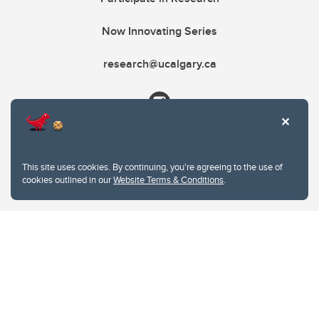
Now Innovating Series
research@ucalgary.ca
This site uses cookies. By continuing, you're agreeing to the use of
cookies outlined in our
Website Terms & Conditions
.
Website Terms & Conditions
Privacy Policy
Website feedback