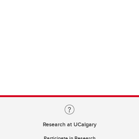
Research at UCalgary
Participate in Research