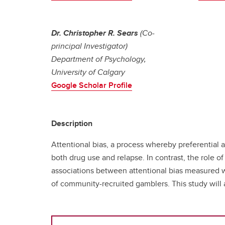
Dr. Christopher R. Sears
(Co-
principal Investigator)
Department of Psychology,
University of Calgary
Google Scholar Profile
Description
Attentional bias, a process whereby preferential 
both drug use and relapse. In contrast, the role 
associations between attentional bias measured w
of community-recruited gamblers. This study will al