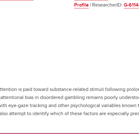
Profile
|
ResearcherID:
G-6114
attention is paid toward substance-related stimuli following pro
of attentional bias in disordered gambling remains poorly underst
ith eye-gaze tracking and other psychological variables known t
so attempt to identify which of these factors are especially predi