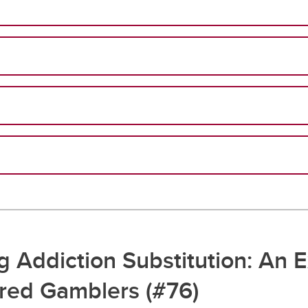
 Addiction Substitution: An E
ered Gamblers (#76)