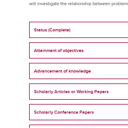
will investigate the relationship between problem
Status (Complete)
Attainment of objectives
Advancement of knowledge
Scholarly Articles or Working Papers
Scholarly Conference Papers