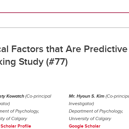
al Factors that Are Predictive 
ing Study (#77)
sty Kowatch
(Co-principal
Mr. Hyoun S. Kim
(Co-princip
gator)
Investigator)
ent of Psychology,
Department of Psychology,
ity of Calgary
University of Calgary
Scholar Profile
Google Scholar