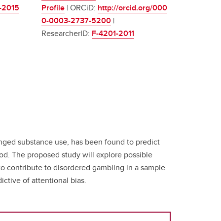
-2015
Profile
|
ORCiD:
http://orcid.org/000
0-0003-2737-5200
|
ResearcherID:
F-4201-2011
longed substance use, has been found to predict
ood. The proposed study will explore possible
o contribute to disordered gambling in a sample
ctive of attentional bias.