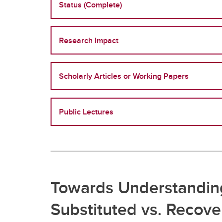
Status (Complete)
Research Impact
Scholarly Articles or Working Papers
Public Lectures
Towards Understanding
Substituted vs. Recov