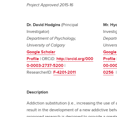
Project Approved 2015-16
Dr. David Hodgins
(Principal
Mr. Hy
Investigator)
Investig
Department of Psychology,
Departm
University of Calgary
Univers
Google Scholar
Google
Profile
|
ORCiD:
http://orcid.org/000
Profile
0-0003-2737-5200
|
00-000
ResearcherID:
F-4201-2011
0256
Description
Addiction substitution (i.e., increasing the use of
result in the development of a new addictive beha
proposed research is designed to provide a greater