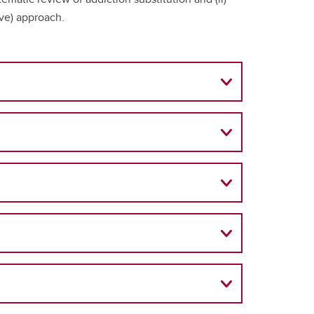
ive) approach.