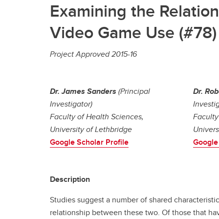
Examining the Relatio
Video Game Use (#78)
Project Approved 2015-16
Dr. James Sanders
(Principal
Dr. Rob
Investigator)
Investi
Faculty of Health Sciences,
Faculty
University of Lethbridge
Univers
Google Scholar Profile
Google 
Description
Studies suggest a number of shared characterist
relationship between these two. Of those that hav