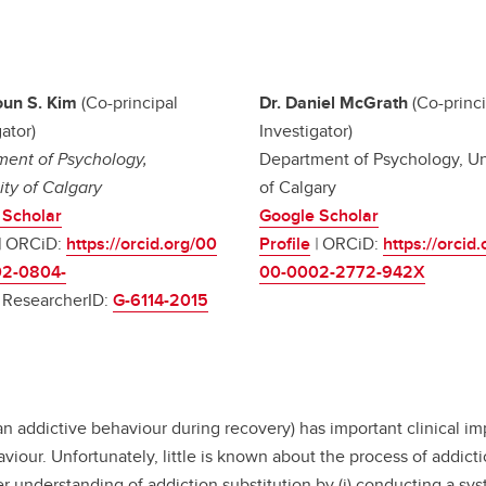
oun S. Kim
(Co-principal
Dr. Daniel McGrath
(Co-princi
ator)
Investigator)
ent of Psychology,
Department of Psychology, Un
ity of Calgary
of Calgary
 Scholar
Google Scholar
|
ORCiD:
https://orcid.org/00
Profile
|
ORCiD:
https://orcid
2-0804-
00-0002-2772-942X
|
ResearcherID:
G-6114-2015
 an addictive behaviour during recovery) has important clinical imp
viour. Unfortunately, little is known about the process of addic
 understanding of addiction substitution by (i) conducting a syst