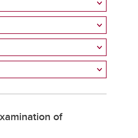
xamination of