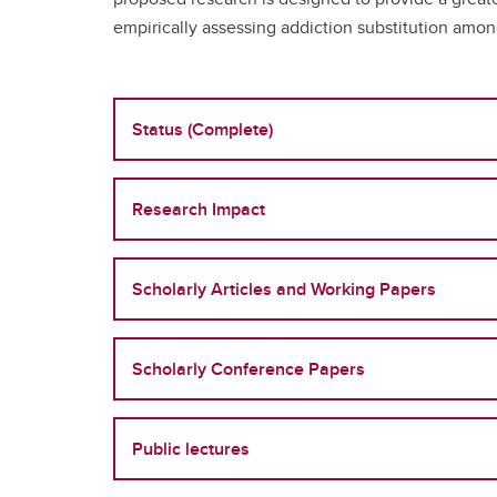
empirically assessing addiction substitution amon
Status (Complete)
Research Impact
Scholarly Articles and Working Papers
Scholarly Conference Papers
Public lectures