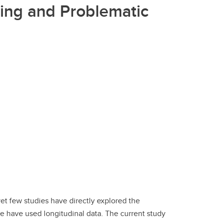
ing and Problematic
t few studies have directly explored the
e have used longitudinal data. The current study