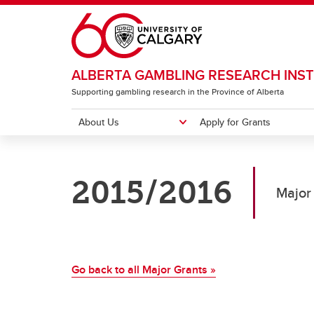
Skip to main content
ALBERTA GAMBLING RESEARCH INST
Supporting gambling research in the Province of Alberta
About Us
Apply for Grants
ABOUT US
APPLY FOR GRANTS
RESEARCH
RESOURCES
INSTITUTE CONFERENCE
2015/2016
Meet our Team
Major Grants
Major Grants
Newsletter
2026 Conference Home
Annua
Strate
Natio
Gambl
Past 
Major
Pr
Small Grants
Small Grants
Lever
Pu
Co
Ca
Go back to all Major Grants »