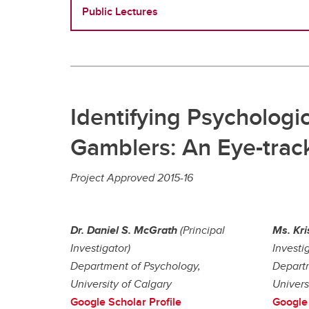
Public Lectures
Identifying Psychologic
Gamblers: An Eye-track
Project Approved 2015-16
Dr. Daniel S. McGrath
(Principal
Ms. Kri
Investigator)
Investi
Department of Psychology,
Departm
University of Calgary
Univers
Google Scholar Profile
Google 