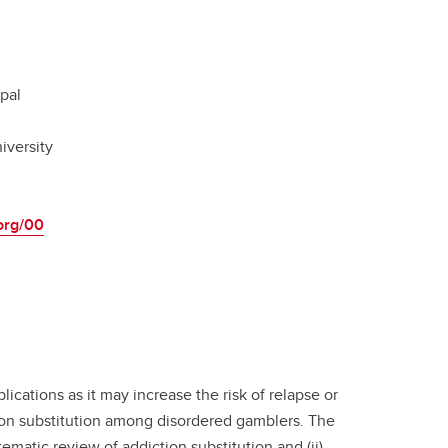
pal
iversity
.org/00
lications as it may increase the risk of relapse or
tion substitution among disordered gamblers. The
ematic review of addiction substitution and (ii)