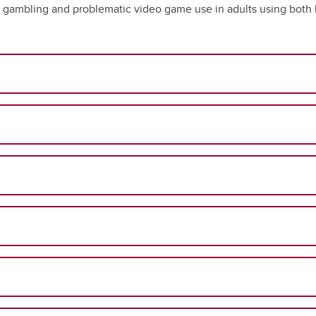
 gambling and problematic video game use in adults using both l