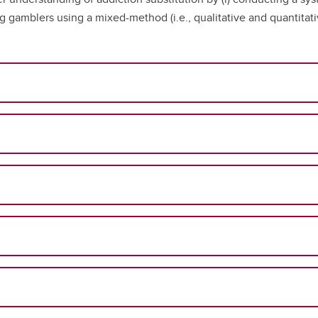
g gamblers using a mixed-method (i.e., qualitative and quantitat