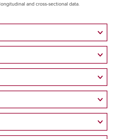
ongitudinal and cross-sectional data.