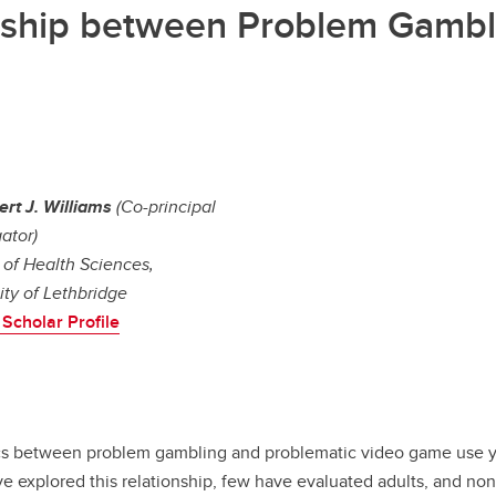
nship between Problem Gambl
ert J. Williams
(Co-principal
gator)
 of Health Sciences,
ity of Lethbridge
Scholar Profile
ics between problem gambling and problematic video game use ye
e explored this relationship, few have evaluated adults, and non