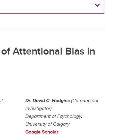
of Attentional Bias in
al
Dr. David C. Hodgins
(Co-principal
Investigator)
Department of Psychology,
University of Calgary
Google Scholar