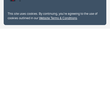
This site uses cookies. By continuing, you're agreeing to the use of
cookies outlined in our
Website Terms & Conditions
.
Website Terms & Conditions
Privacy Policy
Website feedback
University of Calgary
2500 University Drive NW
Calgary Alberta
T2N 1N4
CANADA
Copyright © 2026