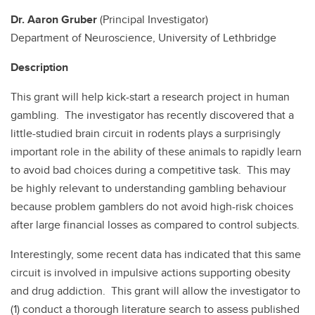
National Gambling Study (ANP-2)
Dr. Aaron Gruber
(Principal Investigator)
Department of Neuroscience, University of Lethbridge
Description
This grant will help kick-start a research project in human
gambling. The investigator has recently discovered that a
little-studied brain circuit in rodents plays a surprisingly
important role in the ability of these animals to rapidly learn
to avoid bad choices during a competitive task. This may
be highly relevant to understanding gambling behaviour
because problem gamblers do not avoid high-risk choices
after large financial losses as compared to control subjects.
Interestingly, some recent data has indicated that this same
circuit is involved in impulsive actions supporting obesity
and drug addiction. This grant will allow the investigator to
(1) conduct a thorough literature search to assess published