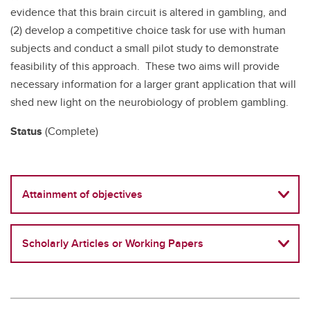
evidence that this brain circuit is altered in gambling, and
(2) develop a competitive choice task for use with human
subjects and conduct a small pilot study to demonstrate
feasibility of this approach. These two aims will provide
necessary information for a larger grant application that will
shed new light on the neurobiology of problem gambling.
Status
(Complete)
Attainment of objectives
Scholarly Articles or Working Papers