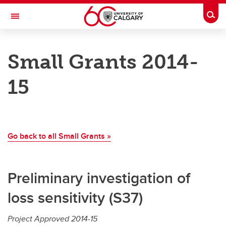
Skip to main content
Togg
Toggle Navigation
ALBERTA GAMBLING RESEARCH INSTITUTE
Small Grants 2014-
Supporting gambling research in the Province of Alberta
15
Research
Research
Go back to all Small Grants »
Major Grants
Small Grants
Preliminary investigation of
National Gambling Study (ANP-1)
loss sensitivity (S37)
Leveraging Grants
Project Approved 2014-15
Team Development Grants