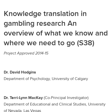
Knowledge translation in
gambling research An
overview of what we know and
where we need to go (S38)
Project Approved 2014-15
Dr. David Hodgins
Department of Psychology, University of Calgary
Dr. Terri-Lynn MacKay
(Co-Principal Investigator)
Department of Educational and Clinical Studies, University
of Nevada, Las Vegas