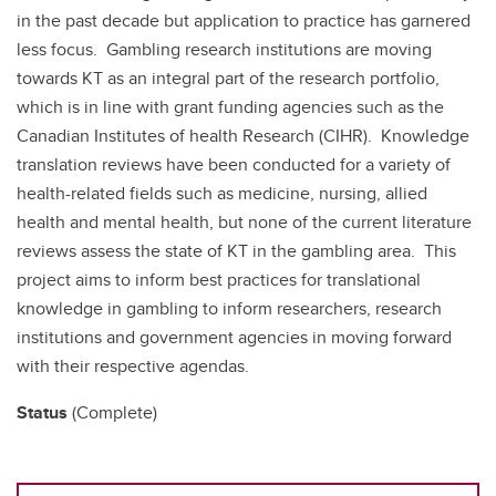
in the past decade but application to practice has garnered
less focus. Gambling research institutions are moving
towards KT as an integral part of the research portfolio,
which is in line with grant funding agencies such as the
Canadian Institutes of health Research (CIHR). Knowledge
translation reviews have been conducted for a variety of
health-related fields such as medicine, nursing, allied
health and mental health, but none of the current literature
reviews assess the state of KT in the gambling area. This
project aims to inform best practices for translational
knowledge in gambling to inform researchers, research
institutions and government agencies in moving forward
with their respective agendas.
Status
(Complete)