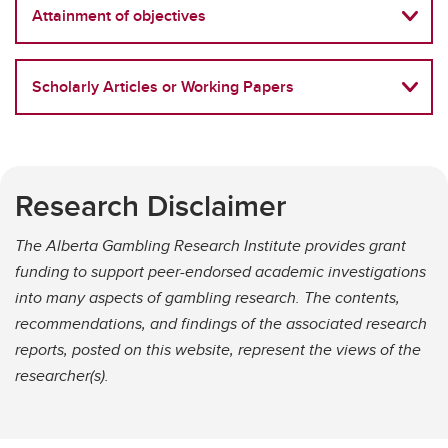
Attainment of objectives
Scholarly Articles or Working Papers
Research Disclaimer
The Alberta Gambling Research Institute provides grant
funding to support peer-endorsed academic investigations
into many aspects of gambling research. The contents,
recommendations, and findings of the associated research
reports, posted on this website, represent the views of the
researcher(s).