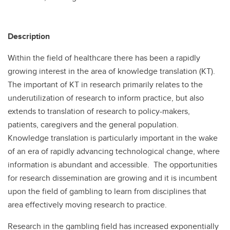
Description
Within the field of healthcare there has been a rapidly
growing interest in the area of knowledge translation (KT).
The important of KT in research primarily relates to the
underutilization of research to inform practice, but also
extends to translation of research to policy-makers,
patients, caregivers and the general population.
Knowledge translation is particularly important in the wake
of an era of rapidly advancing technological change, where
information is abundant and accessible. The opportunities
for research dissemination are growing and it is incumbent
upon the field of gambling to learn from disciplines that
area effectively moving research to practice.
Research in the gambling field has increased exponentially