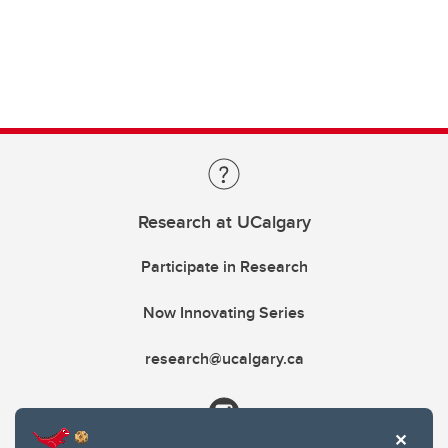
Research at UCalgary
Participate in Research
Now Innovating Series
research@ucalgary.ca