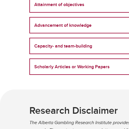
Attainment of objectives
Advancement of knowledge
Capacity- and team-building
Scholarly Articles or Working Papers
Research Disclaimer
The Alberta Gambling Research Institute provide