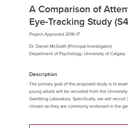
A Comparison of Attent
Eye-Tracking Study (S4
Project Approved 2016-17
Dr. Daniel McGrath (Principal Investigator)
Department of Psychology, University of Calgary
Description
The primary goal of the proposed study is to exami
young adults will be recruited from the Universit
Gambling Laboratory. Specifically, we will recrui
chosen as they are commonly endorsed in the gener