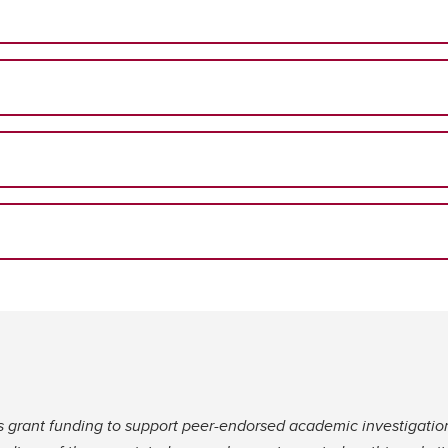
s grant funding to support peer-endorsed academic investigatio