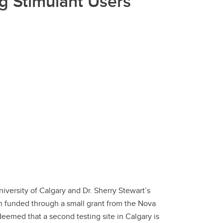
g Stimulant Users
versity of Calgary and Dr. Sherry Stewart’s
en funded through a small grant from the Nova
eemed that a second testing site in Calgary is