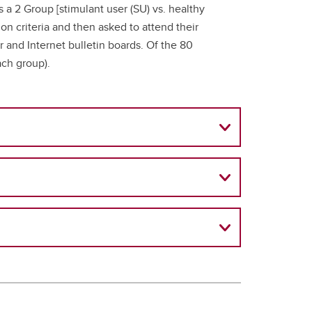
 a 2 Group [stimulant user (SU) vs. healthy
ion criteria and then asked to attend their
er and Internet bulletin boards. Of the 80
ach group).