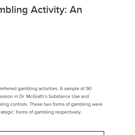
bling Activity: An
preferred gambling activities. A sample of 90
 session in Dr. McGrath’s Substance Use and
mbling controls. These two forms of gambling were
ategic’ forms of gambling respectively.