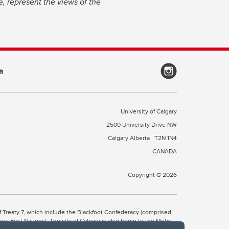
, represent the views of the
a
University of Calgary
2500 University Drive NW
Calgary Alberta
T2N 1N4
CANADA
Copyright © 2026
 of Treaty 7, which include the Blackfoot Confederacy (comprised
ney First Nations). The city of Calgary is also home to the Métis