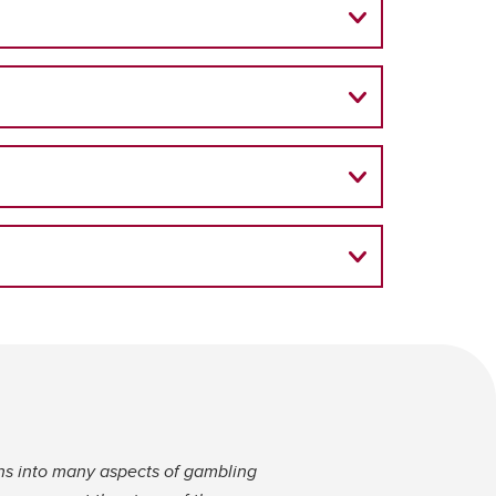
ns into many aspects of gambling