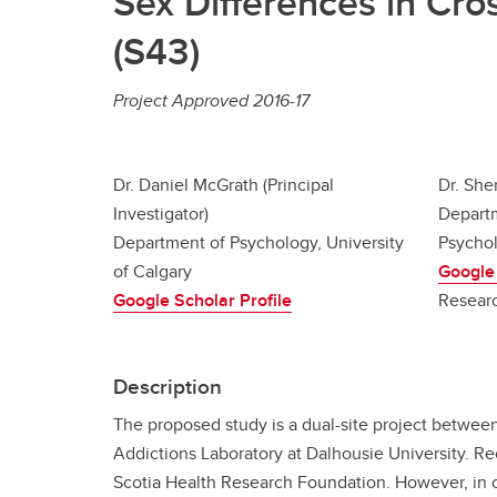
Sex Differences in Cr
(S43)
Project Approved 2016-17
Dr. Daniel McGrath (Principal
Dr. She
Investigator)
Departm
Department of Psychology, University
Psychol
of Calgary
Google 
Google Scholar Profile
Resear
Description
The proposed study is a dual-site project betwee
Addictions Laboratory at Dalhousie University. R
Scotia Health Research Foundation. However, in or