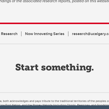
dings of the associated research reports, posted on this website
n Research
Now Innovating Series
research@ucalgary.c
ta, both acknowledges and pays tribute to the traditional territories of the peoples
uut’ina First Nation, and the Stoney Nakoda (including Chiniki, Bearspaw, and Goodsto