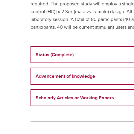
required. The proposed study will employ a single
control (HC)] x 2 Sex (male vs. female) design. All
laboratory session. A total of 80 participants (40 
participants, 40 will be current stimulant users a
Status (Complete)
Advancement of knowledge
Scholarly Articles or Working Papers