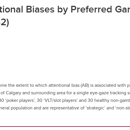
ional Biases by Preferred Gam
2)
ne the extent to which attentional bias (AB) is associated with 
y of Calgary and surrounding area for a single eye-gaze tracking
t 30 ‘poker players’, 30 ‘VLT/slot players’ and 30 healthy non-ga
al population and are representative of ‘strategic’ and ‘non-str