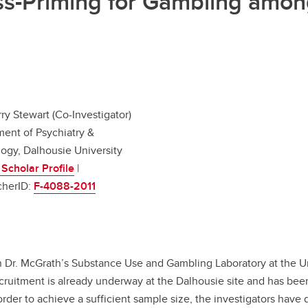
oss-Priming for Gambling amon
rry Stewart (Co-Investigator)
ent of Psychiatry &
ogy, Dalhousie University
Scholar Profile
|
cherID:
F-4088-2011
n Dr. McGrath’s Substance Use and Gambling Laboratory at the Uni
ecruitment is already underway at the Dalhousie site and has be
der to achieve a sufficient sample size, the investigators have d