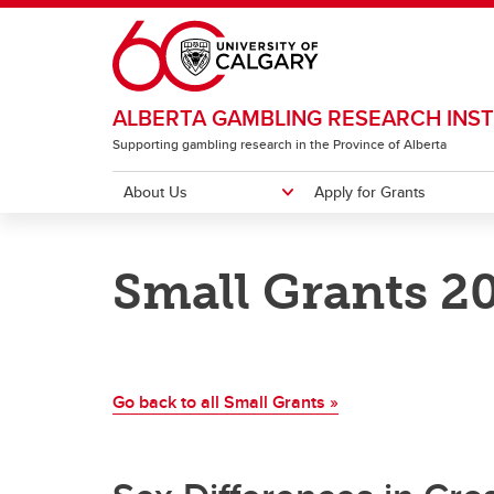
Skip to main content
ALBERTA GAMBLING RESEARCH INST
Supporting gambling research in the Province of Alberta
About Us
Apply for Grants
ABOUT US
APPLY FOR GRANTS
RESEARCH
RESOURCES
INSTITUTE CONFERENCE
Small Grants 2
Meet our Team
Major Grants
Major Grants
Newsletter
2026 Conference Home
Annua
Strate
Natio
Gambl
Past 
Pr
Small Grants
Small Grants
Lever
Pu
Co
Go back to all Small Grants »
Ca