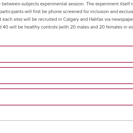
 between-subjects experimental session. The experiment itself is
 participants will first be phone screened for inclusion and exclus
at each site) will be recruited in Calgary and Halifax via newspap
nd 40 will be healthy controls (with 20 males and 20 females in e