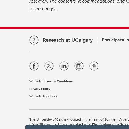
research. The contents, recommendations, and fin
researcher(s).
Research at UCalgary
Participate i
Website Terms & Conditions
Privacy Policy
Website feedback
The University of Calgary, located in the heart of Southern Alber
of the Siksika, the Piikani, and the Kainai First Nations), the Ts