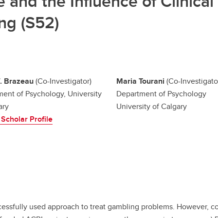
and the Influence of Clinical 
ing (S52)
. Brazeau
(Co-Investigator)
Maria Tourani
(Co-Investigato
ent of Psychology, University
Department of Psychology
ary
University of Calgary
Scholar Profile
uccessfully used approach to treat gambling problems. However, c