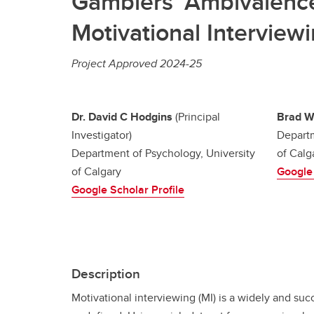
Gamblers’ Ambivalence 
Motivational Interview
Project Approved 2024-25
Dr. David C Hodgins
(Principal
Brad W
Investigator)
Departm
Department of Psychology, University
of Calg
of Calgary
Google 
Google Scholar Profile
Description
Motivational interviewing (MI) is a widely and s