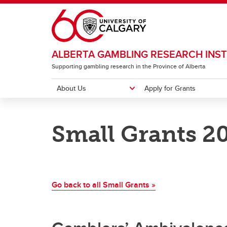
Skip to main content
ALBERTA GAMBLING RESEARCH INST
Supporting gambling research in the Province of Alberta
About Us
Apply for Grants
ABOUT US
APPLY FOR GRANTS
RESEARCH
RESOURCES
INSTITUTE CONFERENCE
Small Grants 2
Meet our Team
Major Grants
Major Grants
Newsletter
2026 Conference Home
Annua
Strate
Natio
Gambl
Past 
Pr
Small Grants
Small Grants
Lever
Pu
Co
Go back to all Small Grants »
Ca