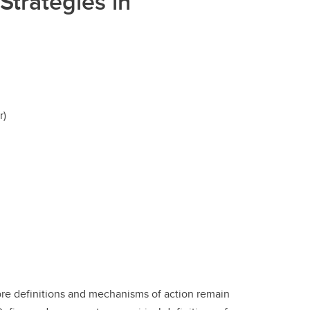
Strategies in
r)
ore definitions and mechanisms of action remain