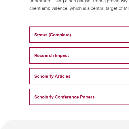
undefined. Using a rich dataset from a previousl
client ambivalence, which is a central target of M
Status (Complete)
Research Impact
Scholarly Articles
Scholarly Conference Papers