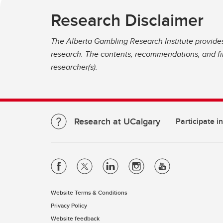
Research Disclaimer
The Alberta Gambling Research Institute provide
research. The contents, recommendations, and fin
researcher(s).
Research at UCalgary
Participate i
Website Terms & Conditions
Privacy Policy
Website feedback