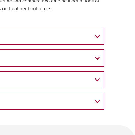
Define and compare two empirical definitions of
ies on treatment outcomes.