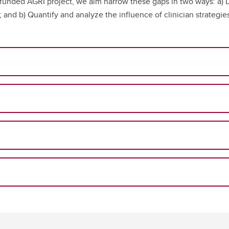
y funded AGRI project, we aim narrow these gaps in two ways: a) 
I; and b) Quantify and analyze the influence of clinician strateg