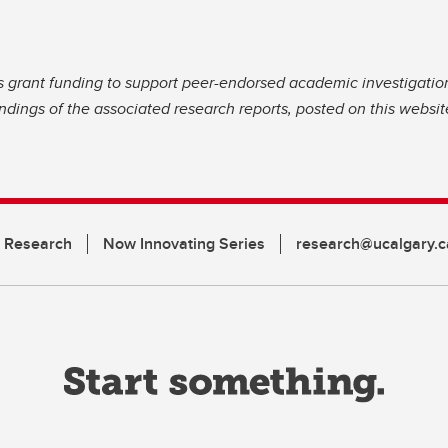
s grant funding to support peer-endorsed academic investigatio
dings of the associated research reports, posted on this website
n Research
Now Innovating Series
research@ucalgary.c