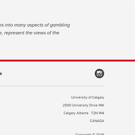
ns into many aspects of gambling
, represent the views of the
a
University of Calgary
2500 University Drive NW
Calgary Alberta
T2N 1N4
CANADA
Copyright © 2026