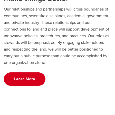
Our relationships and partnerships will cross boundaries of
communities, scientific disciplines, academia, government,
and private industry. These relationships and our
connections to land and place will support development of
innovative policies, procedures, and practices. Our roles as
stewards will be emphasized. By engaging stakeholders
and respecting the land, we will be better positioned to
carry out a public purpose than could be accomplished by
one organization alone.
Learn More