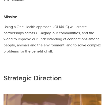
Mission
Using a One Health approach, (OH@UC) will create
partnerships across UCalgary, our communities, and the
world to improve our understanding of connections among
people, animals and the environment, and to solve complex
problems for the benefit of all.
Strategic Direction