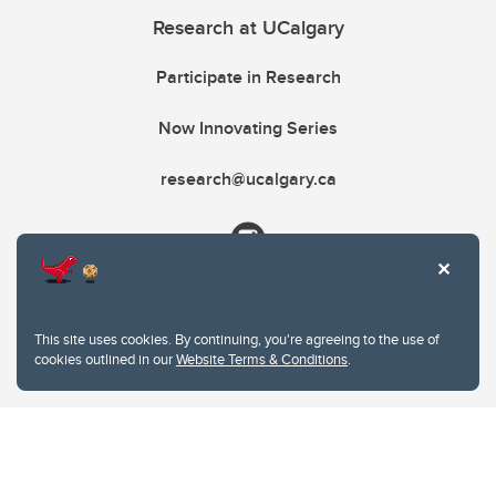
Research at UCalgary
Participate in Research
Now Innovating Series
research@ucalgary.ca
This site uses cookies. By continuing, you're agreeing to the use of
cookies outlined in our
Website Terms & Conditions
.