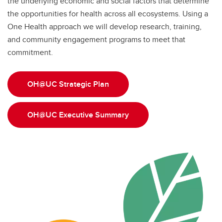
the underlying economic and social factors that determine
the opportunities for health across all ecosystems. Using a
One Health approach we will develop research, training,
and community engagement programs to meet that
commitment.
OH@UC Strategic Plan
OH@UC Executive Summary