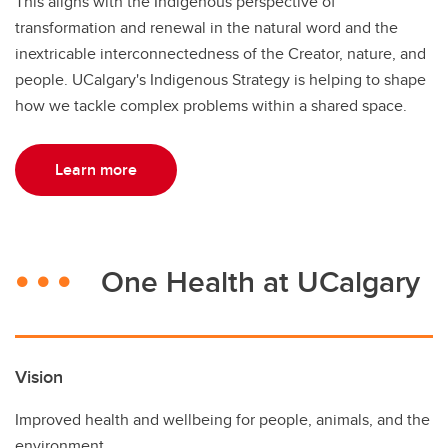
This aligns with the Indigenous perspective of
transformation and renewal in the natural word and the
inextricable interconnectedness of the Creator, nature, and
people. UCalgary's Indigenous Strategy is helping to shape
how we tackle complex problems within a shared space.
Learn more
One Health at UCalgary
Vision
Improved health and wellbeing for people, animals, and the
environment.