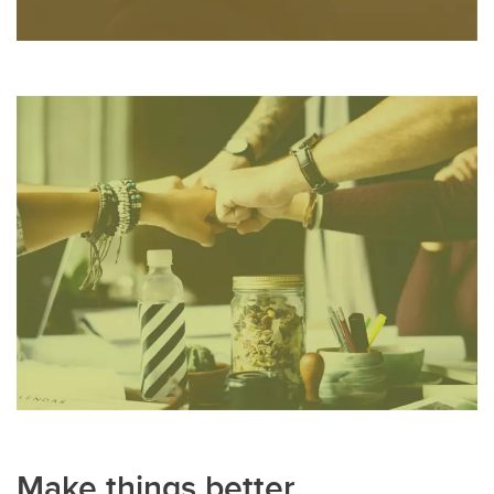
Make things better