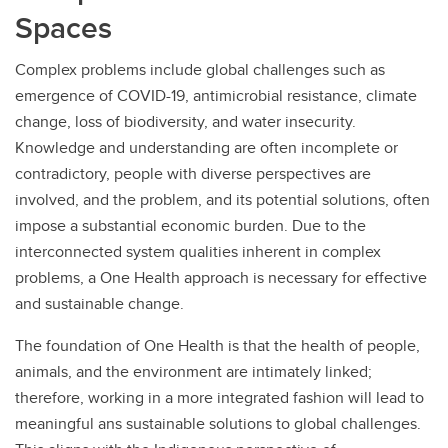
Spaces
Complex problems include global challenges such as
emergence of COVID-19, antimicrobial resistance, climate
change, loss of biodiversity, and water insecurity.
Knowledge and understanding are often incomplete or
contradictory, people with diverse perspectives are
involved, and the problem, and its potential solutions, often
impose a substantial economic burden. Due to the
interconnected system qualities inherent in complex
problems, a One Health approach is necessary for effective
and sustainable change.
The foundation of One Health is that the health of people,
animals, and the environment are intimately linked;
therefore, working in a more integrated fashion will lead to
meaningful ans sustainable solutions to global challenges.