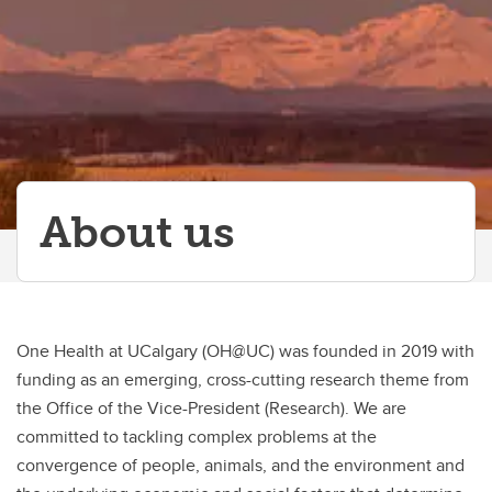
About us
One Health at UCalgary (OH@UC) was founded in 2019 with
funding as an emerging, cross-cutting research theme from
the Office of the Vice-President (Research). We are
committed to tackling complex problems at the
convergence of people, animals, and the environment and