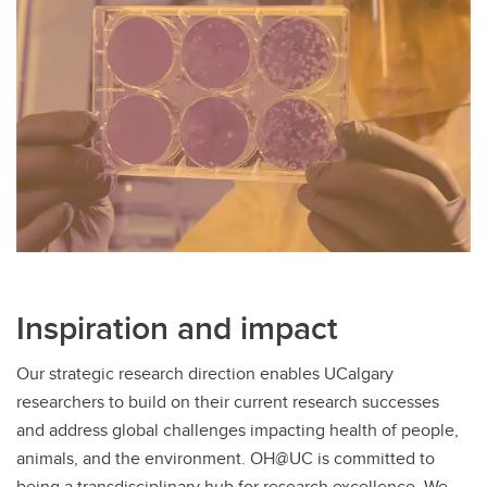
Inspiration and impact
Our strategic research direction enables UCalgary
researchers to build on their current research successes
and address global challenges impacting health of people,
animals, and the environment. OH@UC is committed to
being a transdisciplinary hub for research excellence. We