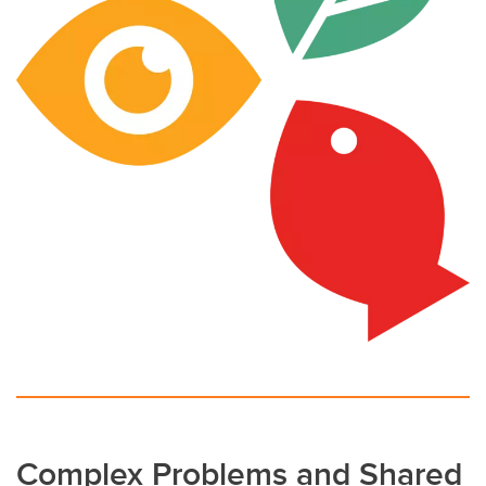
Complex Problems and Shared