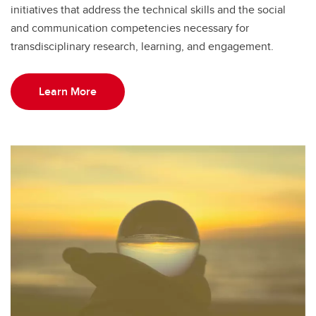
initiatives that address the technical skills and the social
and communication competencies necessary for
transdisciplinary research, learning, and engagement.
Learn More