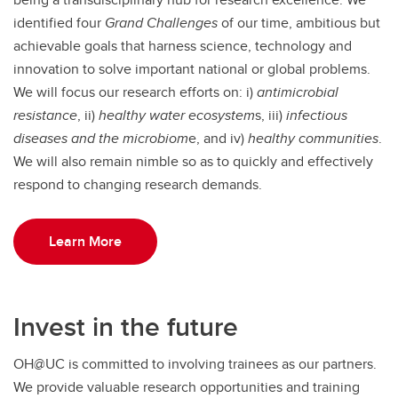
identified four
Grand
Challenges
of our time, ambitious but
achievable goals that harness science, technology and
innovation to solve important national or global problems.
We will focus our research efforts on: i)
antimicrobial
resistance
, ii)
healthy water ecosystem
s, iii)
infectious
diseases and the microbiom
e, and iv)
healthy communities
.
We will also remain nimble so as to quickly and effectively
respond to changing research demands.
Learn More
Invest in the future
OH@UC is committed to involving trainees as our partners.
We provide valuable research opportunities and training