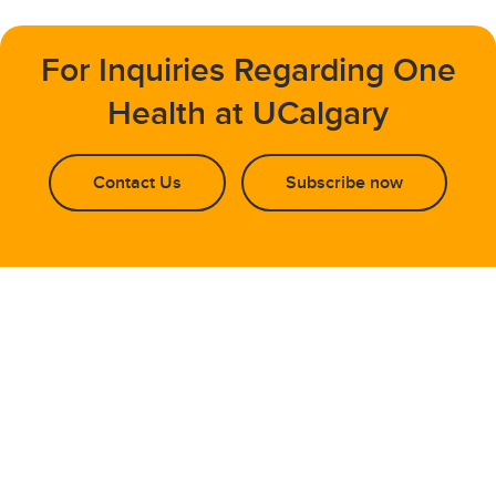
For Inquiries Regarding One
Health at UCalgary
Contact Us
Subscribe now