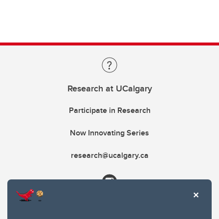
Research at UCalgary
Participate in Research
Now Innovating Series
research@ucalgary.ca