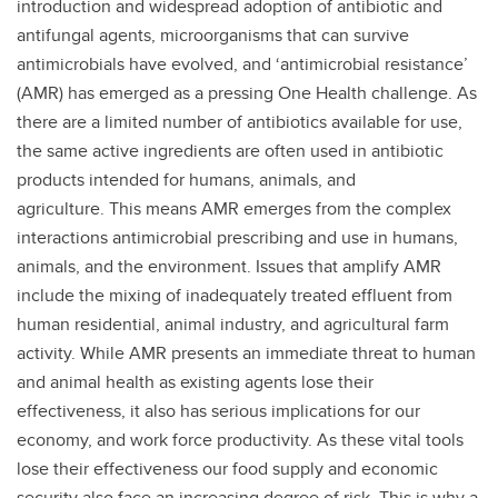
introduction and widespread adoption of antibiotic and
antifungal agents, microorganisms that can survive
antimicrobials have evolved, and ‘antimicrobial resistance’
(AMR) has emerged as a pressing One Health challenge. As
there are a limited number of antibiotics available for use,
the same active ingredients are often used in antibiotic
products intended for humans, animals, and
agriculture. This means AMR emerges from the complex
interactions antimicrobial prescribing and use in humans,
animals, and the environment. Issues that amplify AMR
include the mixing of inadequately treated effluent from
human residential, animal industry, and agricultural farm
activity. While AMR presents an immediate threat to human
and animal health as existing agents lose their
effectiveness, it also has serious implications for our
economy, and work force productivity. As these vital tools
lose their effectiveness our food supply and economic
security also face an increasing degree of risk. This is why a