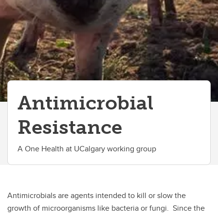
Antimicrobial
Resistance
A One Health at UCalgary working group
Antimicrobials are agents intended to kill or slow the
growth of microorganisms like bacteria or fungi. Since the