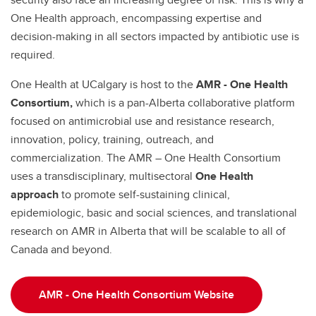
One Health approach, encompassing expertise and
decision-making in all sectors impacted by antibiotic use is
required.
One Health at UCalgary is host to the
AMR - One Health
Consortium,
which is a pan-Alberta collaborative platform
focused on antimicrobial use and resistance research,
innovation, policy, training, outreach, and
commercialization. The AMR – One Health Consortium
uses a transdisciplinary, multisectoral
One Health
approach
to promote
self-sustaining clinical,
epidemiologic, basic and social sciences, and translational
research on AMR in Alberta that will be scalable to all of
Canada and beyond.
AMR - One Health Consortium Website