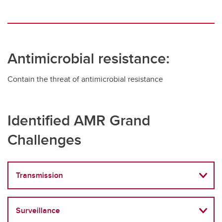
Antimicrobial resistance:
Contain the threat of antimicrobial resistance
Identified AMR Grand
Challenges
Transmission
Surveillance