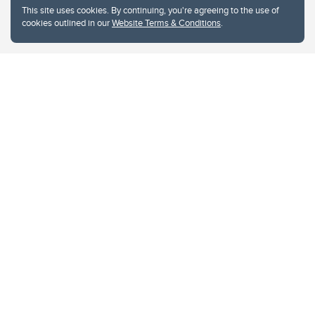
This site uses cookies. By continuing, you're agreeing to the use of
cookies outlined in our
Website Terms & Conditions
.
Website Terms & Conditions
Privacy Policy
Website feedback
University of Calgary
2500 University Drive NW
Calgary Alberta
T2N 1N4
CANADA
Copyright © 2026
The University of Calgary, located in the heart of Southern Alberta, both
acknowledges and pays tribute to the traditional territories of the peoples of