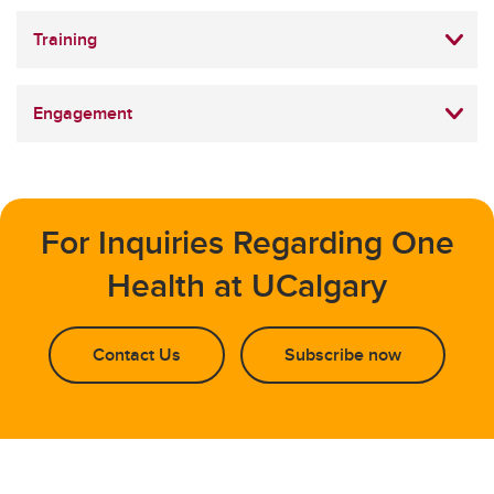
Training
Engagement
For Inquiries Regarding One
Health at UCalgary
Contact Us
Subscribe now