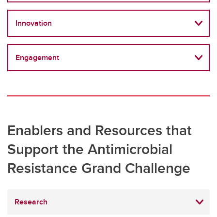
Innovation
Engagement
Enablers and Resources that
Support the Antimicrobial
Resistance Grand Challenge
Research