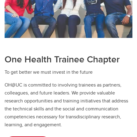
One Health Trainee Chapter
To get better we must invest in the future
OH@UC is committed to involving trainees as partners,
colleagues, and future leaders. We provide valuable
research opportunities and training initiatives that address
the technical skills and the social and communication
competencies necessary for transdisciplinary research,
learning, and engagement.