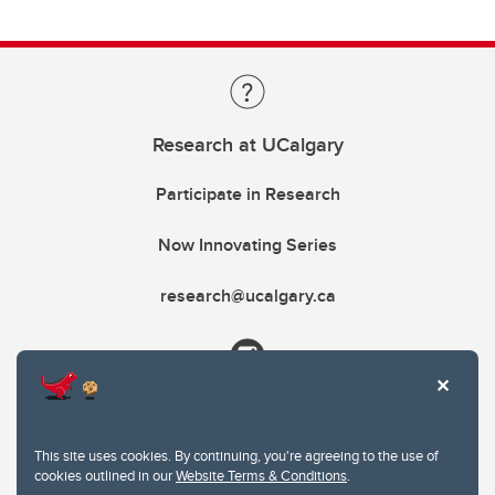
Research at UCalgary
Participate in Research
Now Innovating Series
research@ucalgary.ca
This site uses cookies. By continuing, you're agreeing to the use of
cookies outlined in our
Website Terms & Conditions
.