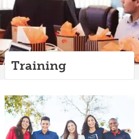
Training