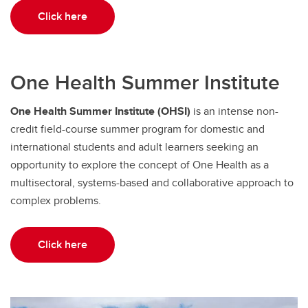
Click here
One Health Summer Institute
One Health Summer Institute (OHSI)
is an intense non-
credit field-course summer program for domestic and
international students and adult learners seeking an
opportunity to explore the concept of One Health as a
multisectoral, systems-based and collaborative approach to
complex problems.
Click here