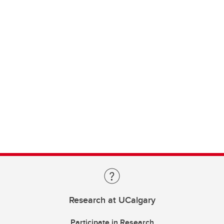
Research at UCalgary
Participate in Research