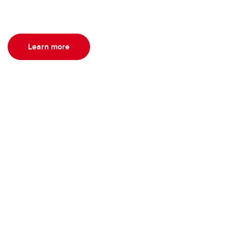
Learn more