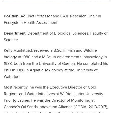
Position:
Adjunct Professor and CAIP Research Chair in
Ecosystem Health Assessment
Department:
Department of Biological Sciences. Faculty of
Science
Kelly Munkittrick received a B.Sc. in Fish and Wildlife
biology in 1980 and a M.Sc. in environmental physiology in
1983, both from the University of Guelph. He completed his
PhD in 1988 in Aquatic Toxicology at the University of
Waterloo.
Most recently, he was the Executive Director of Cold
Regions and Water Initiatives at Wilfrid Laurier University.
Prior to Laurier, he was the Director of Monitoring at
Canada’s Oil Sands Innovation Alliance (COSIA; 2013-2017),