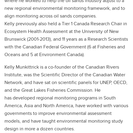
where he worked to help the oil sands industry adjust to a
new regional environmental monitoring framework, and to
align monitoring across oil sands companies.
Kelly previously also held a Tier 1 Canada Research Chair in
Ecosystem Health Assessment at the University of New
Brunswick (2001-2013), and 11 years as a Research Scientists
with the Canadian Federal Government (6 at Fisheries and
Oceans and 5 at Environment Canada).
Kelly Munkittrick is a co-founder of the Canadian Rivers
Institute, was the Scientific Director of the Canadian Water
Network, and have sat on scientific panels for UNEP, OECD,
and the Great Lakes Fisheries Commission. He
has developed regional monitoring programs in South
America, Asia and North America, have worked with various
governments to improve environmental assessment
models, and have taught environmental monitoring study
design in more a dozen countries.