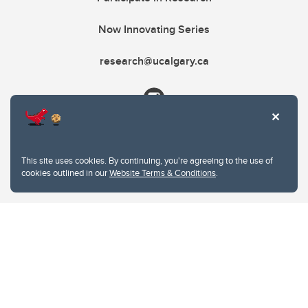
Now Innovating Series
research@ucalgary.ca
This site uses cookies. By continuing, you're agreeing to the use of
cookies outlined in our
Website Terms & Conditions
.
Website Terms & Conditions
Privacy Policy
Website feedback