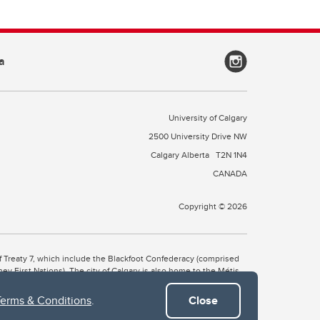
a
University of Calgary
2500 University Drive NW
Calgary Alberta
T2N 1N4
CANADA
Copyright © 2026
 of Treaty 7, which include the Blackfoot Confederacy (comprised
ney First Nations). The city of Calgary is also home to the Métis
Terms & Conditions
.
Close
the Blackfoot, Wîchîspa to the Stoney Nakoda, and Guts’ists’i to