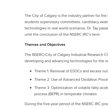
The City of Calgary is the industry partner for t
students supervisory committees, candidacy exams 
technologies in real world scenarios. Dr. Tay pa
until the conclusion of the NSERC IRC's term.
Themes and Objectives
The NSERC/City of Calgary Industrial Research C
developing and advancing technologies for the 
Theme 1: Removal of ESOCs and excess nutr
Theme 2: Use of Advanced Oxidation Proces
Theme 3: Optimization of volatile fatty aci
process (BEPR) in temperate climates
During the five-year period of the NSERC IRC prog