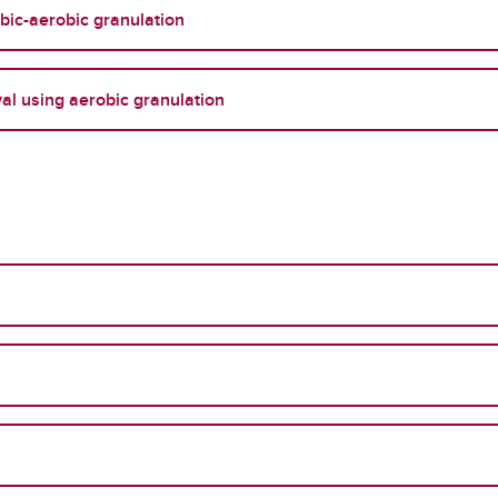
obic-aerobic granulation
l using aerobic granulation