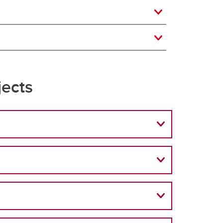
jects