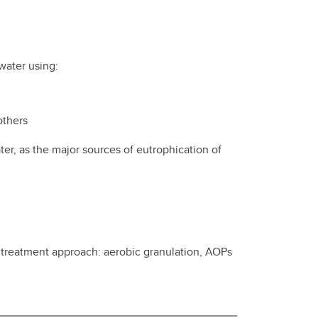
water using:
others
r, as the major sources of eutrophication of
t treatment approach: aerobic granulation, AOPs