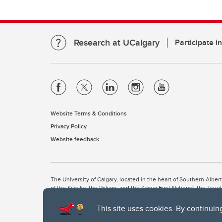
Research at UCalgary
Participate i
Website Terms & Conditions
Privacy Policy
Website feedback
The University of Calgary, located in the heart of Southern Alber
of the Siksika, the Piikani, and the Kainai First Nations), the Ts
Nation within Alberta (including Nose Hill Métis District 5 and Elb
This site uses cookies. By continuin
The University of Calgary is situated on land Northwest of where
the Tsuut’ina. On this land and in this place we strive to learn t