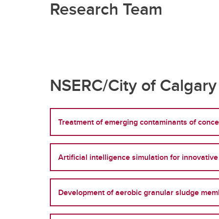
Research Team
NSERC/City of Calgary 
Treatment of emerging contaminants of conce
Artificial intelligence simulation for innovati
Development of aerobic granular sludge mem