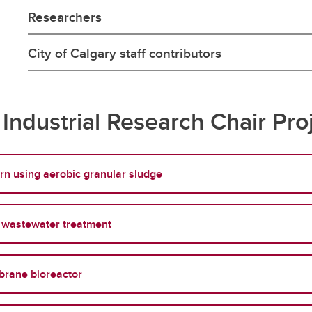
Researchers
City of Calgary staff contributors
Industrial Research Chair Pro
rn using aerobic granular sludge
ve wastewater treatment
brane bioreactor