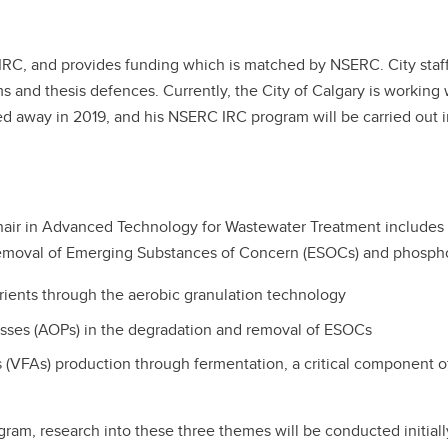
he IRC, and provides funding which is matched by NSERC. City staf
and thesis defences. Currently, the City of Calgary is working w
ssed away in 2019, and his NSERC IRC program will be carried out
hair in Advanced Technology for Wastewater Treatment includes 
removal of Emerging Substances of Concern (ESOCs) and phosph
ients through the aerobic granulation technology
ses (AOPs) in the degradation and removal of ESOCs
ds (VFAs) production through fermentation, a critical component
ram, research into these three themes will be conducted initiall