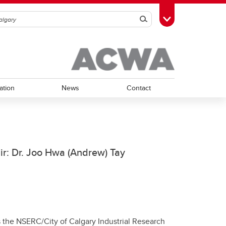
Search
Toggle Toolbox
ation
News
Contact
ir: Dr. Joo Hwa (Andrew) Tay
 the NSERC/City of Calgary Industrial Research