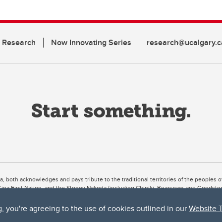
n Research
Now Innovating Series
research@ucalgary.c
ta, both acknowledges and pays tribute to the traditional territories of the peoples
uut’ina First Nation, and the Stoney Nakoda (including Chiniki, Bearspaw, and Goodsto
ow Métis District 6).
g, you're agreeing to the use of cookies outlined in our
Website 
 the Bow River meets the Elbow River, a site traditionally known as Moh’kins’tsis to 
ogether, walk together, and grow together “in a good way.”