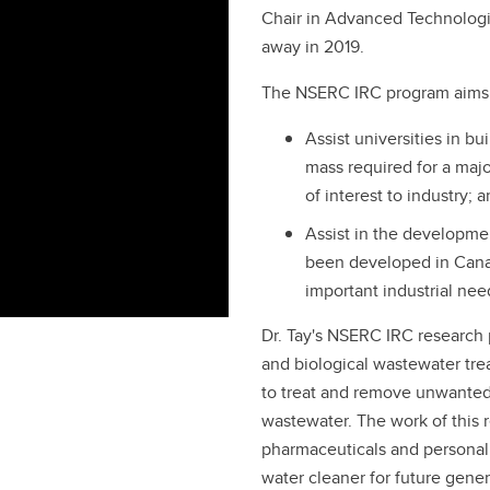
Chair in Advanced Technologi
away in 2019.
The NSERC IRC program aims 
Assist universities in bu
mass required for a maj
of interest to industry; 
Assist in the developmen
been developed in Canad
important industrial nee
Dr. Tay's NSERC IRC research
and biological wastewater tr
to treat and remove unwanted 
wastewater. The work of this
pharmaceuticals and personal
water cleaner for future gener