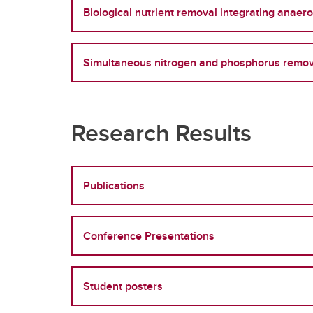
Biological nutrient removal integrating anaer
Simultaneous nitrogen and phosphorus remova
Research Results
Publications
Conference Presentations
Student posters