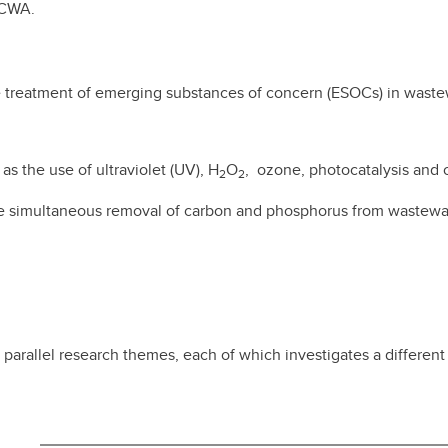
 ACWA.
e treatment of emerging substances of concern (ESOCs) in waste
s the use of ultraviolet (UV), H
O
, ozone, photocatalysis and 
2
2
e simultaneous removal of carbon and phosphorus from wastewate
parallel research themes, each of which investigates a differen