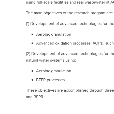
using full-scale facilities and real wastewater at
The main objectives of the research program are:
(1) Development of advanced technologies for th
Aerobic granulation
Advanced oxidation processes (AOPs), such a
(2) Development of advanced technologies for th
natural water systems using:
Aerobic granulation
BEPR processes
These objectives are accomplished through three 
and BEPR.