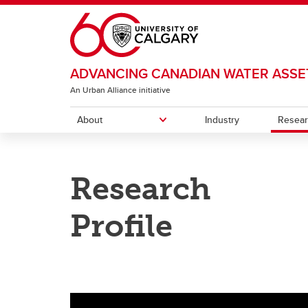
Skip to main content
ADVANCING CANADIAN WATER ASSE
An Urban Alliance initiative
About
Industry
Resea
ABOUT
RESEARCH
FACILITIES
Research
ACWA Team
Research Projects
Experimental streams
Projec
Resea
Wastew
FujiClean Jokaso Pilot Project
Profile
Traini
Wastewater Monitoring