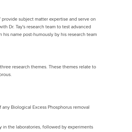
f provide subject matter expertise and serve on
ith Dr. Tay's research team to test advanced
 in his name post-humously by his research team
three research themes. These themes relate to
orous.
 of any Biological Excess Phosphorus removal
y in the laboratories, followed by experiments