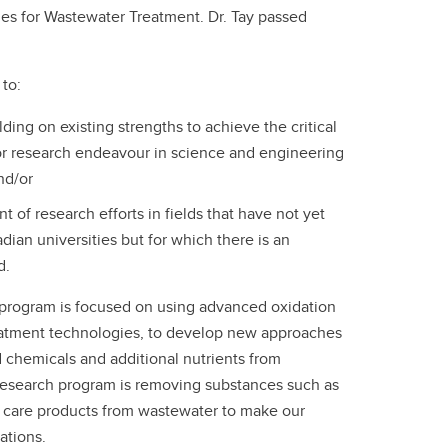
es for Wastewater Treatment. Dr. Tay passed
to:
ilding on existing strengths to achieve the critical
or research endeavour in science and engineering
and/or
t of research efforts in fields that have not yet
ian universities but for which there is an
d.
 program is focused on using advanced oxidation
eatment technologies, to develop new approaches
chemicals and additional nutrients from
 research program is removing substances such as
 care products from wastewater to make our
ations.