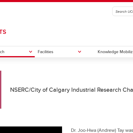
TS
rch
Facilities
Knowledge Mobiliz
t Portfolio
rchers
ater research facility
Facility access for researchers
Laboratories
NSERC/City of Calgary Industrial Research Cha
ng Opportunities
Dr. Joo-Hwa (Andrew) Tay was