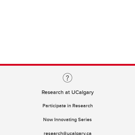
Research at UCalgary
Participate in Research
Now Innovating Series
research@ucalgary.ca