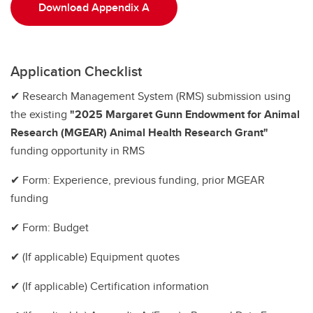
Download Appendix A
Application Checklist
✔ Research Management System (RMS) submission using
the existing
"2025 Margaret Gunn Endowment for Animal
Research (MGEAR) Animal Health Research Grant"
funding opportunity in RMS
✔ Form: Experience, previous funding, prior MGEAR
funding
✔ Form: Budget
✔ (If applicable) Equipment quotes
✔ (If applicable) Certification information