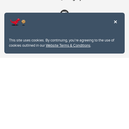
This site uses cookies. By continuing, you're agreeing to the use of
cookies outlined in our
Website Terms & Conditions
.
Website Terms & Conditions
Privacy Policy
Website feedback
University of Calgary
2500 University Drive NW
Calgary Alberta
T2N 1N4
CANADA