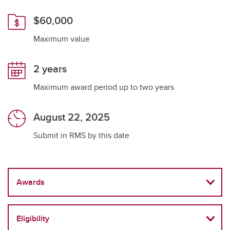
$60,000
Maximum value
2 years
Maximum award period up to two years
August 22, 2025
Submit in RMS by this date
Awards
Eligibility