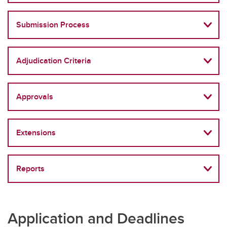
Submission Process
Adjudication Criteria
Approvals
Extensions
Reports
Application and Deadlines