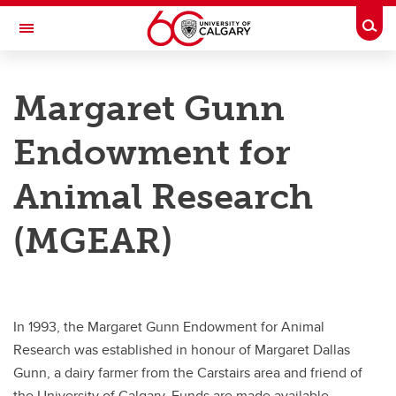
Skip to main content
Togg
Toggle Navigation
RESEARCH AT UCALGARY
Margaret Gunn
Research Services
Endowment for
Home
Design and Implement
Animal Research
Find and Manage Funding
(MGEAR)
Recognition in Research
Translate and Innovate
In 1993, the Margaret Gunn Endowment for Animal
Research Toolbox
Research was established in honour of Margaret Dallas
Contact
Gunn, a dairy farmer from the Carstairs area and friend of
the University of Calgary. Funds are made available,