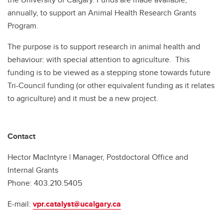
annually, to support an Animal Health Research Grants
Program.
The purpose is to support research in animal health and
behaviour: with special attention to agriculture. This
funding is to be viewed as a stepping stone towards future
Tri-Council funding (or other equivalent funding as it relates
to agriculture) and it must be a new project.
Contact
Hector MacIntyre | Manager, Postdoctoral Office and
Internal Grants
Phone: 403.210.5405
E-mail:
vpr.catalyst@ucalgary.ca