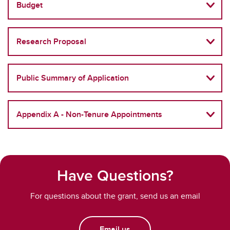
Budget
Research Proposal
Public Summary of Application
Appendix A - Non-Tenure Appointments
Have Questions?
For questions about the grant, send us an email
Email us