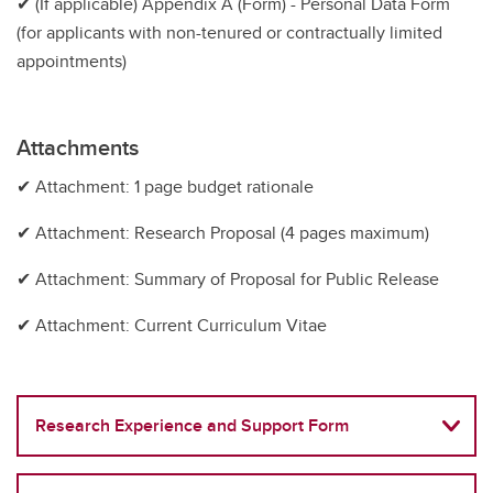
✔ (If applicable) Appendix A (Form) - Personal Data Form
(for applicants with non-tenured or contractually limited
appointments)
Attachments
✔ Attachment: 1 page budget rationale
✔ Attachment: Research Proposal (4 pages maximum)
✔ Attachment: Summary of Proposal for Public Release
✔ Attachment: Current Curriculum Vitae
Research Experience and Support Form