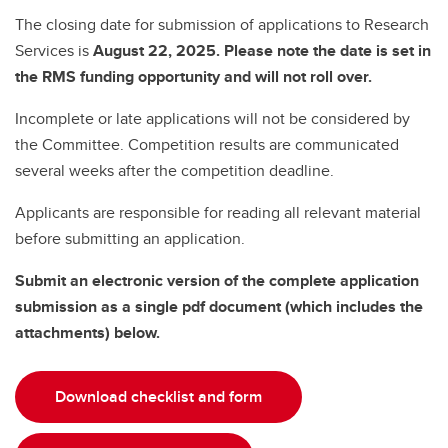
The closing date for submission of applications to Research
Services is
August 22, 2025. Please note the date is set in
the RMS funding opportunity and will not roll over.
Incomplete or late applications will not be considered by
the Committee. Competition results are communicated
several weeks after the competition deadline.
Applicants are responsible for reading all relevant material
before submitting an application.
Submit an electronic version of the complete application
submission as a single pdf document (which includes the
attachments) below.
Download checklist and form