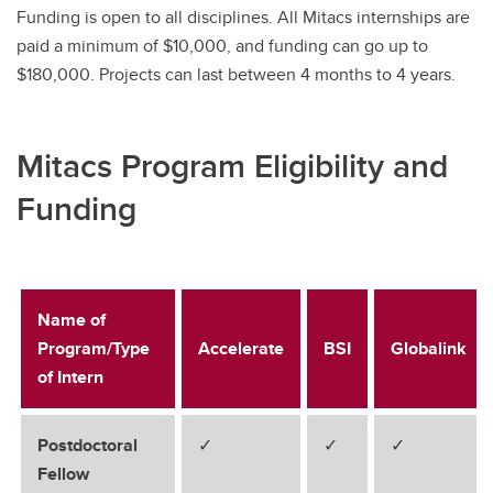
Funding is open to all disciplines. All Mitacs internships are
paid a minimum of $10,000, and funding can go up to
$180,000. Projects can last between 4 months to 4 years.
Mitacs Program Eligibility and
Funding
Name of
Program/Type
Accelerate
BSI
Globalink
of Intern
Postdoctoral
✓
✓
✓
Fellow