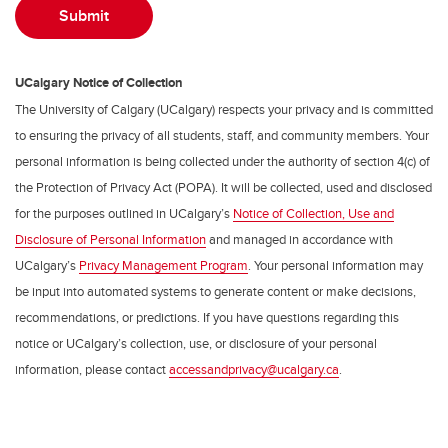
UCalgary Notice of Collection
The University of Calgary (UCalgary) respects your privacy and is committed
to ensuring the privacy of all students, staff, and community members. Your
personal information is being collected under the authority of section 4(c) of
the Protection of Privacy Act (POPA). It will be collected, used and disclosed
for the purposes outlined in UCalgary’s
Notice of Collection, Use and
Disclosure of Personal Information
and managed in accordance with
UCalgary’s
Privacy Management Program
. Your personal information may
be input into automated systems to generate content or make decisions,
recommendations, or predictions. If you have questions regarding this
notice or UCalgary’s collection, use, or disclosure of your personal
information, please contact
accessandprivacy@ucalgary.ca
.