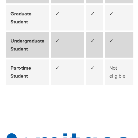
Graduate
✓
✓
✓
Student
Undergraduate
✓
✓
✓
Student
Part-time
✓
✓
Not
Student
eligible