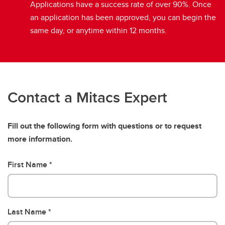
Applications have a success rate of over 90%. Once
an application has been approved, you can begin the
same day, or anytime within 12 months.
Contact a Mitacs Expert
Fill out the following form with questions or to request
more information.
First Name
Last Name