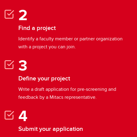
Find a project
Identify a faculty member or partner organization
with a project you can join.
Define your project
Write a draft application for pre-screening and
feedback by a Mitacs representative.
Submit your application