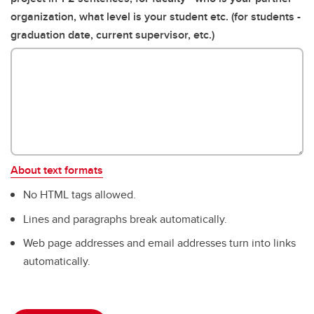
organization, what level is your student etc. (for students -
graduation date, current supervisor, etc.)
About text formats
No HTML tags allowed.
Lines and paragraphs break automatically.
Web page addresses and email addresses turn into links
automatically.