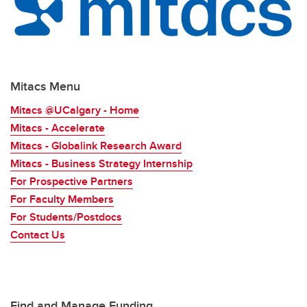
Mitacs Menu
Mitacs @UCalgary - Home
Mitacs - Accelerate
Mitacs - Globalink Research Award
Mitacs - Business Strategy Internship
For Prospective Partners
For Faculty Members
For Students/Postdocs
Contact Us
Find and Manage Funding