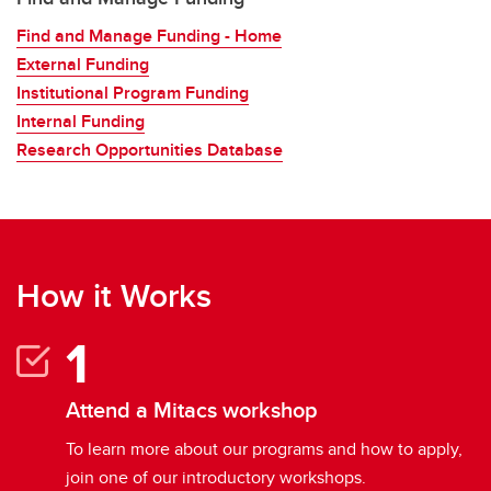
Find and Manage Funding - Home
External Funding
Institutional Program Funding
Internal Funding
Research Opportunities Database
How it Works
Attend a Mitacs workshop
To learn more about our programs and how to apply,
join one of our introductory workshops.