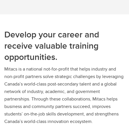
Research Agreements - CSM Legal
Signatures
Late Applications
Develop your career and
receive valuable training
opportunities.
Mitacs is a national not-for-profit that helps industry and
non-profit partners solve strategic challenges by leveraging
Canada’s world-class post-secondary talent and a global
network of industry, academic, and government
partnerships. Through these collaborations, Mitacs helps
business and community partners succeed, improves
students’ on-the-job skills development, and strengthens
Canada’s world-class innovation ecosystem.