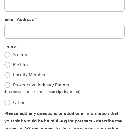
Email Address
I am a...
Student
Postdoc
Faculty Member
Prospective Industry Partner
(business, not-for-profit, municipality, other)
Other…
Please add any questions or additional information that
you think would be helpful (e.g for partners - describe the
project in 1-2 sentences; for faculty - who is your partner