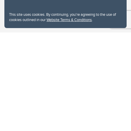
This site uses cookies. By continuing, you're agreeing to the use of
cookies outlined in our
Website Terms & Conditions
.
Website Terms & Conditions
Privacy Policy
Website feedback
University of Calgary
2500 University Drive NW
Calgary Alberta
T2N 1N4
CANADA
Copyright © 2026