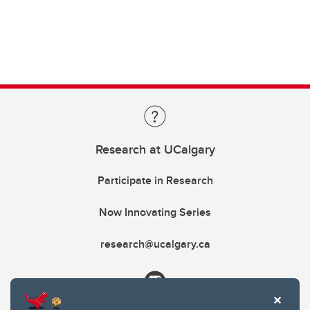
Research at UCalgary
Participate in Research
Now Innovating Series
research@ucalgary.ca