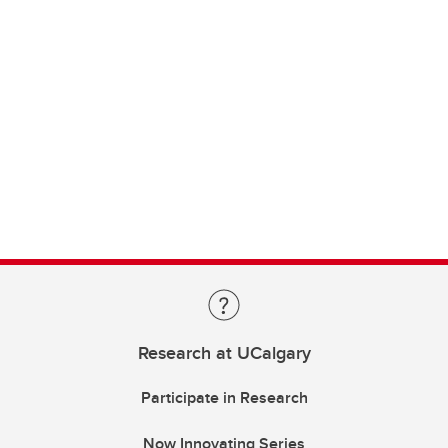
Research at UCalgary
Participate in Research
Now Innovating Series