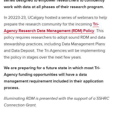
series designed to empower researchers to confidently
work with data at all phases of their research program.
In 20223-23, UCalgary hosted a series of webinars to help
prepare the research community for the incoming
Tri-
Agency Research Data Management (RDM) Policy
. This
policy requires researchers to adopt sound RDM and data
stewardship practices, including Data Management Plans
and Data Deposit. The Tri-Agencies will be implementing
the policy in stages over the next few years.
We are preparing for a future state in which most Tri-
Agency funding opportunities will have a data
management requirement included in their application
process.
Illuminating RDM is presented with the support of a SSHRC
Connection Grant.