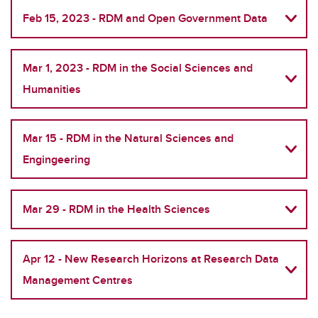
Feb 15, 2023 - RDM and Open Government Data
Mar 1, 2023 - RDM in the Social Sciences and
Humanities
Mar 15 - RDM in the Natural Sciences and
Engingeering
Mar 29 - RDM in the Health Sciences
Apr 12 - New Research Horizons at Research Data
Management Centres