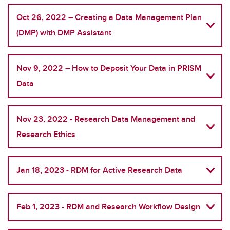
Oct 26, 2022 – Creating a Data Management Plan
(DMP) with DMP Assistant
Nov 9, 2022 – How to Deposit Your Data in PRISM
Data
Nov 23, 2022 - Research Data Management and
Research Ethics
Jan 18, 2023 - RDM for Active Research Data
Feb 1, 2023 - RDM and Research Workflow Design