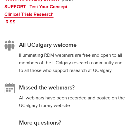
SUPPORT - Test Your Concept
Clinical Trials Research
IRISS
All UCalgary welcome
Illuminating RDM webinars are free and open to all
members of the UCalgary research community and
to all those who support research at UCalgary.
Missed the webinars?
All webinars have been recorded and posted on the
UCalgary Library website.
More questions?