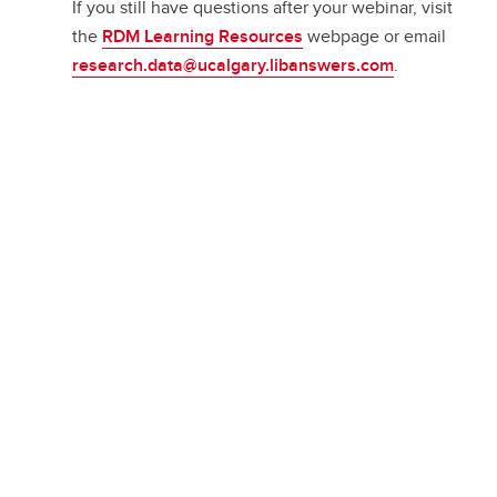
If you still have questions after your webinar, visit
the
RDM Learning Resources
webpage or email
research.data@ucalgary.libanswers.com
.