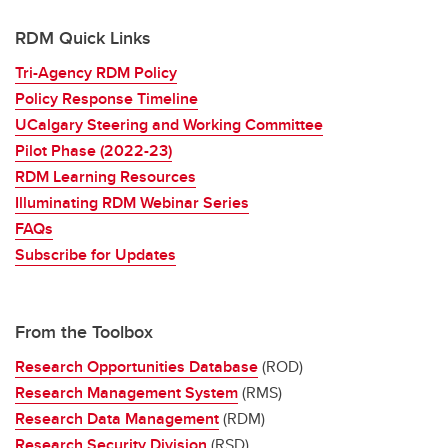
RDM Quick Links
Tri-Agency RDM Policy
Policy Response Timeline
UCalgary Steering and Working Committee
Pilot Phase (2022-23)
RDM Learning Resources
Illuminating RDM Webinar Series
FAQs
Subscribe for Updates
From the Toolbox
Research Opportunities Database
(ROD)
Research Management System
(RMS)
Research Data Management
(RDM)
Research Security Division
(RSD)