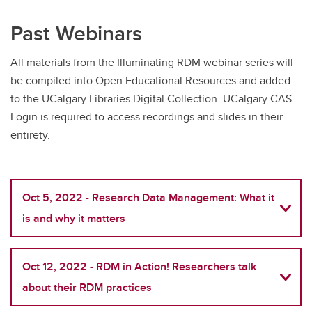
Past Webinars
All materials from the Illuminating RDM webinar series will
be compiled into Open Educational Resources and added
to the UCalgary Libraries Digital Collection. UCalgary CAS
Login is required to access recordings and slides in their
entirety.
Oct 5, 2022 - Research Data Management: What it
is and why it matters
Oct 12, 2022 - RDM in Action! Researchers talk
about their RDM practices