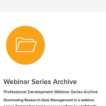
Webinar Series Archive
Professional Development Webinar Series Archive
Illuminating Research Data Management is a webinar