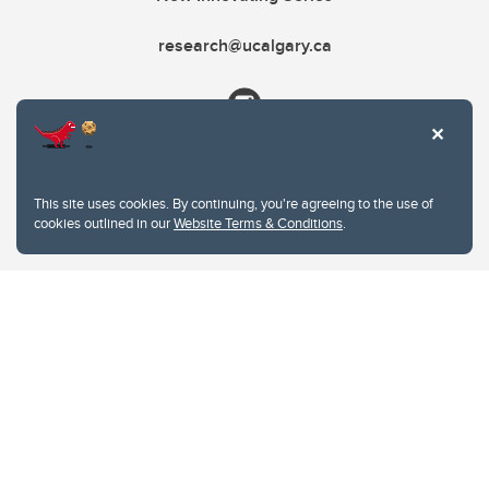
research@ucalgary.ca
This site uses cookies. By continuing, you're agreeing to the use of
cookies outlined in our
Website Terms & Conditions
.
Website Terms & Conditions
Privacy Policy
Website feedback
University of Calgary
2500 University Drive NW
Calgary Alberta
T2N 1N4