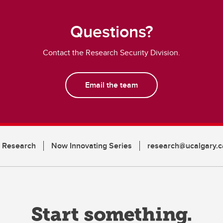
Questions?
Contact the Research Security Division.
Email the team
n Research
Now Innovating Series
research@ucalgary.c