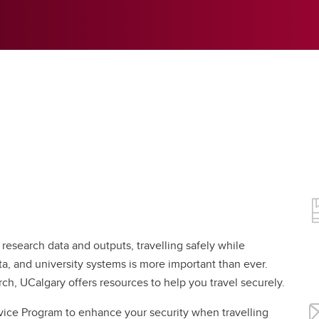
 research data and outputs, travelling safely while
ta, and university systems is more important than ever.
rch, UCalgary offers resources to help you travel securely.
evice Program to enhance your security when travelling