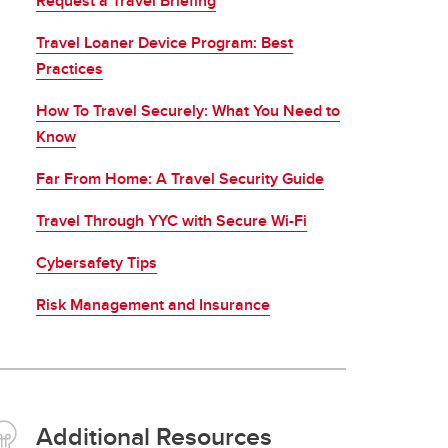
Request a Travel Briefing
Travel Loaner Device Program: Best
Practices
How To Travel Securely: What You Need to
Know
Far From Home: A Travel Security Guide
Travel Through YYC with Secure Wi-Fi
Cybersafety Tips
Risk Management and Insurance
Additional Resources