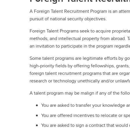
A Foreign Talent Recruitment Program is an attemp
pursuit of national security objectives.
Foreign Talent Programs seek to acquire propriet
methods, and intellectual property from abroad. Ta
an invitation to participate in the program regardle
Some talent programs are legitimate efforts by go
high-priority fields by offering fellowships, grant
foreign talent recruitment programs that are org
research or technology unethically and/or unlawfu
A talent program may be malign if any of the foll
You are asked to transfer your knowledge an
You are offered incentives to relocate or sp
You are asked to sign a contract that would cr