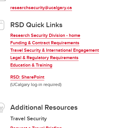
researchsecurity@ucalgary.ca
RSD Quick Links
Research Security Division - home
Funding & Contract Requirements
Travel Security & International Engagement
Legal & Regulatory Requirements
Education & Training
RSD: SharePoint
(UCalgary log-in required)
Additional Resources
Travel Security