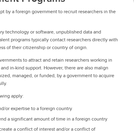
t by a foreign government to recruit researchers in the
ary technology or software, unpublished data and
lent programs typically contact researchers directly with
ss of their citizenship or country of origin.
vernments to attract and retain researchers working in
s, and in-kind support. However, there are also malign
anized, managed, or funded, by a government to acquire
lly.
owing apply:
d/or expertise to a foreign country
end a significant amount of time in a foreign country
eate a conflict of interest and/or a conflict of