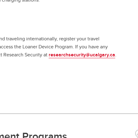
 traveling internationally, register your travel
access the Loaner Device Program. If you have any
ct Research Security at
researchsecurity@ucalgary.ca
.
tment Programs