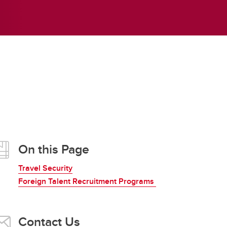
Frequently Asked Questions
Obtaining Signatures
On this Page
Travel Security
Foreign Talent Recruitment Programs
Contact Us