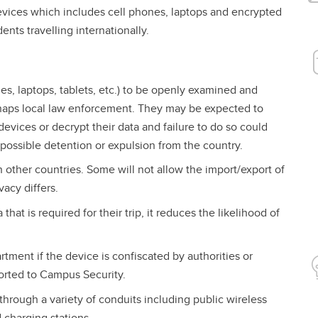
evices which includes cell phones, laptops and encrypted
ents travelling internationally.
es, laptops, tablets, etc.) to be openly examined and
erhaps local law enforcement. They may be expected to
 devices or decrypt their data and failure to do so could
 possible detention or expulsion from the country.
 other countries. Some will not allow the import/export of
acy differs.
 that is required for their trip, it reduces the likelihood of
tment if the device is confiscated by authorities or
ported to Campus Security.
hrough a variety of conduits including public wireless
 charging stations.