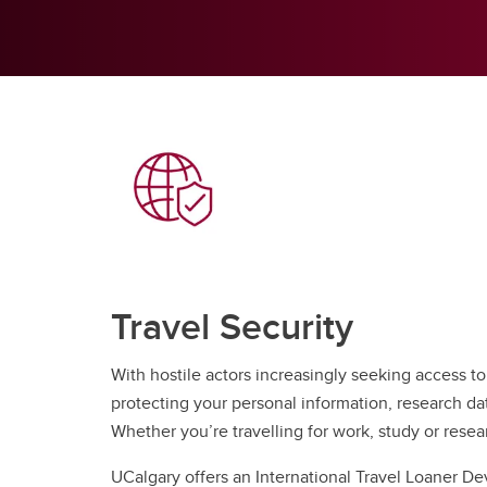
Travel Security
With hostile actors increasingly seeking access to
protecting your personal information, research da
Whether you’re travelling for work, study or resea
UCalgary offers an International Travel Loaner D