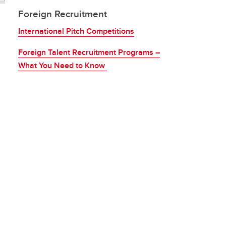
Foreign Recruitment
International Pitch Competitions
Foreign Talent Recruitment Programs –
What You Need to Know