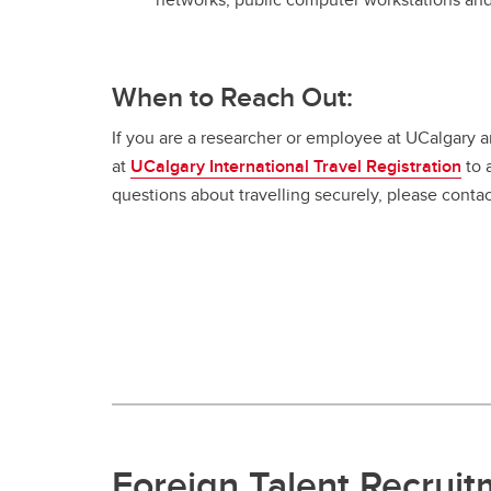
When to Reach Out:
If you are a researcher or employee at UCalgary and
at
UCalgary International Travel Registration
to 
questions about travelling securely, please conta
Foreign Talent Recrui