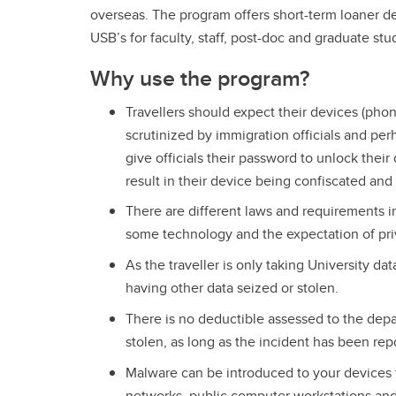
overseas. The program offers short-term loaner d
USB’s for faculty, staff, post-doc and graduate stud
Why use the program?
Travellers should expect their devices (phon
scrutinized by immigration officials and p
give officials their password to unlock their
result in their device being confiscated and
There are different laws and requirements in
some technology and the expectation of priv
As the traveller is only taking University data
having other data seized or stolen.
There is no deductible assessed to the depar
stolen, as long as the incident has been re
Malware can be introduced to your devices t
networks, public computer workstations and