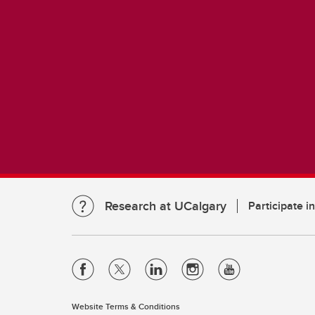
Research at UCalgary
Participate i
Website Terms & Conditions