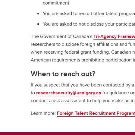
commitment
You are asked to recruit other talent prog
You are asked to not disclose your participa
The Government of Canada’s
Tri-Agency Framew
researchers to disclose foreign affiliations and fu
when receiving federal grant funding. Canadian re
American requirements prohibiting participation i
When to reach out?
If you suspect that you have been contacted by a
to
researchsecurity@ucalgary.ca
for guidance on
conduct a risk assessment to help you make an 
Learn more:
Foreign Talent Recruitment Progra