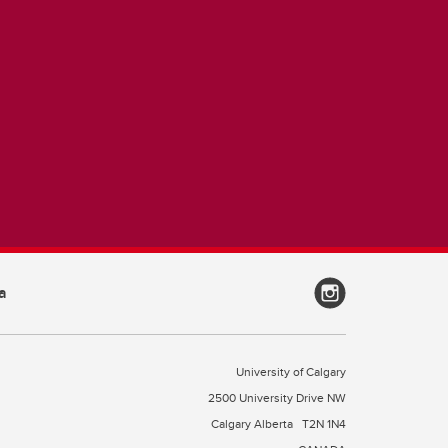
a
University of Calgary
2500 University Drive NW
Calgary Alberta
T2N 1N4