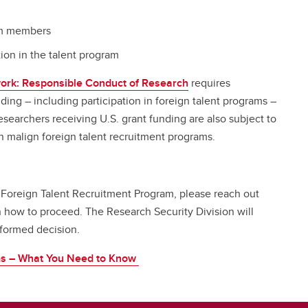
ram members
tion in the talent program
ork: Responsible Conduct of Research
requires
nding – including participation in foreign talent programs –
searchers receiving U.S. grant funding are also subject to
n malign foreign talent recruitment programs.
 Foreign Talent Recruitment Program, please reach out
 how to proceed. The Research Security Division will
informed decision.
ms – What You Need to Know