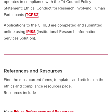
operates in compliance with the Tri-Council Policy
Statement: Ethical Conduct for Research Involving Human
Participants (
TCPS2
).
Applications to the CFREB are completed and submitted
online using
IRISS
(Institutional Research Information
Services Solution).
References and Resources
Find the most current forms, templates and articles on the
ethics and compliance resources page.
Resources include:
Visit:
Ethics References and Resources