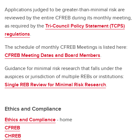
Applications judged to be greater-than-minimal risk are
reviewed by the entire CFREB during its monthly meeting,
as required by the
Tri-Council Policy Statement (TCPS)
regulations
.
The schedule of monthly CFREB Meetings is listed here:
CFREB Meeting Dates and Board Members
.
Guidance for minimal risk research that falls under the
auspices or jurisdiction of multiple REBs or institutions:
Single REB Review for Minimal Risk Research
.
Ethics and Compliance
Ethics and Compliance
- home
CFREB
CHREB