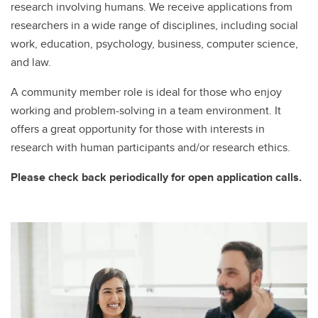
research involving humans. We receive applications from
researchers in a wide range of disciplines, including social
work, education, psychology, business, computer science,
and law.
A community member role is ideal for those who enjoy
working and problem-solving in a team environment. It
offers a great opportunity for those with interests in
research with human participants and/or research ethics.
Please check back periodically for open application calls.