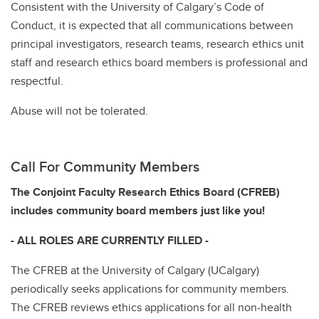
Consistent with the University of Calgary’s Code of
Conduct, it is expected that all communications between
principal investigators, research teams, research ethics unit
staff and research ethics board members is professional and
respectful.
Abuse will not be tolerated.
Call For Community Members
The Conjoint Faculty Research Ethics Board (CFREB)
includes community board members just like you!
- ALL ROLES ARE CURRENTLY FILLED -
The CFREB at the University of Calgary (UCalgary)
periodically seeks applications for community members.
The CFREB reviews ethics applications for all non-health