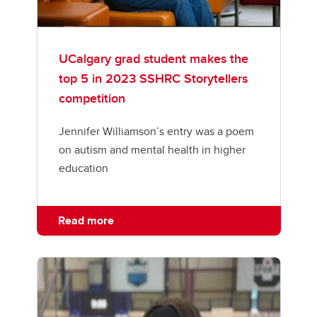
UCalgary grad student makes the
top 5 in 2023 SSHRC Storytellers
competition
Jennifer Williamson’s entry was a poem
on autism and mental health in higher
education
Read more