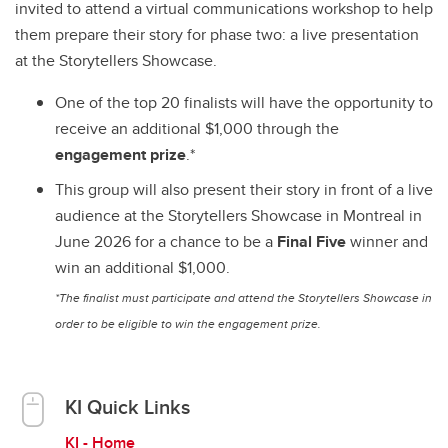
invited to attend a virtual communications workshop to help
them prepare their story for phase two: a live presentation
at the Storytellers Showcase.
One of the top 20 finalists will have the opportunity to
receive an additional $1,000 through the
engagement prize
.*
This group will also present their story in front of a live
audience at the Storytellers Showcase in Montreal in
June 2026 for a chance to be a
Final Five
winner and
win an additional $1,000.
*The finalist must participate and attend the Storytellers Showcase in
order to be eligible to win the engagement prize.
KI Quick Links
KI - Home