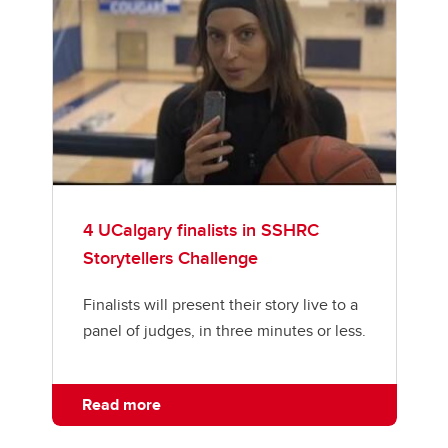
4 UCalgary finalists in SSHRC
Storytellers Challenge
Finalists will present their story live to a
panel of judges, in three minutes or less.
Read more