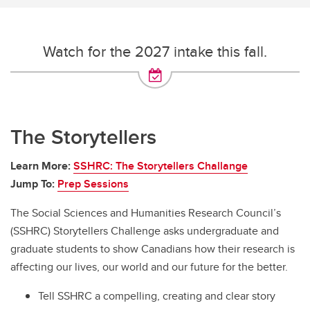
Watch for the 2027 intake this fall.
The Storytellers
Learn More:
SSHRC: The Storytellers Challange
Jump To:
Prep Sessions
The Social Sciences and Humanities Research Council’s
(SSHRC) Storytellers Challenge asks undergraduate and
graduate students to show Canadians how their research is
affecting our lives, our world and our future for the better.
Tell SSHRC a compelling, creating and clear story