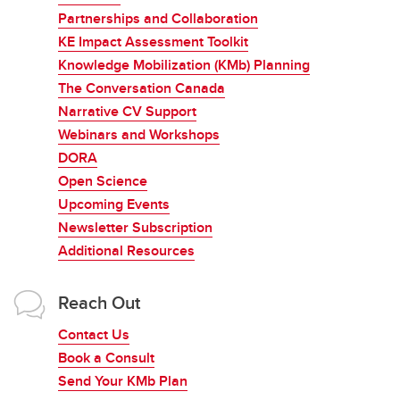
Partnerships and Collaboration
KE Impact Assessment Toolkit
Knowledge Mobilization (KMb) Planning
The Conversation Canada
Narrative CV Support
Webinars and Workshops
DORA
Open Science
Upcoming Events
Newsletter Subscription
Additional Resources
Reach Out
Contact Us
Book a Consult
Send Your KMb Plan