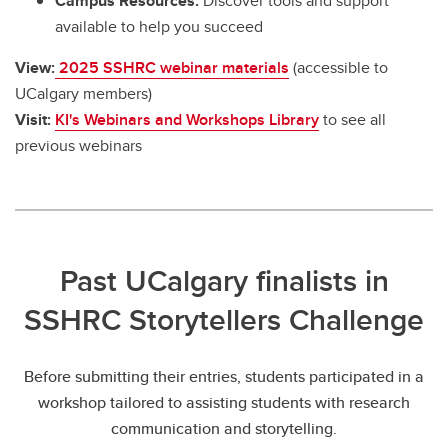
Campus Resources:
Discover tools and support
available to help you succeed
View:
2025 SSHRC webinar materials
(accessible to
UCalgary members)
Visit:
KI's Webinars and Workshops Library
to see all
previous webinars
Past UCalgary finalists in
SSHRC Storytellers Challenge
Before submitting their entries, students participated in a
workshop tailored to assisting students with research
communication and storytelling.