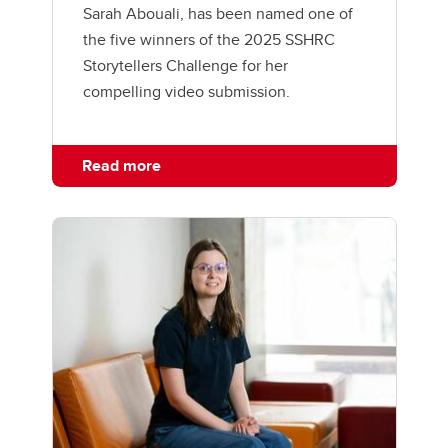
Sarah Abouali, has been named one of
the five winners of the 2025 SSHRC
Storytellers Challenge for her
compelling video submission.
Read more