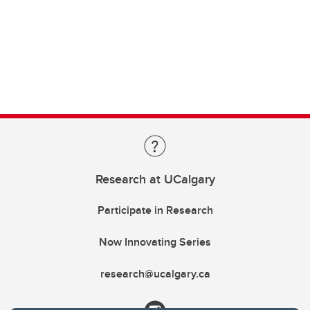
Research at UCalgary
Participate in Research
Now Innovating Series
research@ucalgary.ca