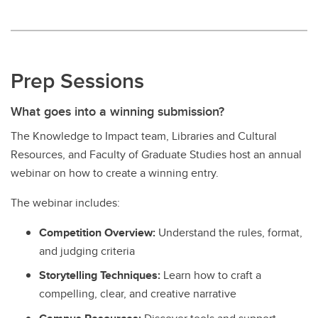
Prep Sessions
What goes into a winning submission?
The Knowledge to Impact team, Libraries and Cultural
Resources, and Faculty of Graduate Studies host an annual
webinar on how to create a winning entry.
The webinar includes:
Competition Overview:
Understand the rules, format,
and judging criteria
Storytelling Techniques:
Learn how to craft a
compelling, clear, and creative narrative