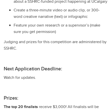
about a SSHRC-funded project happening at UCalgary
Create a three-minute video or audio clip, or 300-
word creative narrative (text) or infographic
Feature your own research or a supervisor’s (make
sure you get permission)
Judging and prizes for this competition are administered by
SSHRC.
Next Application Deadline:
Watch for updates.
Prizes:
The top 20 finalists
receive $3,000! All finalists will be