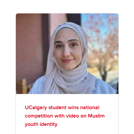
UCalgary student wins national
competition with video on Muslim
youth identity