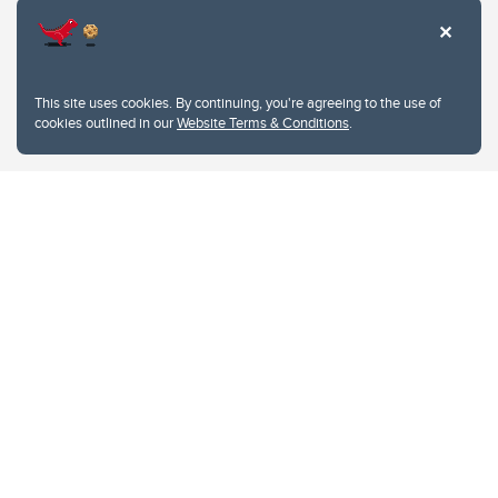
This site uses cookies. By continuing, you're agreeing to the use of
cookies outlined in our
Website Terms & Conditions
.
Website Terms & Conditions
Privacy Policy
Website feedback
University of Calgary
2500 University Drive NW
Calgary Alberta
T2N 1N4
CANADA
Copyright © 2026