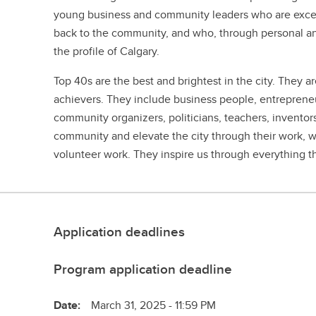
young business and community leaders who are excelli
back to the community, and who, through personal and 
the profile of Calgary.
Top 40s are the best and brightest in the city. They are
achievers. They include business people, entrepreneurs
community organizers, politicians, teachers, invento
community and elevate the city through their work, wh
volunteer work. They inspire us through everything t
Application deadlines
Program application deadline
Date:
March 31, 2025 - 11:59 PM