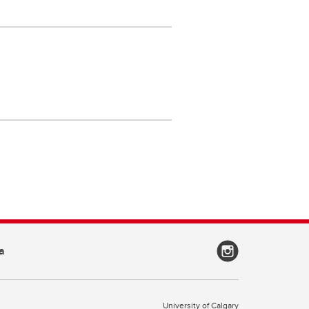
a
University of Calgary