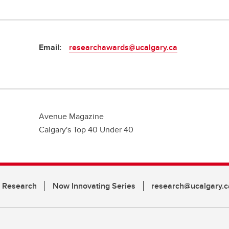
Email:
researchawards@ucalgary.ca
Avenue Magazine
Calgary's Top 40 Under 40
n Research
Now Innovating Series
research@ucalgary.c