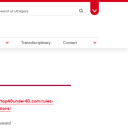
Search
Toggle Toolbox
Transdisciplinary
Contact
th
Upcoming Research & Innovation
Events
irst
REF)
//top40under40.com/rules-
tions/
Award