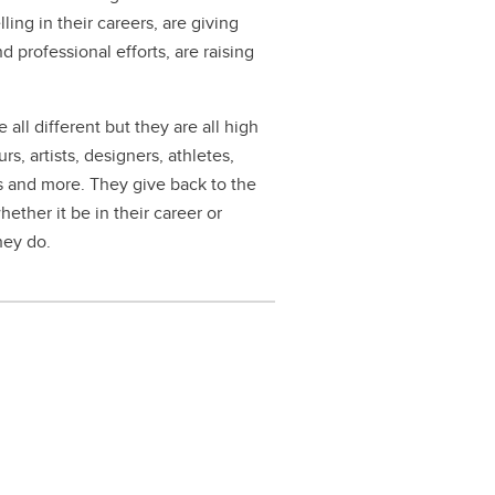
ng in their careers, are giving
professional efforts, are raising
 all different but they are all high
, artists, designers, athletes,
rs and more. They give back to the
ether it be in their career or
hey do.