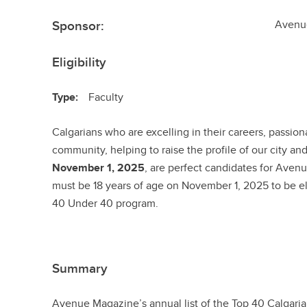
Sponsor:
Avenu
Eligibility
Type:
Faculty
Calgarians who are excelling in their careers, passion
community, helping to raise the profile of our city an
November 1, 2025
, are perfect candidates for Ave
must be 18 years of age on November 1, 2025 to be eli
40 Under 40 program.
Summary
Avenue Magazine’s annual list of the Top 40 Calgaria