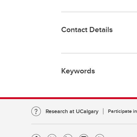
Contact Details
Keywords
Research at UCalgary
Participate i