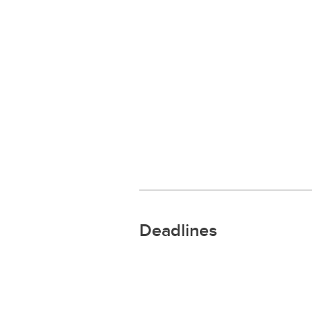
Deadlines