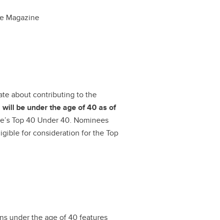
e Magazine
ate about contributing to the
d
will be under the age of 40 as of
nue’s Top 40 Under 40. Nominees
gible for consideration for the Top
ns under the age of 40 features