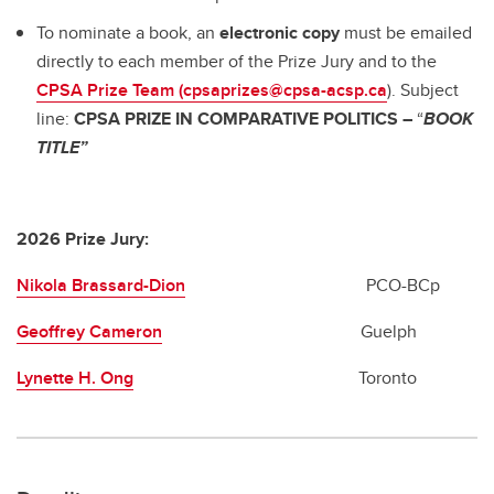
To nominate a book, an
electronic copy
must be emailed
directly to each member of the Prize Jury and to the
CPSA Prize Team (cpsaprizes@cpsa-acsp.ca
). Subject
line:
CPSA PRIZE IN COMPARATIVE POLITICS –
“
BOOK
TITLE”
2026 Prize Jury:
Nikola Brassard-Dion
PCO-BCp
Geoffrey Cameron
Guelph
Lynette H. Ong
Toronto