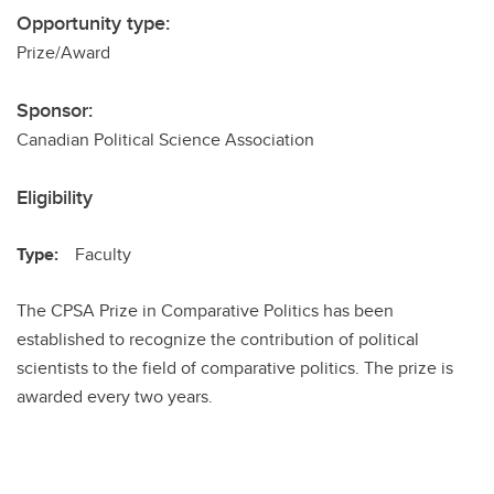
Opportunity type:
Prize/Award
Sponsor:
Canadian Political Science Association
Eligibility
Type:
Faculty
The CPSA Prize in Comparative Politics has been
established to recognize the contribution of political
scientists to the field of comparative politics. The prize is
awarded every two years.