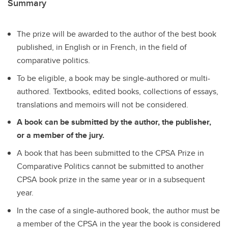
Summary
The prize will be awarded to the author of the best book
published, in English or in French, in the field of
comparative politics.
To be eligible, a book may be single-authored or multi-
authored. Textbooks, edited books, collections of essays,
translations and memoirs will not be considered.
A book can be submitted by the author, the publisher,
or a member of the jury.
A book that has been submitted to the CPSA Prize in
Comparative Politics cannot be submitted to another
CPSA book prize in the same year or in a subsequent
year.
In the case of a single-authored book, the author must be
a member of the CPSA in the year the book is considered