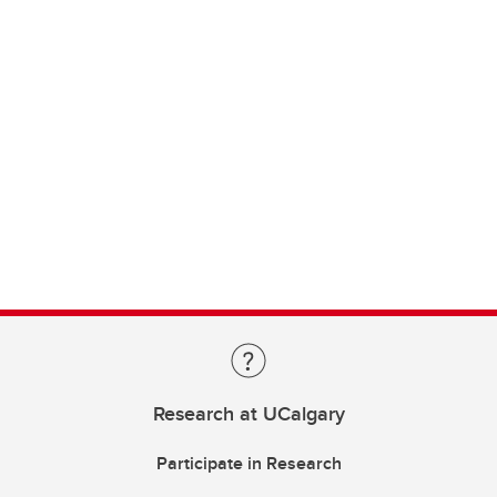
Research at UCalgary
Participate in Research