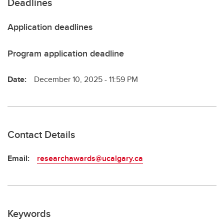
Deadlines
Application deadlines
Program application deadline
Date:
December 10, 2025 - 11:59 PM
Contact Details
Email:
researchawards@ucalgary.ca
Keywords