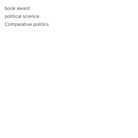
book award
political science
Comparative politics