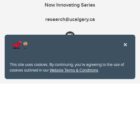
Now Innovating Series
research@ucalgary.ca
This site uses cookies. By continuing, you're agreeing to the use of
cookies outlined in our
Website Terms & Conditions
.
Website Terms & Conditions
Privacy Policy
Website feedback
University of Calgary
2500 University Drive NW