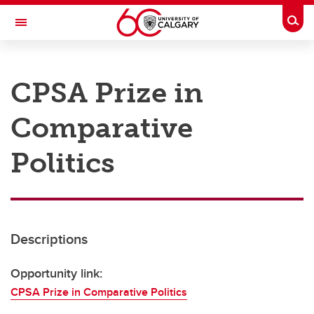
Skip to main content
Togg
Toggle Navigation
RESEARCH AT UCALGARY
CPSA Prize in
Research
Comparative
Innovation
Engage with Research
Politics
Research Services
Postdocs
Descriptions
Transdisciplinary
Contact
Opportunity link:
CPSA Prize in Comparative Politics