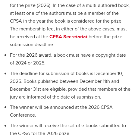
for the prize (2026). In the case of a multi-authored book,
at least one of the authors must be a member of the
CPSA in the year the book is considered for the prize.
The membership fee, in either of the above cases, must
be received at the
CPSA Secretariat
before the prize
submission deadline.
For the 2026 award, a book must have a copyright date
of 2024 or 2025.
The deadline for submission of books is December 10,
2025. Books published between December 11th and
December 31st are eligible, provided that members of the
jury are informed of the date of submission.
The winner will be announced at the 2026 CPSA
Conference.
The winner will receive the set of e-books submitted to
the CPSA for the 2026 prize.