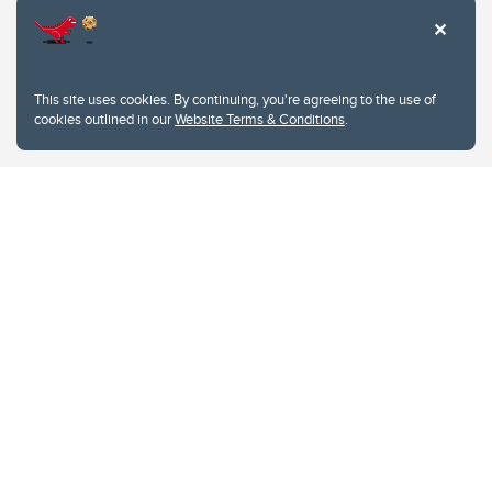
This site uses cookies. By continuing, you're agreeing to the use of
cookies outlined in our
Website Terms & Conditions
.
Website Terms & Conditions
Privacy Policy
Website feedback
University of Calgary
2500 University Drive NW
Calgary Alberta
T2N 1N4
CANADA
Copyright © 2026