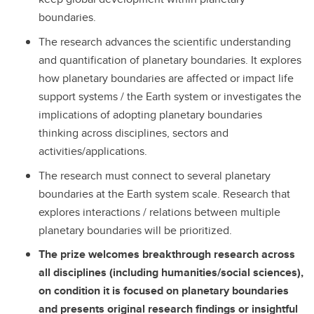
boundaries.
The research advances the scientific understanding
and quantification of planetary boundaries. It explores
how planetary boundaries are affected or impact life
support systems / the Earth system or investigates the
implications of adopting planetary boundaries
thinking across disciplines, sectors and
activities/applications.
The research must connect to several planetary
boundaries at the Earth system scale. Research that
explores interactions / relations between multiple
planetary boundaries will be prioritized.
The prize welcomes breakthrough research across
all disciplines (including humanities/social sciences),
on condition it is focused on planetary boundaries
and presents original research findings or insightful