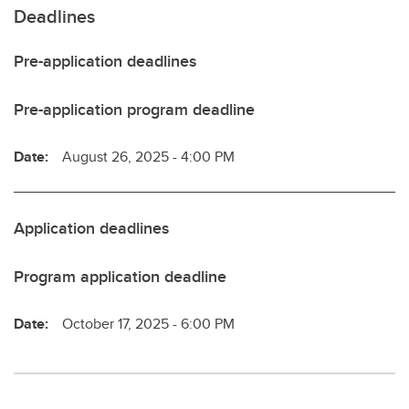
Deadlines
Pre-application deadlines
Pre-application program deadline
Date:
August 26, 2025 - 4:00 PM
Application deadlines
Program application deadline
Date:
October 17, 2025 - 6:00 PM