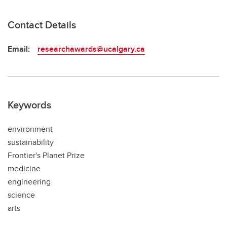
Contact Details
Email:
researchawards@ucalgary.ca
Keywords
environment
sustainability
Frontier's Planet Prize
medicine
engineering
science
arts