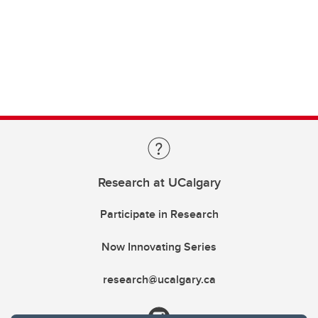
Research at UCalgary
Participate in Research
Now Innovating Series
research@ucalgary.ca