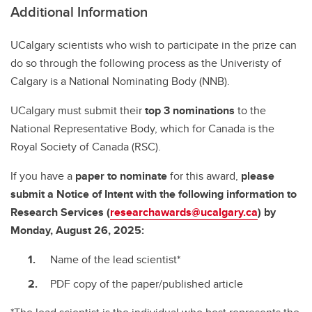
Additional Information
UCalgary scientists who wish to participate in the prize can
do so through the following process as the Univeristy of
Calgary is a National Nominating Body (NNB).
UCalgary must submit their
top 3 nominations
to the
National Representative Body, which for Canada is the
Royal Society of Canada (RSC).
If you have a
paper to nominate
for this award,
please
submit a Notice of Intent with the following information to
Research Services (
researchawards@ucalgary.ca
) by
Monday, August 26, 2025:
Name of the lead scientist*
PDF copy of the paper/published article