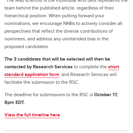
*The lead scientist is the individual who best represents the
team behind the published article, regardless of their
hierarchical position. When putting forward your
nominations, we encourage NNBs to actively consider all
perspectives that reflect the diverse contributions of
nominees, and address any unintended bias in the
proposed candidates.
The 3 candidates that will be selected will then be
contacted by Research Services
to complete the
short
standard application form
, and Research Services will
facilitate the submission to the RSC.
The deadline for submissions to the RSC is
October 17,
8pm EDT.
View the full timeline here
.