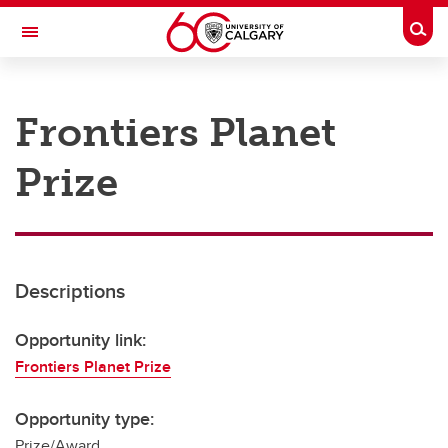
Skip to main content
Togg
Toggle Navigation
RESEARCH AT UCALGARY
Frontiers Planet
Research
Prize
Innovation
Engage with Research
Research Services
Descriptions
Postdocs
Transdisciplinary
Opportunity link:
Frontiers Planet Prize
Contact
Opportunity type:
Prize/Award