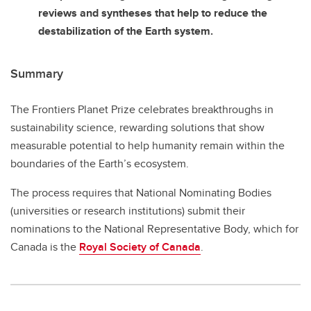
reviews and syntheses that help to reduce the
destabilization of the Earth system.
Summary
The Frontiers Planet Prize celebrates breakthroughs in
sustainability science, rewarding solutions that show
measurable potential to help humanity remain within the
boundaries of the Earth’s ecosystem.
The process requires that National Nominating Bodies
(universities or research institutions) submit their
nominations to the National Representative Body, which for
Canada is the
Royal Society of Canada
.