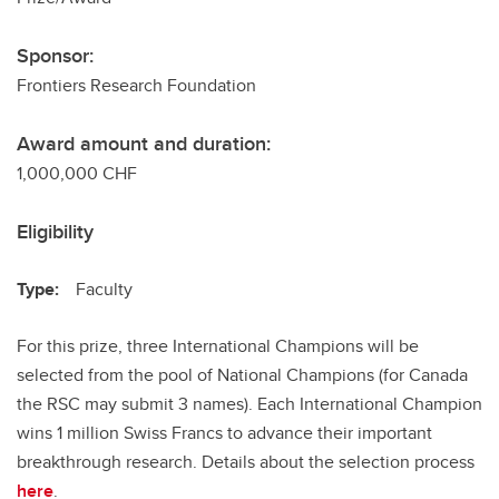
Sponsor:
Frontiers Research Foundation
Award amount and duration:
1,000,000 CHF
Eligibility
Type:
Faculty
For this prize, three International Champions will be
selected from the pool of National Champions (for Canada
the RSC may submit 3 names). Each International Champion
wins 1 million Swiss Francs to advance their important
breakthrough research. Details about the selection process
here
.