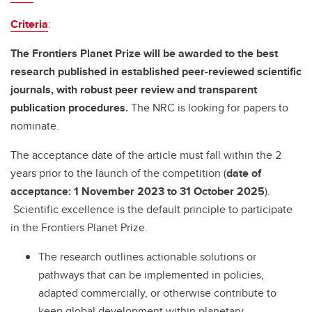
Criteria
:
The Frontiers Planet Prize will be awarded to the best
research published in established peer-reviewed scientific
journals, with robust peer review and transparent
publication procedures.
The NRC is looking for papers to
nominate.
The acceptance date of the article must fall within the 2
years prior to the launch of the competition (
date of
acceptance: 1 November 2023 to 31 October 2025
).
Scientific excellence is the default principle to participate
in the Frontiers Planet Prize.
The research outlines actionable solutions or
pathways that can be implemented in policies,
adapted commercially, or otherwise contribute to
keep global development within planetary