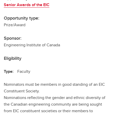
Senior Awards of the EIC
Opportunity type:
Prize/Award
Sponsor:
Engineering Institute of Canada
Eligibility
Type:
Faculty
Nominators must be members in good standing of an EIC
Constituent Society.
Nominations reflecting the gender and ethnic diversity of
the Canadian engineering community are being sought
from EIC constituent societies or their members to