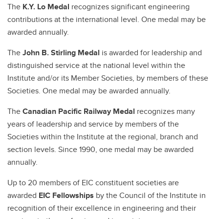
The
K.Y. Lo Medal
recognizes significant engineering
contributions at the international level. One medal may be
awarded annually.
The
John B. Stirling Medal
is awarded for leadership and
distinguished service at the national level within the
Institute and/or its Member Societies, by members of these
Societies. One medal may be awarded annually.
The
Canadian Pacific Railway Medal
recognizes many
years of leadership and service by members of the
Societies within the Institute at the regional, branch and
section levels. Since 1990, one medal may be awarded
annually.
Up to 20 members of EIC constituent societies are
awarded
EIC Fellowships
by the Council of the Institute in
recognition of their excellence in engineering and their