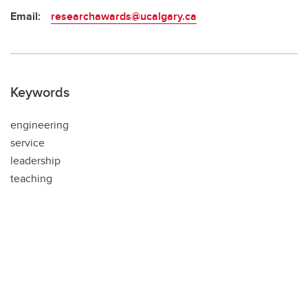
Email:
researchawards@ucalgary.ca
Keywords
engineering
service
leadership
teaching