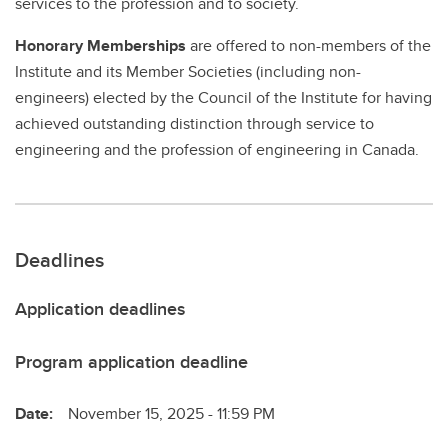
services to the profession and to society.
Honorary Memberships
are offered to non-members of the
Institute and its Member Societies (including non-
engineers) elected by the Council of the Institute for having
achieved outstanding distinction through service to
engineering and the profession of engineering in Canada.
Deadlines
Application deadlines
Program application deadline
Date:
November 15, 2025 - 11:59 PM