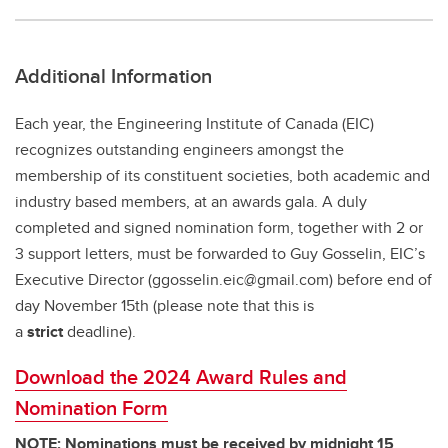
Additional Information
Each year, the Engineering Institute of Canada (EIC)
recognizes outstanding engineers amongst the
membership of its constituent societies, both academic and
industry based members, at an awards gala. A duly
completed and signed nomination form, together with 2 or
3 support letters, must be forwarded to Guy Gosselin, EIC’s
Executive Director (ggosselin.eic@gmail.com) before end of
day November 15th (please note that this is
a
strict
deadline).
Download the 2024 Award Rules and
Nomination Form
NOTE: Nominations must be received by midnight 15