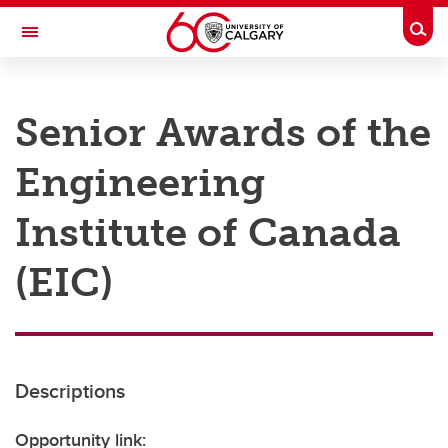
Skip to main content
Togg
Toggle Navigation
RESEARCH AT UCALGARY
Senior Awards of the
Research
Engineering
Innovation
Engage with Research
Institute of Canada
Research Services
(EIC)
Postdocs
Transdisciplinary
Contact
Descriptions
Opportunity link: