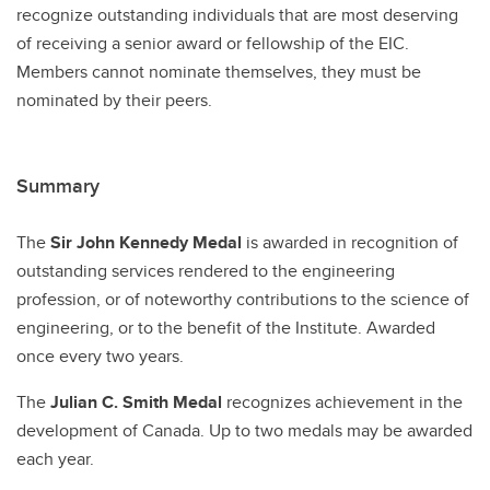
recognize outstanding individuals that are most deserving
of receiving a senior award or fellowship of the EIC.
Members cannot nominate themselves‚ they must be
nominated by their peers.
Summary
The
Sir John Kennedy Medal
is awarded in recognition of
outstanding services rendered to the engineering
profession, or of noteworthy contributions to the science of
engineering, or to the benefit of the Institute. Awarded
once every two years.
The
Julian C. Smith Medal
recognizes achievement in the
development of Canada. Up to two medals may be awarded
each year.