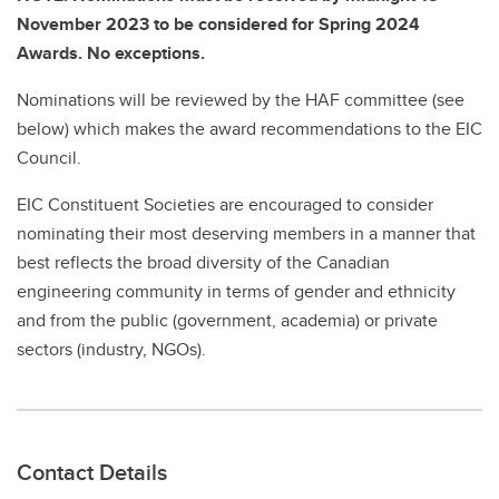
November 2023 to be considered for Spring 2024
Awards. No exceptions.
Nominations will be reviewed by the HAF committee (see
below) which makes the award recommendations to the EIC
Council.
EIC Constituent Societies are encouraged to consider
nominating their most deserving members in a manner that
best reflects the broad diversity of the Canadian
engineering community in terms of gender and ethnicity
and from the public (government, academia) or private
sectors (industry, NGOs).
Contact Details