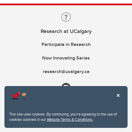
Research at UCalgary
Participate in Research
Now Innovating Series
research@ucalgary.ca
This site uses cookies. By continuing, you're agreeing to the use of
cookies outlined in our
Website Terms & Conditions
.