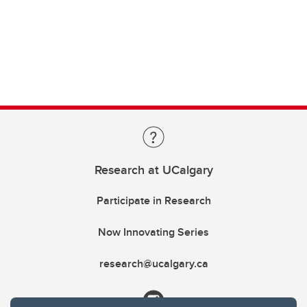
Research at UCalgary
Participate in Research
Now Innovating Series
research@ucalgary.ca