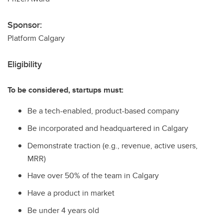
Sponsor:
Platform Calgary
Eligibility
To be considered, startups must:
Be a tech-enabled, product-based company
Be incorporated and headquartered in Calgary
Demonstrate traction (e.g., revenue, active users,
MRR)
Have over 50% of the team in Calgary
Have a product in market
Be under 4 years old