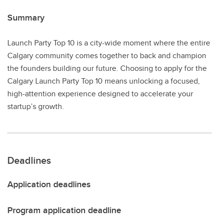
Summary
Launch Party Top 10 is a city-wide moment where the entire
Calgary community comes together to back and champion
the founders building our future. Choosing to apply for the
Calgary Launch Party Top 10 means unlocking a focused,
high-attention experience designed to accelerate your
startup’s growth.
Deadlines
Application deadlines
Program application deadline