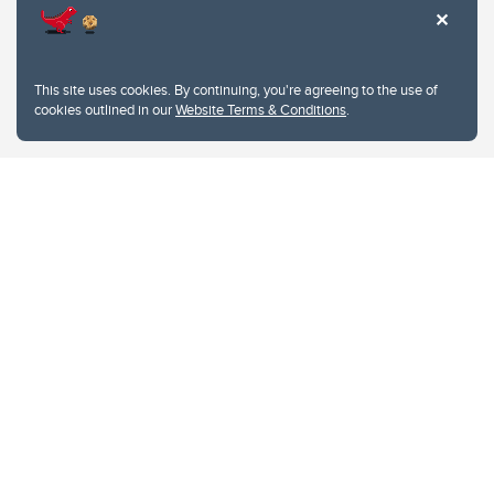
This site uses cookies. By continuing, you're agreeing to the use of
cookies outlined in our
Website Terms & Conditions
.
Website Terms & Conditions
Privacy Policy
Website feedback
University of Calgary
2500 University Drive NW
Calgary Alberta
T2N 1N4
CANADA
Copyright © 2026