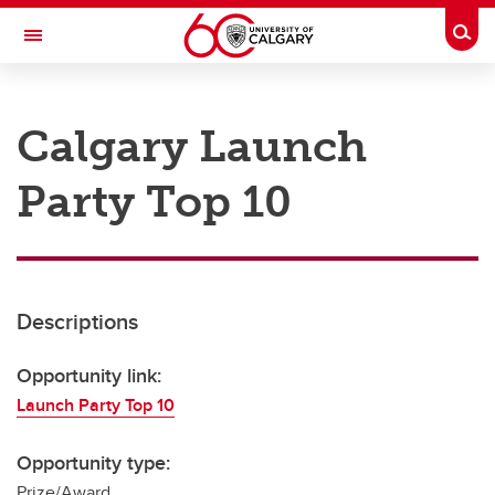
Skip to main content
Togg
Toggle Navigation
RESEARCH AT UCALGARY
Calgary Launch
Research
Party Top 10
Innovation
Engage with Research
Research Services
Descriptions
Postdocs
Transdisciplinary
Opportunity link:
Launch Party Top 10
Contact
Opportunity type:
Prize/Award