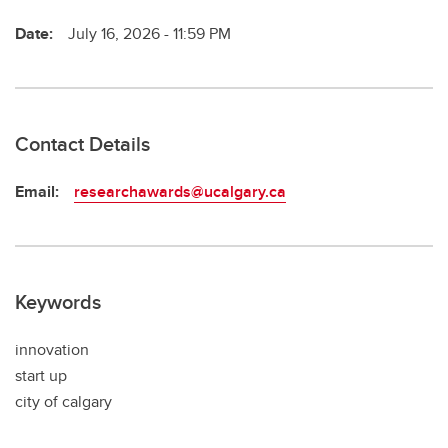
Date:
July 16, 2026 - 11:59 PM
Contact Details
Email:
researchawards@ucalgary.ca
Keywords
innovation
start up
city of calgary