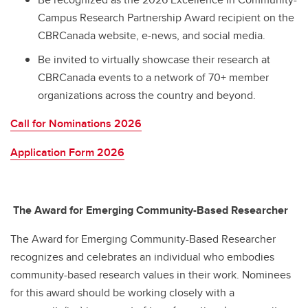
Campus Research Partnership Award recipient on the
CBRCanada website, e-news, and social media.
Be invited to virtually showcase their research at
CBRCanada events to a network of 70+ member
organizations across the country and beyond.
Call for Nominations 2026
Application Form 2026
The Award for Emerging Community-Based Researcher
The Award for Emerging Community-Based Researcher
recognizes and celebrates an individual who embodies
community-based research values in their work. Nominees
for this award should be working closely with a