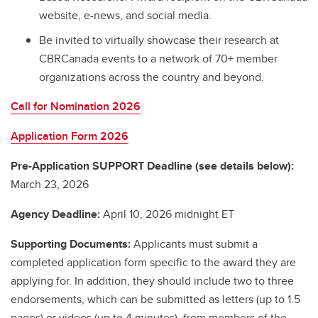
website, e-news, and social media.
Be invited to virtually showcase their research at
CBRCanada events to a network of 70+ member
organizations across the country and beyond.
Call for Nomination 2026
Application Form 2026
Pre-Application SUPPORT Deadline (see details below):
March 23, 2026
Agency Deadline:
April 10, 2026 midnight ET
Supporting Documents:
Applicants must submit a
completed application form specific to the award they are
applying for. In addition, they should include two to three
endorsements, which can be submitted as letters (up to 1.5
pages) or videos (up to 4 minutes), from members of the