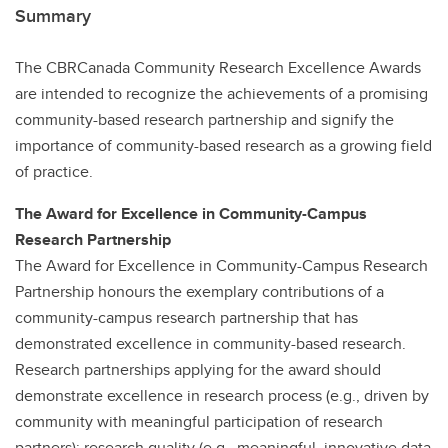
Summary
The CBRCanada Community Research Excellence Awards
are intended to recognize the achievements of a promising
community-based research partnership and signify the
importance of community-based research as a growing field
of practice.
The Award for Excellence in Community-Campus
Research Partnership
The Award for Excellence in Community-Campus Research
Partnership honours the exemplary contributions of a
community-campus research partnership that has
demonstrated excellence in community-based research.
Research partnerships applying for the award should
demonstrate excellence in research process (e.g., driven by
community with meaningful participation of research
partners); research quality (e.g., meaningful, innovative data