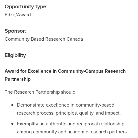
Opportunity type:
Prize/Award
Sponsor:
Community Based Research Canada
Eligibility
Award for Excellence in Community-Campus Research
Partnership
The Research Partnership should:
Demonstrate excellence in community-based
research process, principles, quality, and impact.
Exemplify an authentic and reciprocal relationship
among community and academic research partners.