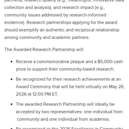
collection and analysis), and research impact (e.g.,
community issues addressed by research-informed
evidence). Research partnerships applying for the award
should exemplify an authentic and reciprocal relationship
among community and academic partners.
The Awarded Research Partnership will:
Receive a commemorative plaque and a $5,000 cash
prize to support their community-based research.
Be recognized for their research achievements at an
Award Ceremony that will be held virtually on May 26,
2026 at 12:00 PM ET.
The awarded Research Partnership will ideally be
accepted by two representatives: one individual from
community and one individual from academia.
Be recognized as the 2026 Excellence in Community-