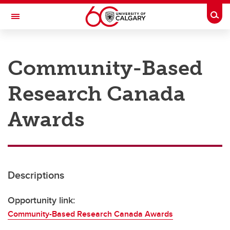
Skip to main content
Togg
Toggle Navigation
RESEARCH AT UCALGARY
Community-Based
Research
Research Canada
Innovation
Engage with Research
Awards
Research Services
Postdocs
Descriptions
Transdisciplinary
Contact
Opportunity link:
Community-Based Research Canada Awards