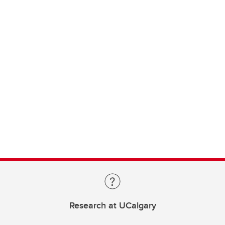
Research at UCalgary