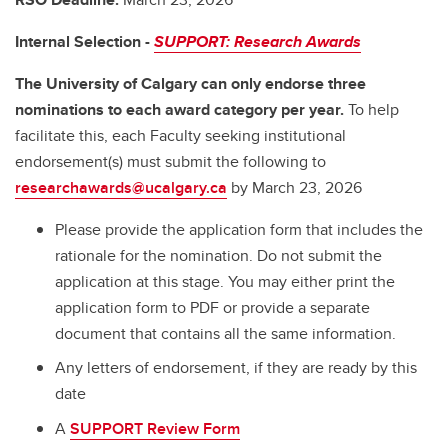
Internal Selection -
SUPPORT: Research Awards
The University of Calgary can only endorse three
nominations to each award category per year.
To help
facilitate this, each Faculty seeking institutional
endorsement(s) must submit the following to
researchawards@ucalgary.ca
by March 23, 2026
Please provide the application form that includes the
rationale for the nomination. Do not submit the
application at this stage. You may either print the
application form to PDF or provide a separate
document that contains all the same information.
Any letters of endorsement, if they are ready by this
date
A
SUPPORT Review Form