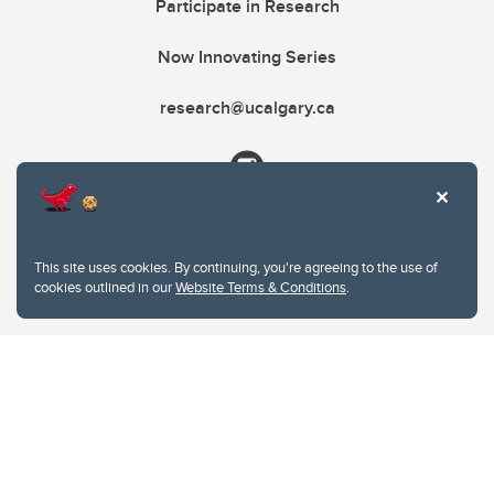
Participate in Research
Now Innovating Series
research@ucalgary.ca
This site uses cookies. By continuing, you're agreeing to the use of
cookies outlined in our
Website Terms & Conditions
.
Website Terms & Conditions
Privacy Policy
Website feedback