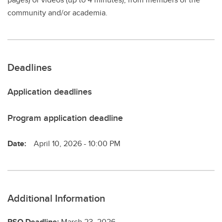
community and/or academia.
Deadlines
Application deadlines
Program application deadline
Date:
April 10, 2026 - 10:00 PM
Additional Information
RSO Deadline:
March 23, 2026