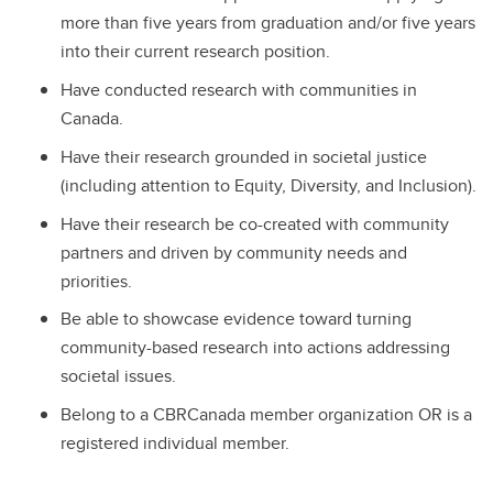
more than five years from graduation and/or five years
into their current research position.
Have conducted research with communities in
Canada.
Have their research grounded in societal justice
(including attention to Equity, Diversity, and Inclusion).
Have their research be co-created with community
partners and driven by community needs and
priorities.
Be able to showcase evidence toward turning
community-based research into actions addressing
societal issues.
Belong to a CBRCanada member organization OR is a
registered individual member.