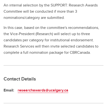
An internal selection by the SUPPORT: Research Awards
Committee will be conducted if more than 3
nominations/category are submitted.
In this case, based on the committee's recommendations,
the Vice-President (Research) will select up to three
candidates per category for institutional endorsement.
Research Services will then invite selected candidates to
complete a full nomination package for CBRCanada.
Contact Details
Email:
researchawards@ucalgary.ca