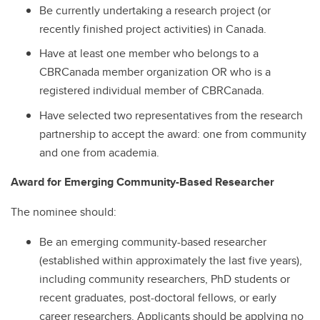
Be currently undertaking a research project (or
recently finished project activities) in Canada.
Have at least one member who belongs to a
CBRCanada member organization OR who is a
registered individual member of CBRCanada.
Have selected two representatives from the research
partnership to accept the award: one from community
and one from academia.
Award for Emerging Community-Based Researcher
The nominee should:
Be an emerging community-based researcher
(established within approximately the last five years),
including community researchers, PhD students or
recent graduates, post-doctoral fellows, or early
career researchers. Applicants should be applying no