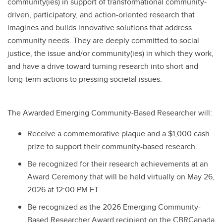
community(ies) in support of transformational community-
driven, participatory, and action-oriented research that
imagines and builds innovative solutions that address
community needs. They are deeply committed to social
justice, the issue and/or community(ies) in which they work,
and have a drive toward turning research into short and
long-term actions to pressing societal issues.
The Awarded Emerging Community-Based Researcher will:
Receive a commemorative plaque and a $1,000 cash
prize to support their community-based research.
Be recognized for their research achievements at an
Award Ceremony that will be held virtually on May 26,
2026 at 12:00 PM ET.
Be recognized as the 2026 Emerging Community-
Based Researcher Award recipient on the CBRCanada