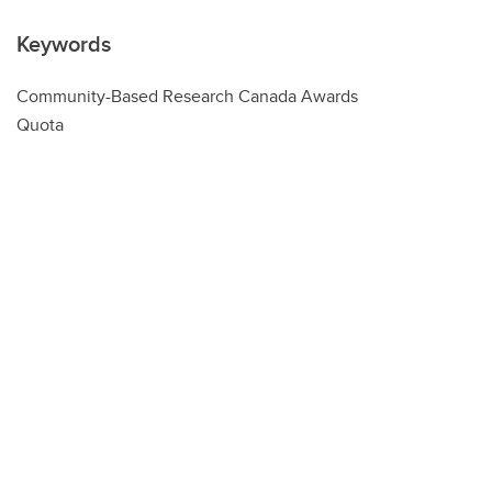
Keywords
Community-Based Research Canada Awards
Quota