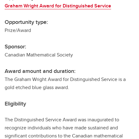
Graham Wright Award for Distinguished Service
Opportunity type:
Prize/Award
Sponsor:
Canadian Mathematical Society
Award amount and duration:
The Graham Wright Award for Distinguished Service is a
gold etched blue glass award.
Eligibility
The Distinguished Service Award was inaugurated to
recognize individuals who have made sustained and
significant contributions to the Canadian mathematical