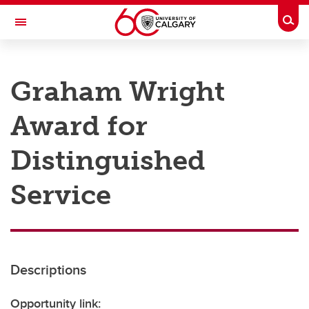
Skip to main content
Togg
Toggle Navigation
RESEARCH AT UCALGARY
Graham Wright
Research
Award for
Innovation
Engage with Research
Distinguished
Research Services
Service
Postdocs
Transdisciplinary
Contact
Descriptions
Opportunity link: