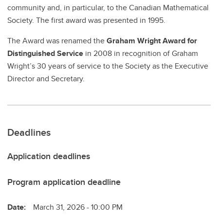
community and, in particular, to the Canadian Mathematical
Society. The first award was presented in 1995.
The Award was renamed the
Graham Wright Award for
Distinguished Service
in 2008 in recognition of Graham
Wright’s 30 years of service to the Society as the Executive
Director and Secretary.
Deadlines
Application deadlines
Program application deadline
Date:
March 31, 2026 - 10:00 PM