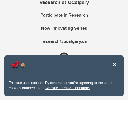
Research at UCalgary
Participate in Research
Now Innovating Series
research@ucalgary.ca
This site uses cookies. By continuing, you're agreeing to the use of
cookies outlined in our
Website Terms & Conditions
.
Website Terms & Conditions