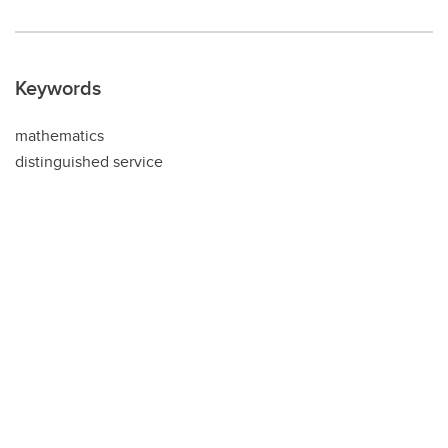
Keywords
mathematics
distinguished service