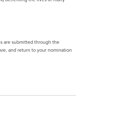
ls are submitted through the
ave, and return to your nomination