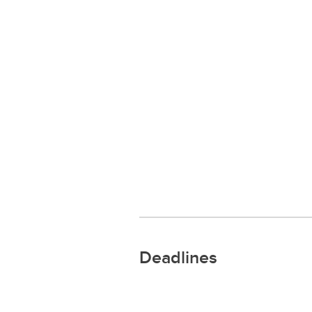
Deadlines