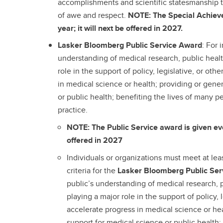
accomplishments and scientific statesmanship 
of awe and respect.
NOTE: The Special Achiev
year; it will next be offered in 2027.
Lasker Bloomberg Public Service Award
: For 
understanding of medical research, public healt
role in the support of policy, legislative, or othe
in medical science or health; providing or gene
or public health; benefiting the lives of many 
practice.
NOTE: The Public Service award is given ever
offered in 2027
Individuals or organizations must meet at lea
criteria for the
Lasker Bloomberg Public Se
public’s understanding of medical research, p
playing a major role in the support of policy, l
accelerate progress in medical science or hea
support for medical science or public health;