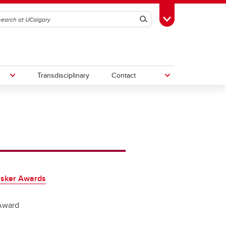
Search
Toggle Toolbox
Transdisciplinary
Contact
th
Upcoming Research & Innovation
Events
irst
REF)
asker Awards
Award