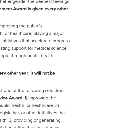
that engender the deepest feelings
ement Award is given every other
improving the public’s
h, or healthcare; playing a major
r initiatives that accelerate progress
rating support for medical science
people through public health
y other year; it will not be
st one of the following selection
rvice Award
: 1) improving the
ublic health, or healthcare; 2)
egislative, or other initiatives that
lth; 3) providing or generating
 4) benefiting the lives of many