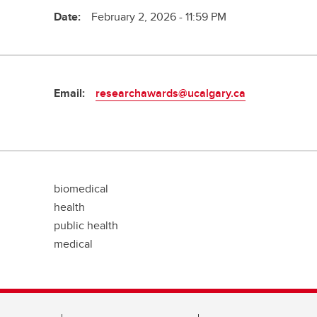
Date:
February 2, 2026 - 11:59 PM
Email:
researchawards@ucalgary.ca
biomedical
health
public health
medical