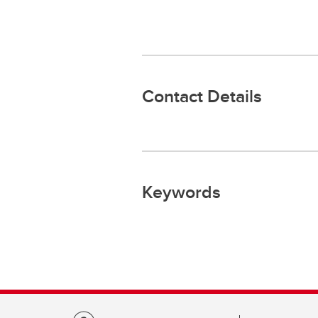
Contact Details
Keywords