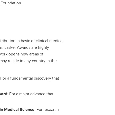
 Foundation
ibution in basic or clinical medical
ion. Lasker Awards are highly
work opens new areas of
may reside in any country in the
: For a fundamental discovery that
ward
: For a major advance that
.
in Medical Science
: For research