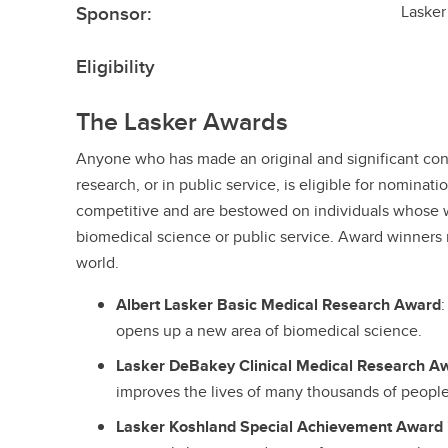
Sponsor:
Lasker
Eligibility
The Lasker Awards
Anyone who has made an original and significant contr
research, or in public service, is eligible for nominat
competitive and are bestowed on individuals whose 
biomedical science or public service. Award winners 
world.
Albert Lasker Basic Medical Research Award
opens up a new area of biomedical science.
Lasker DeBakey Clinical Medical Research A
improves the lives of many thousands of people
Lasker Koshland Special Achievement Award 