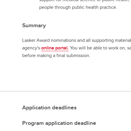
people through public health practice.
Summary
Lasker Award nominations and all supporting materia
agency's
online portal.
You will be able to work on, s
before making a final submission.
Application deadlines
Program application deadline