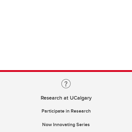
Research at UCalgary
Participate in Research
Now Innovating Series