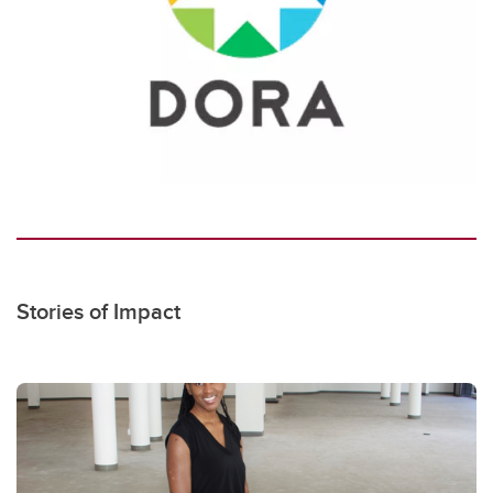
Stories of Impact