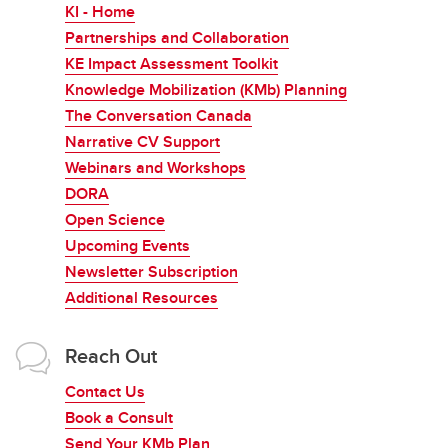
KI - Home
Partnerships and Collaboration
KE Impact Assessment Toolkit
Knowledge Mobilization (KMb) Planning
The Conversation Canada
Narrative CV Support
Webinars and Workshops
DORA
Open Science
Upcoming Events
Newsletter Subscription
Additional Resources
Reach Out
Contact Us
Book a Consult
Send Your KMb Plan