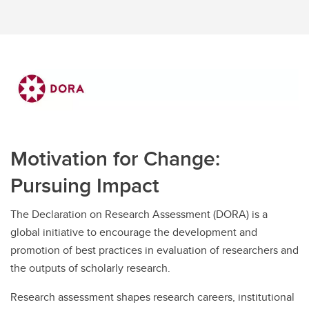
Motivation for Change:
Pursuing Impact
The Declaration on Research Assessment (DORA) is a
global initiative to encourage the development and
promotion of best practices in evaluation of researchers and
the outputs of scholarly research.
Research assessment shapes research careers, institutional