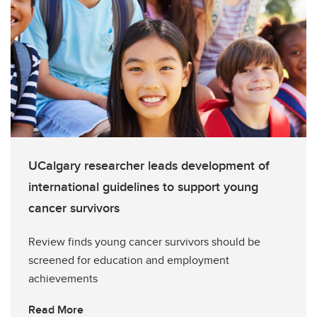
UCalgary researcher leads development of
international guidelines to support young
cancer survivors
Review finds young cancer survivors should be
screened for education and employment
achievements
Read More