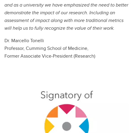
and as a university we have emphasized the need to better
demonstrate the impact of our research. Including an
assessment of impact along with more traditional metrics
will help us to fully recognize the value of their work.
Dr. Marcello Tonelli
Professor, Cumming School of Medicine,
Former Associate Vice-President (Research)