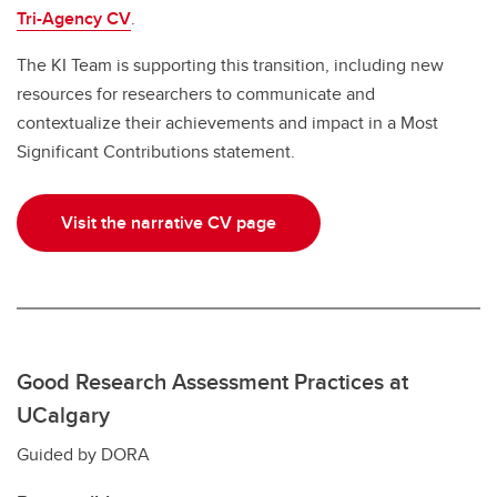
Tri-Agency CV
.
The KI Team is supporting this transition, including new
resources for researchers to communicate and
contextualize their achievements and impact in a Most
Significant Contributions statement.
Visit the narrative CV page
Good Research Assessment Practices at
UCalgary
Guided by DORA