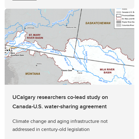
UCalgary researchers co-lead study on
Canada-U.S. water-sharing agreement
Climate change and aging infrastructure not
addressed in century-old legislation