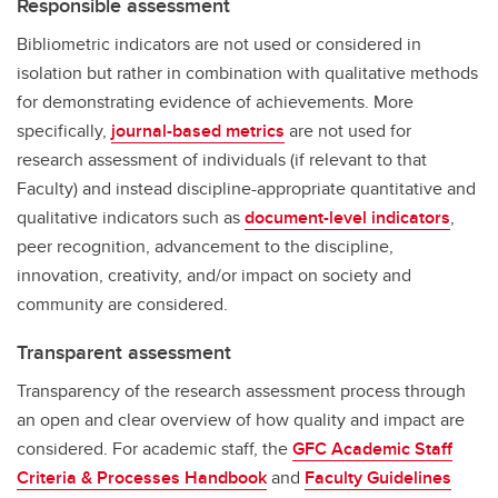
Responsible assessment
Bibliometric indicators are not used or considered in
isolation but rather in combination with qualitative methods
for demonstrating evidence of achievements. More
specifically,
journal-based metrics
are not used for
research assessment of individuals (if relevant to that
Faculty) and instead discipline-appropriate quantitative and
qualitative indicators such as
document-level indicators
,
peer recognition, advancement to the discipline,
innovation, creativity, and/or impact on society and
community are considered.
Transparent assessment
Transparency of the research assessment process through
an open and clear overview of how quality and impact are
considered. For academic staff, the
GFC Academic Staff
Criteria & Processes Handbook
and
Faculty Guidelines