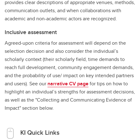
provides clear descriptions of appropriate venues, methods,
communication outlets, and when collaborations with
academic and non-academic actors are recognized.
Inclusive assessment
Agreed-upon criteria for assessment will depend on the
selection decision and also consider the individual’s
scholarly context (their scholarly field, time demands to
reach full development, community engagement demands,
and the probability of use/ impact on key intended partners
and users). See our
narrative CV page
for tips on how to
highlight an individual’s strengths for assessment decisions,
as well as the "Collecting and Communicating Evidence of
Impact" section below.
KI Quick Links