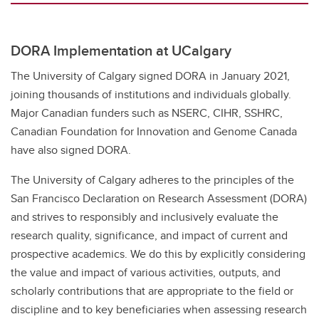
DORA Implementation at UCalgary
The University of Calgary signed DORA in January 2021,
joining thousands of institutions and individuals globally.
Major Canadian funders such as NSERC, CIHR, SSHRC,
Canadian Foundation for Innovation and Genome Canada
have also signed DORA.
The University of Calgary adheres to the principles of the
San Francisco Declaration on Research Assessment (DORA)
and strives to responsibly and inclusively evaluate the
research quality, significance, and impact of current and
prospective academics. We do this by explicitly considering
the value and impact of various activities, outputs, and
scholarly contributions that are appropriate to the field or
discipline and to key beneficiaries when assessing research