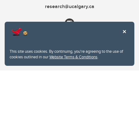
research@ucalgary.ca
This site uses cookies. By continuing, you're agreeing to the use of
cookies outlined in our
Website Terms & Conditions
.
Website Terms & Conditions
Privacy Policy
Website feedback
University of Calgary
2500 University Drive NW
Calgary Alberta
T2N 1N4
CANADA