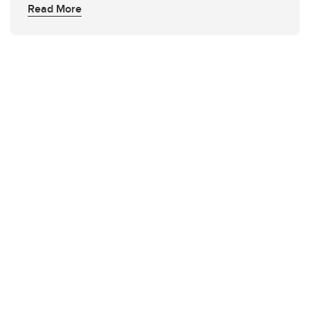
Read More