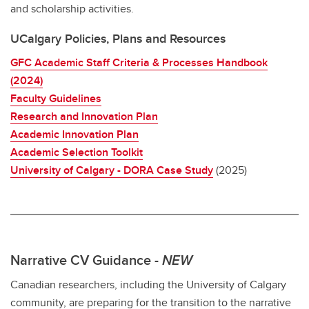
and scholarship activities.
UCalgary Policies, Plans and Resources
GFC Academic Staff Criteria & Processes Handbook
(2024)
Faculty Guidelines
Research and Innovation Plan
Academic Innovation Plan
Academic Selection Toolkit
University of Calgary - DORA Case Study
(2025)
Narrative CV Guidance -
NEW
Canadian researchers, including the University of Calgary
community, are preparing for the transition to the narrative