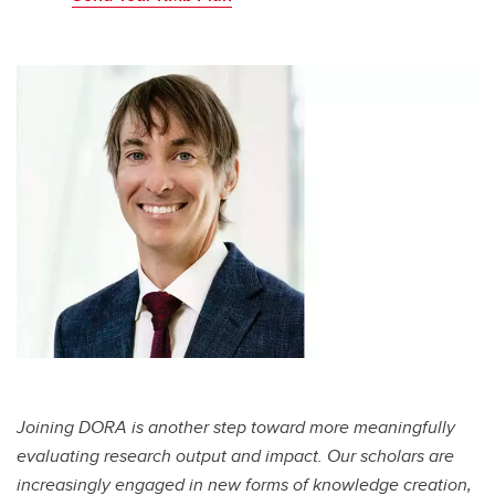
Joining DORA is another step toward more meaningfully
evaluating research output and impact. Our scholars are
increasingly engaged in new forms of knowledge creation,