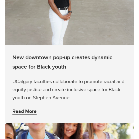
New downtown pop-up creates dynamic
space for Black youth
UCalgary faculties collaborate to promote racial and
equity justice and create inclusive space for Black
youth on Stephen Avenue
Read More