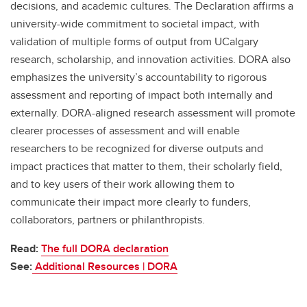
decisions, and academic cultures. The Declaration affirms a
university-wide commitment to societal impact, with
validation of multiple forms of output from UCalgary
research, scholarship, and innovation activities. DORA also
emphasizes the university’s accountability to rigorous
assessment and reporting of impact both internally and
externally. DORA-aligned research assessment will promote
clearer processes of assessment and will enable
researchers to be recognized for diverse outputs and
impact practices that matter to them, their scholarly field,
and to key users of their work allowing them to
communicate their impact more clearly to funders,
collaborators, partners or philanthropists.
Read:
The full DORA declaration
See:
Additional Resources | DORA