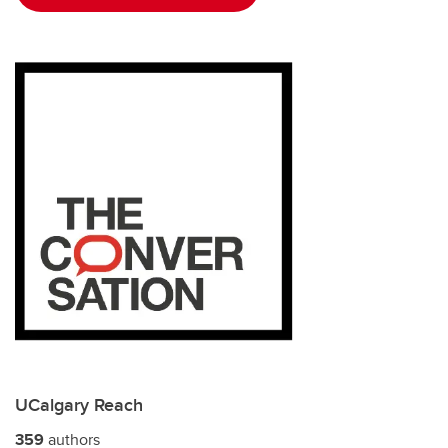
UCalgary Reach
359
authors