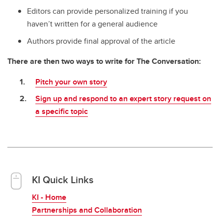
Editors can provide personalized training if you
haven’t written for a general audience
Authors provide final approval of the article
There are then two ways to write for The Conversation:
Pitch your own story
Sign up and respond to an expert story request on
a specific topic
KI Quick Links
KI - Home
Partnerships and Collaboration