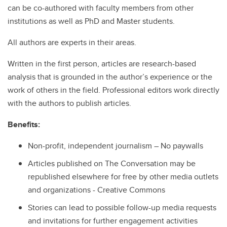
can be co-authored with faculty members from other
institutions as well as PhD and Master students.
All authors are experts in their areas.
Written in the first person, articles are research-based
analysis that is grounded in the author’s experience or the
work of others in the field. Professional editors work directly
with the authors to publish articles.
Benefits:
Non-profit, independent journalism – No paywalls
Articles published on The Conversation may be
republished elsewhere for free by other media outlets
and organizations - Creative Commons
Stories can lead to possible follow-up media requests
and invitations for further engagement activities