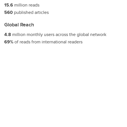
15.6
million reads
560
published articles
Global Reach
4.8
million monthly users across the global network
69%
of reads from international readers