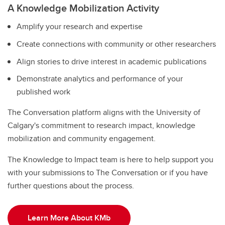
A Knowledge Mobilization Activity
Amplify your research and expertise
Create connections with community or other researchers
Align stories to drive interest in academic publications
Demonstrate analytics and performance of your
published work
The Conversation platform aligns with the University of
Calgary's commitment to research impact, knowledge
mobilization and community engagement.
The Knowledge to Impact team is here to help support you
with your submissions to The Conversation or if you have
further questions about the process.
Learn More About KMb