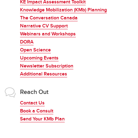
KE Impact Assessment Toolkit
Knowledge Mobilization (KMb) Planning
The Conversation Canada
Narrative CV Support
Webinars and Workshops
DORA
Open Science
Upcoming Events
Newsletter Subscription
Additional Resources
Reach Out
Contact Us
Book a Consult
Send Your KMb Plan