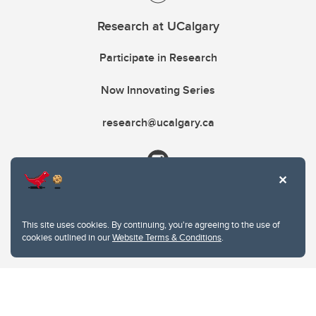
Research at UCalgary
Participate in Research
Now Innovating Series
research@ucalgary.ca
This site uses cookies. By continuing, you're agreeing to the use of
cookies outlined in our
Website Terms & Conditions
.