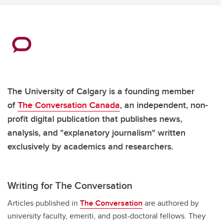
The University of Calgary is a founding member
of
The Conversation Canada
, an independent, non-
profit digital publication that publishes news,
analysis, and "explanatory journalism" written
exclusively by academics and researchers.
Writing for The Conversation
Articles published in
The Conversation
are authored by
university faculty, emeriti, and post-doctoral fellows. They