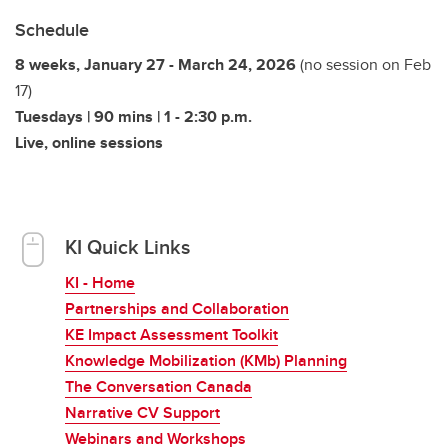
Schedule
8 weeks, January 27 - March 24, 2026
(no session on Feb
17)
Tuesdays | 90 mins | 1 - 2:30 p.m.
Live, online sessions
KI Quick Links
KI - Home
Partnerships and Collaboration
KE Impact Assessment Toolkit
Knowledge Mobilization (KMb) Planning
The Conversation Canada
Narrative CV Support
Webinars and Workshops