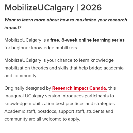
MobilizeUCalgary | 2026
Want to learn more about how to maximize your research
impact?
MobilizeUCalgary is a
free, 8-week online learning series
for beginner knowledge mobilizers.
MobilizeUCalgary is your chance to learn knowledge
mobilization theories and skills that help bridge academia
and community.
Originally designed by
Research Impact Canada,
this
inaugural UCalgary version introduces participants to
knowledge mobilization best practices and strategies.
Academic staff, postdocs, support staff, students and
community are all welcome to apply.