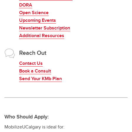
DORA
Open Science
Upcoming Events
Newsletter Subscription
Additional Resources
Reach Out
Contact Us
Book a Consult
Send Your KMb Plan
Who Should Apply:
MobilizeUCalgary is ideal for: