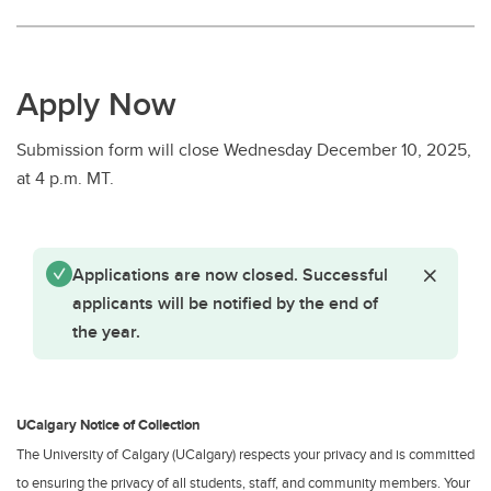
Apply Now
Submission form will close Wednesday December 10, 2025,
at 4 p.m. MT.
Status message
Close St
Applications are now closed. Successful
applicants will be notified by the end of
the year.
UCalgary Notice of Collection
The University of Calgary (UCalgary) respects your privacy and is committed
to ensuring the privacy of all students, staff, and community members. Your