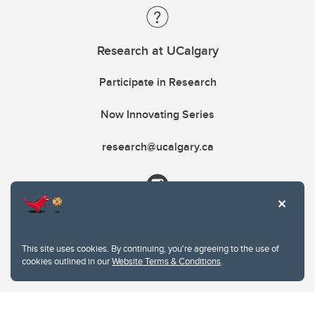
Research at UCalgary
Participate in Research
Now Innovating Series
research@ucalgary.ca
This site uses cookies. By continuing, you're agreeing to the use of
cookies outlined in our
Website Terms & Conditions
.