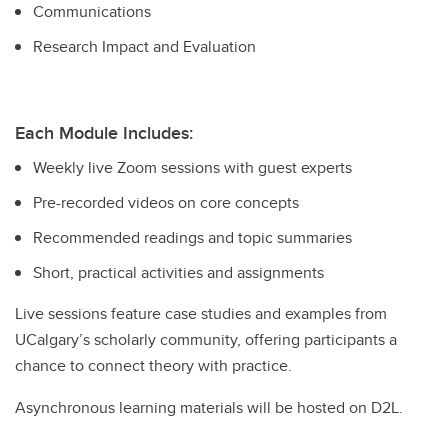
Communications
Research Impact and Evaluation
Each Module Includes:
Weekly live Zoom sessions with guest experts
Pre-recorded videos on core concepts
Recommended readings and topic summaries
Short, practical activities and assignments
Live sessions feature case studies and examples from
UCalgary’s scholarly community, offering participants a
chance to connect theory with practice.
Asynchronous learning materials will be hosted on D2L.