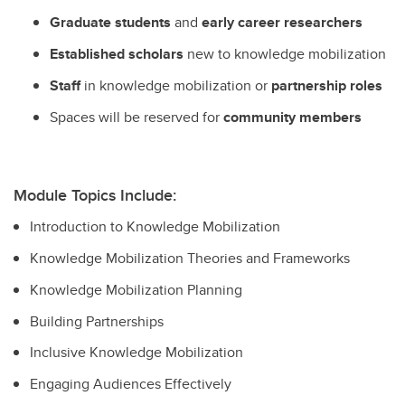
Graduate students
and
early career researchers
Established scholars
new to knowledge mobilization
Staff
in knowledge mobilization or
partnership roles
Spaces will be reserved for
community members
Module Topics Include:
Introduction to Knowledge Mobilization
Knowledge Mobilization Theories and Frameworks
Knowledge Mobilization Planning
Building Partnerships
Inclusive Knowledge Mobilization
Engaging Audiences Effectively