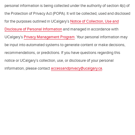
personal information is being collected under the authority of section 4(c) of
the Protection of Privacy Act (POPA). It will be collected, used and disclosed
for the purposes outlined in UCalgary’s
Notice of Collection, Use and
Disclosure of Personal Information
and managed in accordance with
UCalgary’s
Privacy Management Program
. Your personal information may
be input into automated systems to generate content or make decisions,
recommendations, or predictions. If you have questions regarding this
notice or UCalgary’s collection, use, or disclosure of your personal
information, please contact
accessandprivacy@ucalgary.ca
.