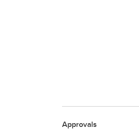
Approvals