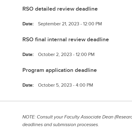
RSO detailed review deadline
Date:
September 21, 2023 - 12:00 PM
RSO final internal review deadline
Date:
October 2, 2023 - 12:00 PM
Program application deadline
Date:
October 5, 2023 - 4:00 PM
NOTE: Consult your Faculty Associate Dean (Research
deadlines and submission processes.