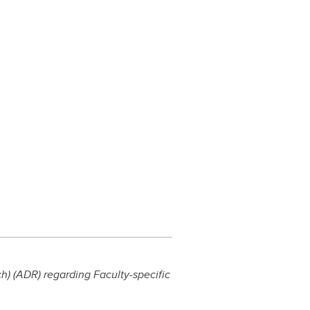
) (ADR) regarding Faculty-specific