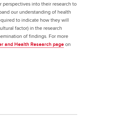
r perspectives into their research to
xpand our understanding of health
equired to indicate how they will
ultural factor) in the research
semination of findings. For more
er and Health Research page
on