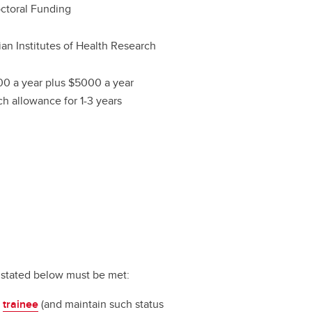
ctoral Funding
an Institutes of Health Research
0 a year plus $5000 a year
ch allowance for 1-3 years
ts stated below must be met:
a
trainee
(and maintain such status