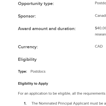
Opportunity type:
Postdo
Sponsor:
Canadi
Award amount and duration:
$40,00
resear
Currency:
CAD
Eligibility
Type:
Postdocs
Eligibility to Apply
For an application to be eligible, all the requiremen
The Nominated Principal Applicant must be 