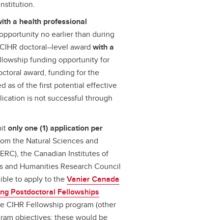
nstitution.
ith a health professional
pportunity no earlier than during
f a CIHR doctoral–level award
with a
llowship funding opportunity for
octoral award, funding for the
 as of the first potential effective
lication is not successful through
mit
only one (1) application per
from the Natural Sciences and
RC), the Canadian Institutes of
es and Humanities Research Council
ible to apply to the
Vanier Canada
ing Postdoctoral Fellowships
he CIHR Fellowship program (other
ram objectives; these would be