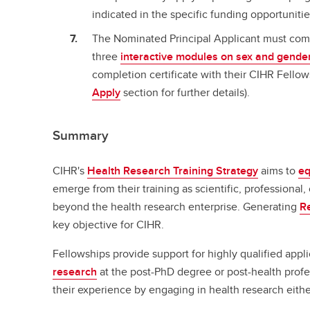
indicated in the specific funding opportunitie
The Nominated Principal Applicant must com
three
interactive modules on sex and gender
completion certificate with their CIHR Fellow
Apply
section for further details).
Summary
CIHR's
Health Research Training Strategy
aims to
eq
emerge from their training as scientific, professional,
beyond the health research enterprise. Generating
R
key objective for CIHR.
Fellowships provide support for highly qualified appl
research
at the post-PhD degree or post-health profe
their experience by engaging in health research eith