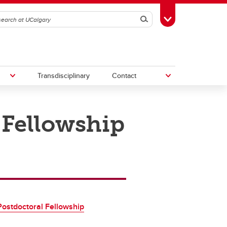
Search
Toggle Toolbox
Transdisciplinary
Contact
 Fellowship
th
Upcoming Research & Innovation
Events
irst
REF)
ostdoctoral Fellowship