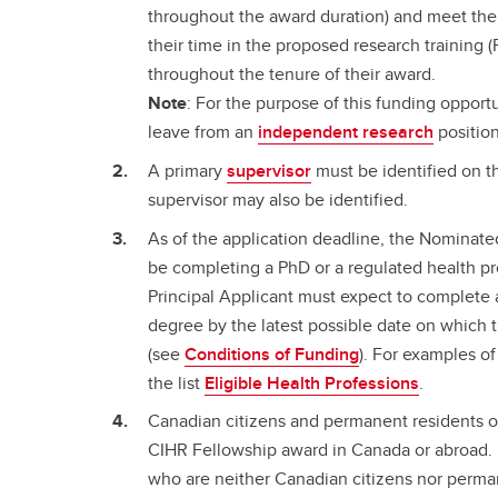
throughout the award duration) and meet t
their time in the proposed research training
throughout the tenure of their award.
Note
: For the purpose of this funding opport
leave from an
independent research
position
A primary
supervisor
must be identified on th
supervisor may also be identified.
As of the application deadline, the Nominate
be completing a PhD or a regulated health p
Principal Applicant must expect to complete a
degree by the latest possible date on which 
(see
Conditions of Funding
). For examples of
the list
Eligible Health Professions
.
Canadian citizens and permanent residents of
CIHR Fellowship award in Canada or abroad. 
who are neither Canadian citizens nor perma