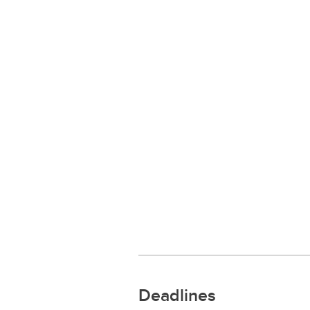
Deadlines