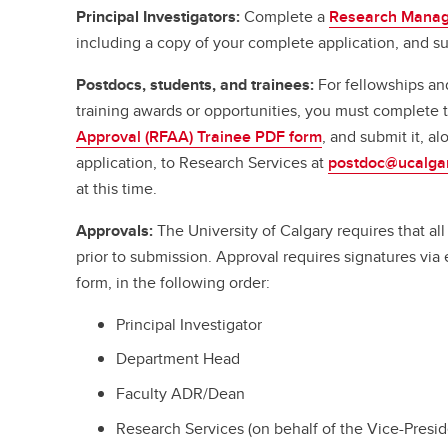
Principal Investigators:
Complete a
Research Manag
including a copy of your complete application, and su
Postdocs, students, and trainees:
For fellowships an
training awards or opportunities, you must complete
Approval (RFAA) Trainee PDF form
, and submit it, a
application, to Research Services at
postdoc@ucalga
at this time.
Approvals:
The University of Calgary requires that a
prior to submission. Approval requires signatures vi
form, in the following order:
Principal Investigator
Department Head
Faculty ADR/Dean
Research Services (on behalf of the Vice-Presi