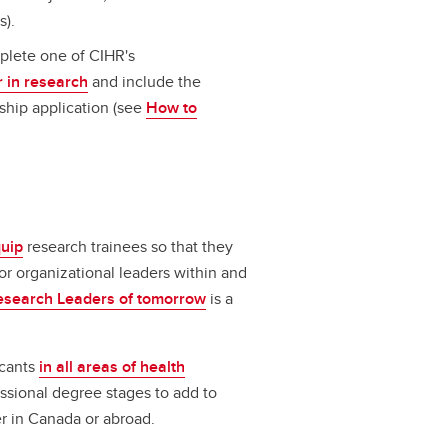
s).
plete one of CIHR's
 in research
and include the
ship application (see
How to
uip
research trainees so that they
 or organizational leaders within and
esearch Leaders of tomorrow
is a
icants
in all areas of health
ssional degree stages to add to
er in Canada or abroad.