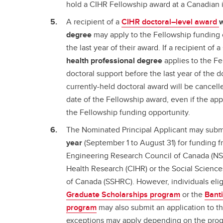
hold a CIHR Fellowship award at a Canadian i
A recipient of a
CIHR doctoral–level award
w
degree
may apply to the Fellowship funding o
the last year of their award. If a recipient o
health professional degree
applies to the Fe
doctoral support before the last year of the d
currently-held doctoral award will be cancelled
date of the Fellowship award, even if the app
the Fellowship funding opportunity.
The Nominated Principal Applicant may sub
year
(September 1 to August 31) for funding 
Engineering Research Council of Canada (NSE
Health Research (CIHR) or the Social Scienc
of Canada (SSHRC). However, individuals elig
Graduate Scholarships program
or the
Bant
program
may also submit an application to t
exceptions may apply depending on the prog