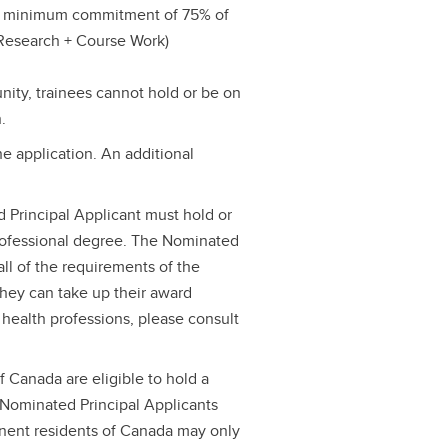
he minimum commitment of 75% of
 (Research + Course Work)
unity, trainees cannot hold or be on
.
e application. An additional
d Principal Applicant must hold or
rofessional degree. The Nominated
ll of the requirements of the
they can take up their award
 health professions, please consult
 Canada are eligible to hold a
Nominated Principal Applicants
nent residents of Canada may only