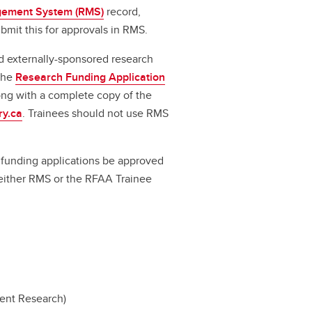
ement System (RMS)
record,
bmit this for approvals in RMS.
d externally-sponsored research
 the
Research Funding Application
long with a complete copy of the
ry.ca
. Trainees should not use RMS
ll funding applications be approved
a either RMS or the RFAA Trainee
dent Research)