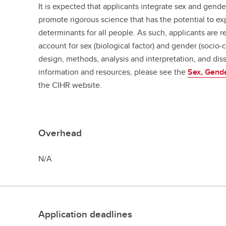
It is expected that applicants integrate sex and gende
promote rigorous science that has the potential to e
determinants for all people. As such, applicants are r
account for sex (biological factor) and gender (socio-c
design, methods, analysis and interpretation, and dis
information and resources, please see the
Sex, Gend
the CIHR website.
Overhead
N/A
Application deadlines