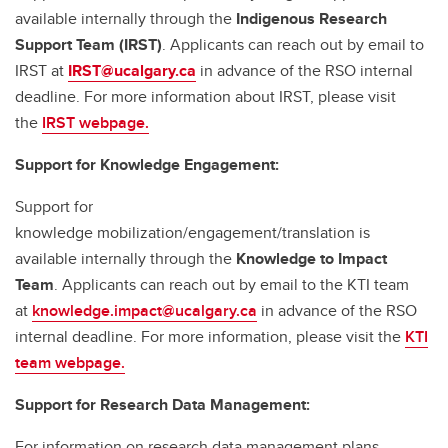
available internally through the
Indigenous Research
Support Team (IRST)
. Applicants can reach out by email to
IRST at
IRST@ucalgary.ca
in advance of the RSO internal
deadline. For more information about IRST, please visit
the
IRST webpage.
Support for Knowledge Engagement:
Support for
knowledge mobilization/engagement/translation is
available internally through the
Knowledge to Impact
Team
. Applicants can reach out by email to the KTI team
at
knowledge.impact@ucalgary.ca
in advance of the RSO
internal deadline. For more information, please visit the
KTI
team webpage.
Support for Research Data Management:
For information on research data management plans,