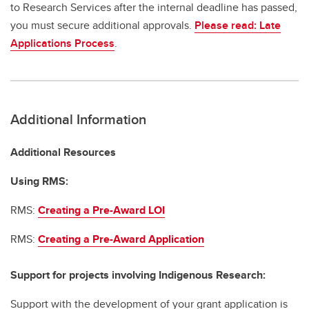
to Research Services after the internal deadline has passed,
you must secure additional approvals.
Please read: Late
Applications Process
.
Additional Information
Additional Resources
Using RMS:
RMS:
Creating a Pre-Award LOI
RMS:
Creating a Pre-Award Application
Support for projects involving Indigenous Research:
Support with the development of your grant application is