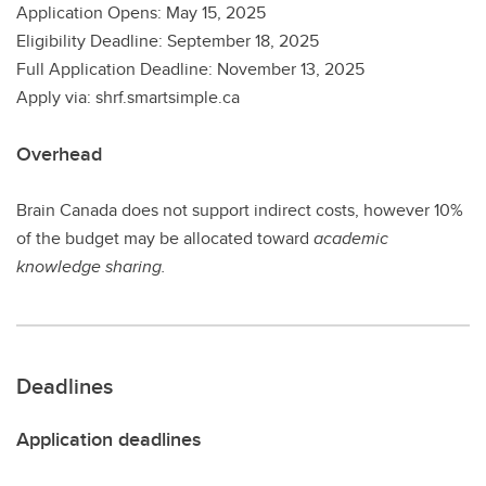
Application Opens: May 15, 2025
Eligibility Deadline: September 18, 2025
Full Application Deadline: November 13, 2025
Apply via: shrf.smartsimple.ca
Overhead
Brain Canada does not support indirect costs, however 10%
of the budget may be allocated toward
academic
knowledge sharing.
Deadlines
Application deadlines