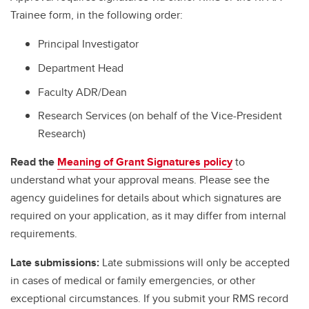
Trainee form, in the following order:
Principal Investigator
Department Head
Faculty ADR/Dean
Research Services (on behalf of the Vice-President
Research)
Read the
Meaning of Grant Signatures policy
to
understand what your approval means. Please see the
agency guidelines for details about which signatures are
required on your application, as it may differ from internal
requirements.
Late submissions:
Late submissions will only be accepted
in cases of medical or family emergencies, or other
exceptional circumstances. If you submit your RMS record