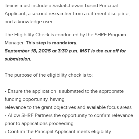
Teams must include a Saskatchewan-based Principal
Applicant
,
a second researcher from a different discipline,
and a knowledge user.
The Eligibility Check is conducted by the SHRF Program
Manager.
This step is mandatory.
September 18, 2025 at 3:30 p.m. MST is the cut off for
submission.
The purpose of the eligibility check is to:
• Ensure the application is submitted to the appropriate
funding opportunity, having
relevance to the grant objectives and available focus areas
• Allow SHRF Partners the opportunity to confirm relevance
prior to applications proceeding
• Confirm the Principal Applicant meets eligibility