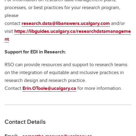
processes, or best practices for your research program,
please
contact
research.data@libanswers.ucalgary.c
om
and/or
visit
https://libguides.ucalgary.ca/researchdatamanageme
nt
.
Support for EDI in Research:
RSO can provide resources and support to research teams
on the integration of equitable and inclusive practices in
research design and research practice.
Contact
Erin.OToole@ucalgary.ca
for more information.
Contact Details