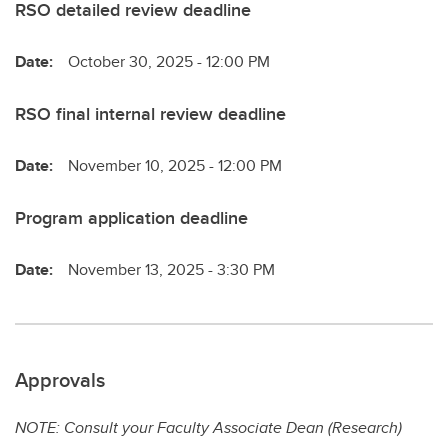
RSO detailed review deadline
Date:
October 30, 2025 - 12:00 PM
RSO final internal review deadline
Date:
November 10, 2025 - 12:00 PM
Program application deadline
Date:
November 13, 2025 - 3:30 PM
Approvals
NOTE: Consult your Faculty Associate Dean (Research)