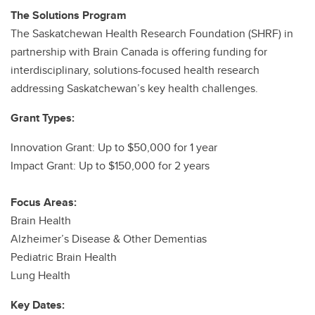
The Solutions Program
The Saskatchewan Health Research Foundation (SHRF) in
partnership with Brain Canada is offering funding for
interdisciplinary, solutions-focused health research
addressing Saskatchewan’s key health challenges.
Grant Types:
Innovation Grant: Up to $50,000 for 1 year
Impact Grant: Up to $150,000 for 2 years
Focus Areas:
Brain Health
Alzheimer’s Disease & Other Dementias
Pediatric Brain Health
Lung Health
Key Dates: