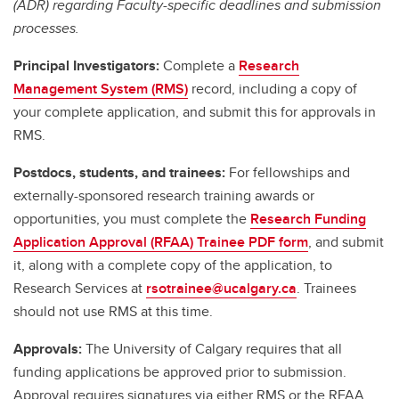
(ADR) regarding Faculty-specific deadlines and submission
processes.
Principal Investigators:
Complete a
Research
Management System (RMS)
record, including a copy of
your complete application, and submit this for approvals in
RMS.
Postdocs, students, and trainees:
For fellowships and
externally-sponsored research training awards or
opportunities, you must complete the
Research Funding
Application Approval (RFAA) Trainee PDF form
, and submit
it, along with a complete copy of the application, to
Research Services at
rsotrainee@ucalgary.ca
. Trainees
should not use RMS at this time.
Approvals:
The University of Calgary requires that all
funding applications be approved prior to submission.
Approval requires signatures via either RMS or the RFAA