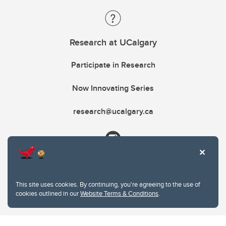
Research at UCalgary
Participate in Research
Now Innovating Series
research@ucalgary.ca
This site uses cookies. By continuing, you're agreeing to the use of
cookies outlined in our
Website Terms & Conditions
.