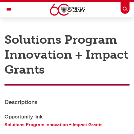
Skip to main content
Togg
Toggle Navigation
RESEARCH AT UCALGARY
Solutions Program
Research
Innovation + Impact
Innovation
Engage with Research
Grants
Research Services
Postdocs
Descriptions
Transdisciplinary
Contact
Opportunity link:
Solutions Program Innovation + Impact Grants