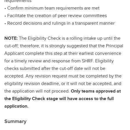
requirements
• Confirm minimum team requirements are met
• Facilitate the creation of peer review committees
• Record decisions and rulings in a transparent manner
NOTE:
The Eligibility Check is a rolling intake up until the
cut-off; therefore, it is strongly suggested that the Principal
Applicant complete this step at their earliest convenience
for a timely review and response from SHRF. Eligibility
checks submitted after the cut-off date will not be
accepted. Any revision request must be completed by the
eligibility revision deadline, or it will not be accepted, and
the application will not proceed.
Only teams approved at
the Eligibility Check stage will have access to the full
application.
Summary