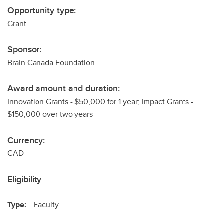
Opportunity type:
Grant
Sponsor:
Brain Canada Foundation
Award amount and duration:
Innovation Grants - $50,000 for 1 year; Impact Grants -
$150,000 over two years
Currency:
CAD
Eligibility
Type:
Faculty