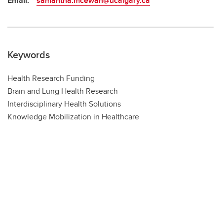
Email:
samantha.mcewan@ucalgary.ca
Keywords
Health Research Funding
Brain and Lung Health Research
Interdisciplinary Health Solutions
Knowledge Mobilization in Healthcare